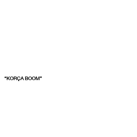
“KORÇA BOOM”