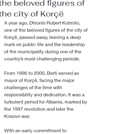
the beloved figures of
the city of Korçë
A year ago, Dhionis Robert Kotmilo, 
one of the beloved figures of the city of 
Korçë, passed away, leaving a deep 
mark on public life and the leadership 
of the municipality during one of the 
country’s most challenging periods.
From 1996 to 2000, Berti served as 
mayor of Korçë, facing the major 
challenges of the time with 
responsibility and dedication. It was a 
turbulent period for Albania, marked by 
the 1997 revolution and later the 
Kosovo war.
With an early commitment to 