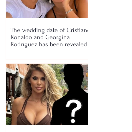
The wedding date of Cristiano
Ronaldo and Georgina
Rodríguez has been revealed