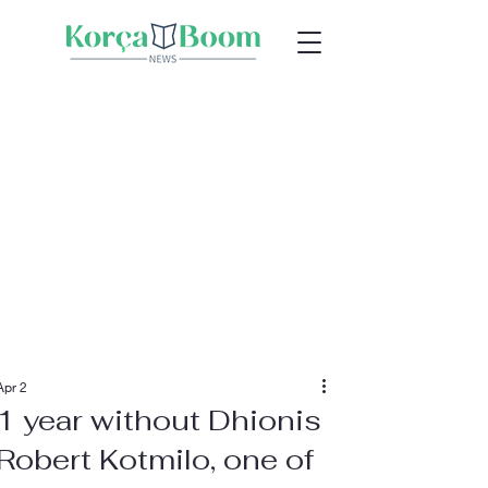
Apr 2
1 year without Dhionis
Robert Kotmilo, one of