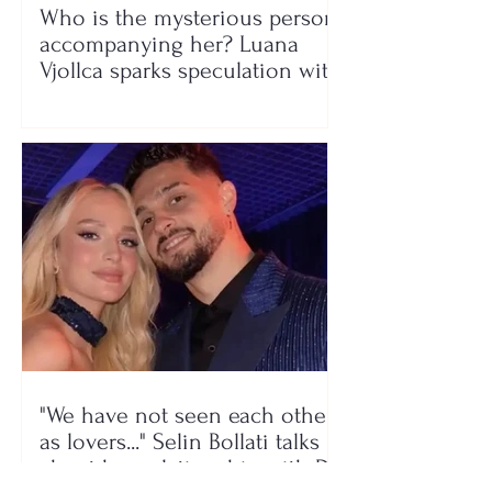
Who is the mysterious person
accompanying her? Luana
Vjollca sparks speculation with
a photo
"We have not seen each other
as lovers..." Selin Bollati talks
about her relationship with DJ