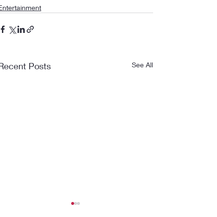
Entertainment
Recent Posts
See All