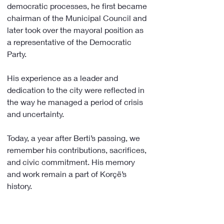
democratic processes, he first became 
chairman of the Municipal Council and 
later took over the mayoral position as 
a representative of the Democratic 
Party.
His experience as a leader and 
dedication to the city were reflected in 
the way he managed a period of crisis 
and uncertainty.
Today, a year after Berti’s passing, we 
remember his contributions, sacrifices, 
and civic commitment. His memory 
and work remain a part of Korçë’s 
history.