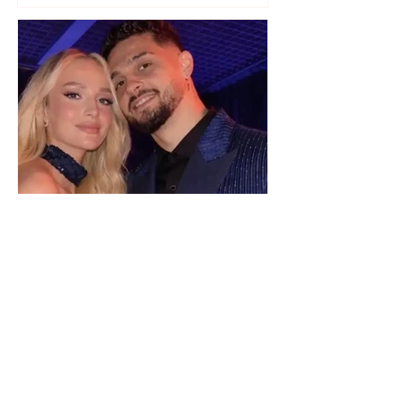
"We have not seen each other
as lovers..." Selin Bollati talks
about her relationship with DJ
Gimbo