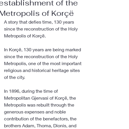
establishment of the
Metropolis of Korçë
A story that defies time, 130 years 
since the reconstruction of the Holy 
Metropolis of Korçë.
In Korçë, 130 years are being marked 
since the reconstruction of the Holy 
Metropolis, one of the most important 
religious and historical heritage sites 
of the city.
In 1896, during the time of 
Metropolitan Gjervasi of Korçë, the 
Metropolis was rebuilt through the 
generous expenses and noble 
contribution of the benefactors, the 
brothers Adam, Thoma, Dionis, and 