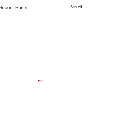
Recent Posts
See All