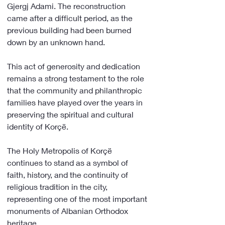
Gjergj Adami. The reconstruction 
came after a difficult period, as the 
previous building had been burned 
down by an unknown hand.
This act of generosity and dedication 
remains a strong testament to the role 
that the community and philanthropic 
families have played over the years in 
preserving the spiritual and cultural 
identity of Korçë.
The Holy Metropolis of Korçë 
continues to stand as a symbol of 
faith, history, and the continuity of 
religious tradition in the city, 
representing one of the most important 
monuments of Albanian Orthodox 
heritage.