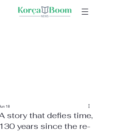
Jun 18
A story that defies time,
130 years since the re-