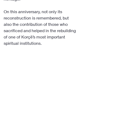
On this anniversary, not only its 
reconstruction is remembered, but 
also the contribution of those who 
sacrificed and helped in the rebuilding 
of one of Korçë’s most important 
spiritual institutions.