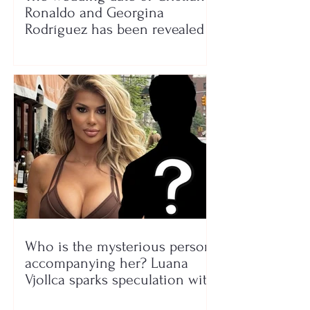
Ronaldo and Georgina
Rodríguez has been revealed
Who is the mysterious person
accompanying her? Luana
Vjollca sparks speculation with
a photo