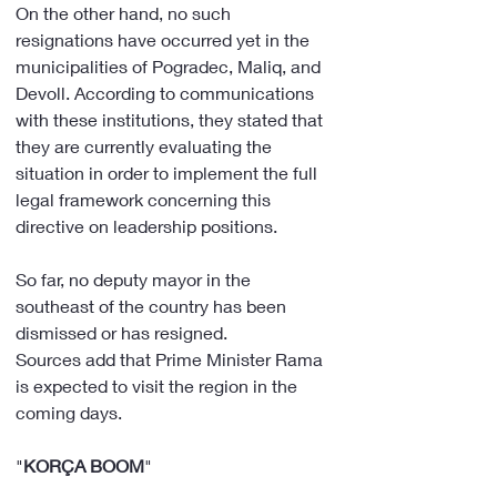
On the other hand, no such 
resignations have occurred yet in the 
municipalities of Pogradec, Maliq, and 
Devoll. According to communications 
with these institutions, they stated that 
they are currently evaluating the 
situation in order to implement the full 
legal framework concerning this 
directive on leadership positions.
So far, no deputy mayor in the 
southeast of the country has been 
dismissed or has resigned.
Sources add that Prime Minister Rama 
is expected to visit the region in the 
coming days.
"
KORÇA
BOOM
"