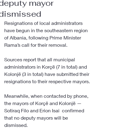
deputy mayor
dismissed
Resignations of local administrators 
have begun in the southeastern region 
of Albania, following Prime Minister 
Rama’s call for their removal.
Sources report that all municipal 
administrators in Korçë (7 in total) and 
Kolonjë (3 in total) have submitted their 
resignations to their respective mayors.
Meanwhile, when contacted by phone, 
the mayors of Korçë and Kolonjë — 
Sotiraq Filo and Erion Isai  confirmed 
that no deputy mayors will be 
dismissed.