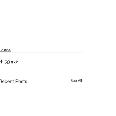
Politics
Recent Posts
See All