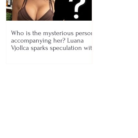
Who is the mysterious person
accompanying her? Luana
Vjollca sparks speculation with
a photo