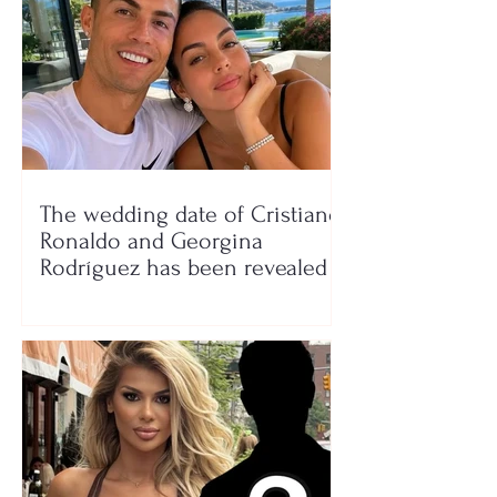
The wedding date of Cristiano
Ronaldo and Georgina
Rodríguez has been revealed