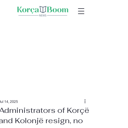
Jul 14, 2025
Administrators of Korçë
and Kolonjë resign, no