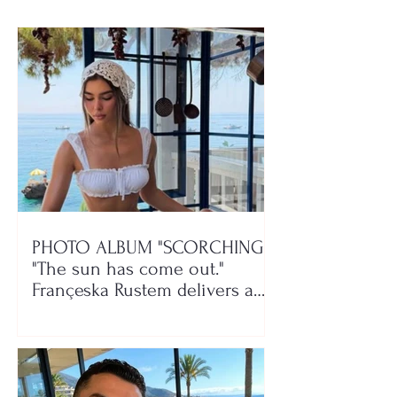
itself
PHOTO ALBUM "SCORCHING"/
"The sun has come out."
Françeska Rustem delivers a
seaside show