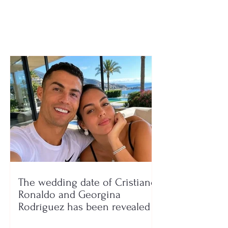
road and ends up in a
ditch
The wedding date of Cristiano
Ronaldo and Georgina
Rodríguez has been revealed