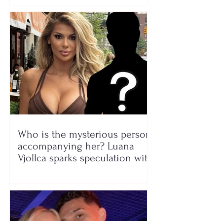
Who is the mysterious person
accompanying her? Luana
Vjollca sparks speculation with
a photo