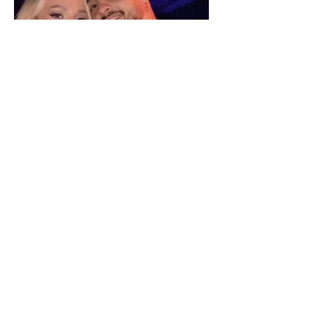
"We have not seen each other
as lovers..." Selin Bollati talks
about her relationship with DJ
Gimbo