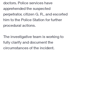
doctors. Police services have 
apprehended the suspected 
perpetrator, citizen G. R., and escorted 
him to the Police Station for further 
procedural actions.
The investigative team is working to 
fully clarify and document the 
circumstances of the incident.