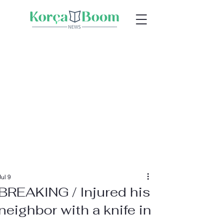
Jul 9
BREAKING / Injured his
neighbor with a knife in