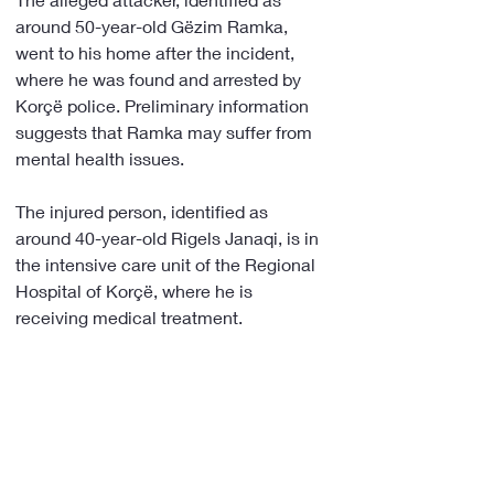
around 50-year-old Gëzim Ramka, 
went to his home after the incident, 
where he was found and arrested by 
Korçë police. Preliminary information 
suggests that Ramka may suffer from 
mental health issues.
The injured person, identified as 
around 40-year-old Rigels Janaqi, is in 
the intensive care unit of the Regional 
Hospital of Korçë, where he is 
receiving medical treatment.