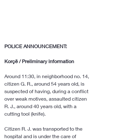
POLICE ANNOUNCEMENT:
Korçë / Preliminary information
Around 11:30, in neighborhood no. 14, 
citizen G. R., around 54 years old, is 
suspected of having, during a conflict 
over weak motives, assaulted citizen 
R. J., around 40 years old, with a 
cutting tool (knife).
Citizen R. J. was transported to the 
hospital and is under the care of 