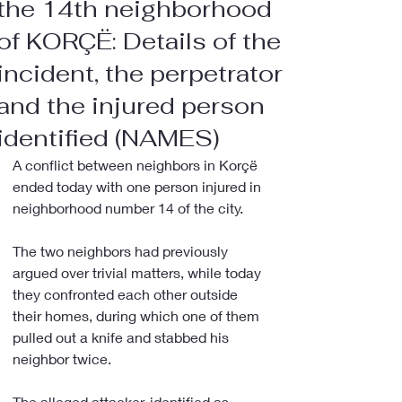
the 14th neighborhood
of KORÇË: Details of the
incident, the perpetrator
and the injured person
identified (NAMES)
A conflict between neighbors in Korçë 
ended today with one person injured in 
neighborhood number 14 of the city.
The two neighbors had previously 
argued over trivial matters, while today 
they confronted each other outside 
their homes, during which one of them 
pulled out a knife and stabbed his 
neighbor twice.
The alleged attacker, identified as 