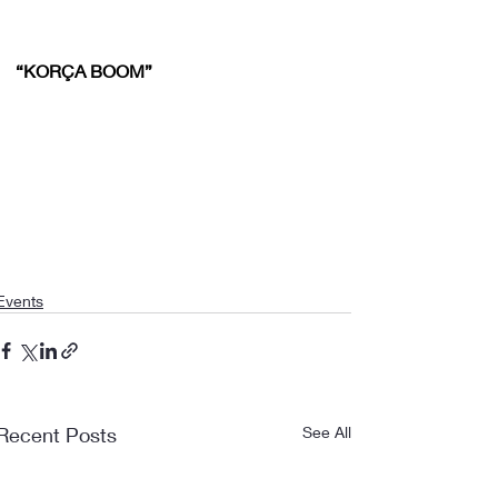
“KORÇA BOOM”
Events
Recent Posts
See All