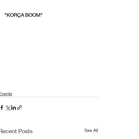
"KORÇA BOOM"
Events
Recent Posts
See All