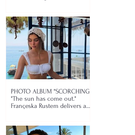
class!"
PHOTO ALBUM "SCORCHING"/
"The sun has come out."
Françeska Rustem delivers a
seaside show