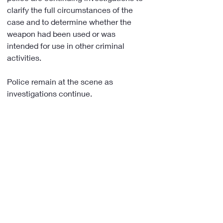
clarify the full circumstances of the 
case and to determine whether the 
weapon had been used or was 
intended for use in other criminal 
activities.
Police remain at the scene as 
investigations continue.