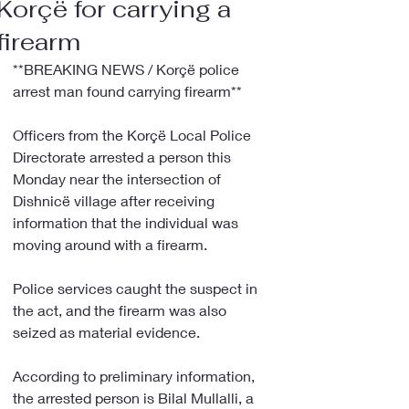
Korçë for carrying a
firearm
**BREAKING NEWS / Korçë police 
arrest man found carrying firearm**
Officers from the Korçë Local Police 
Directorate arrested a person this 
Monday near the intersection of 
Dishnicë village after receiving 
information that the individual was 
moving around with a firearm.
Police services caught the suspect in 
the act, and the firearm was also 
seized as material evidence.
According to preliminary information, 
the arrested person is Bilal Mullalli, a 