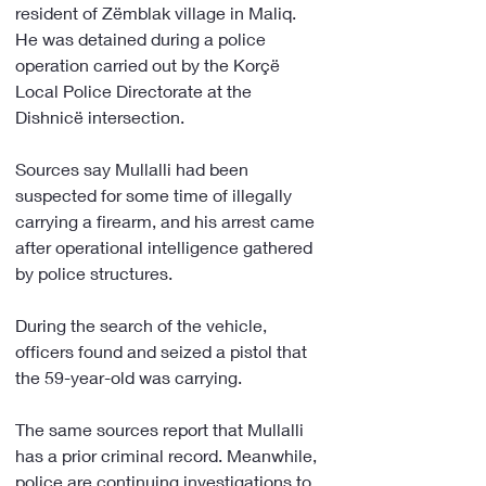
resident of Zëmblak village in Maliq. 
He was detained during a police 
operation carried out by the Korçë 
Local Police Directorate at the 
Dishnicë intersection.
Sources say Mullalli had been 
suspected for some time of illegally 
carrying a firearm, and his arrest came 
after operational intelligence gathered 
by police structures.
During the search of the vehicle, 
officers found and seized a pistol that 
the 59-year-old was carrying.
The same sources report that Mullalli 
has a prior criminal record. Meanwhile, 
police are continuing investigations to 