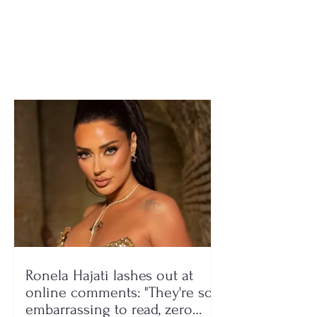
members crashed
suffers fatal he
several times into road
attack after se
barriers and lost
son involved in
control, 7 injured
conflict
(NAMES)
Ronela Hajati lashes out at
online comments: "They're so
embarrassing to read, zero