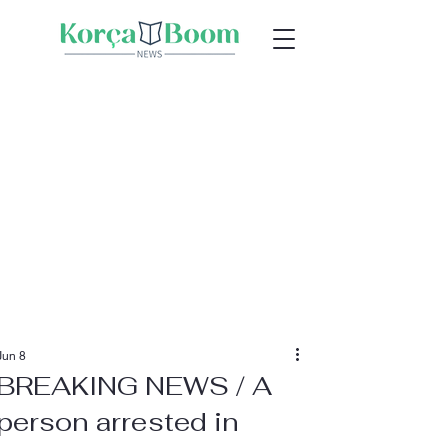
Jun 8
BREAKING NEWS / A
person arrested in