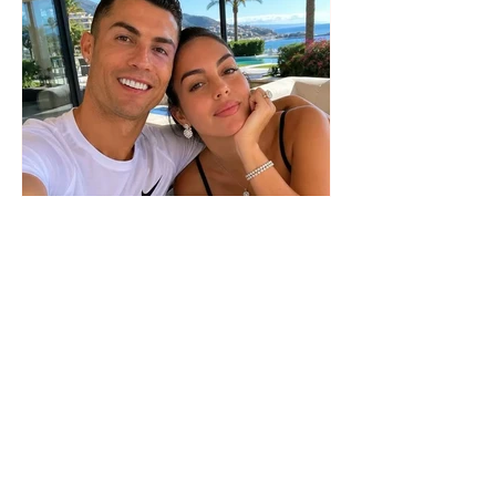
The wedding date of Cristiano
Ronaldo and Georgina
Rodríguez has been revealed