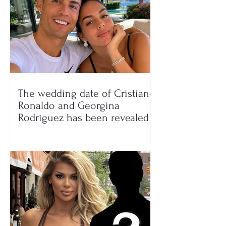
The wedding date of Cristiano
Ronaldo and Georgina
Rodríguez has been revealed