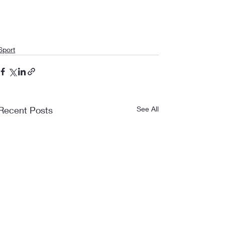
Sport
Recent Posts
See All