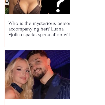
Who is the mysterious person
accompanying her? Luana
Vjollca sparks speculation with
a photo