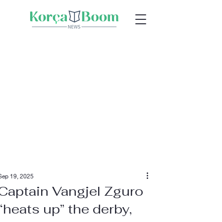
Sep 19, 2025
Captain Vangjel Zguro
“heats up” the derby,