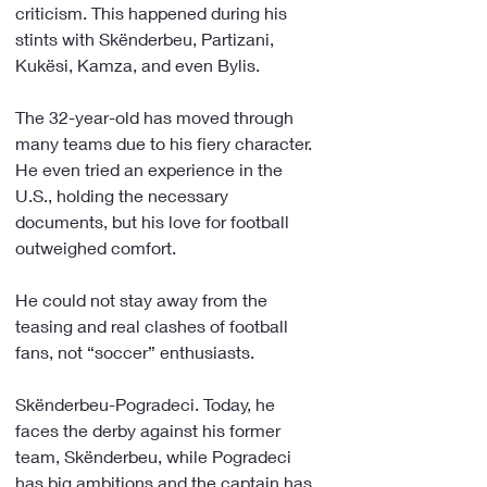
criticism. This happened during his 
stints with Skënderbeu, Partizani, 
Kukësi, Kamza, and even Bylis.
The 32-year-old has moved through 
many teams due to his fiery character. 
He even tried an experience in the 
U.S., holding the necessary 
documents, but his love for football 
outweighed comfort.
He could not stay away from the 
teasing and real clashes of football 
fans, not “soccer” enthusiasts.
Skënderbeu-Pogradeci. Today, he 
faces the derby against his former 
team, Skënderbeu, while Pogradeci 
has big ambitions and the captain has 