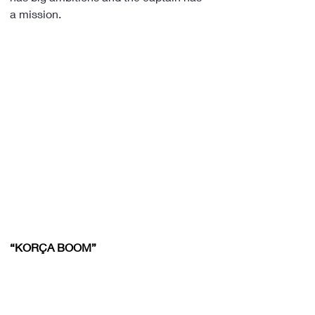
a mission.
“KORÇA BOOM”