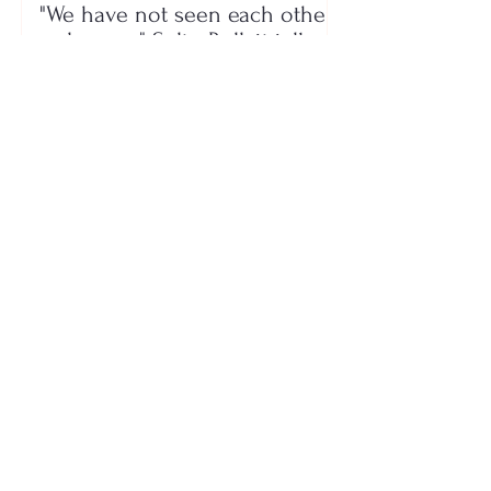
"We have not seen each other
as lovers..." Selin Bollati talks
about her relationship with DJ
Gimbo