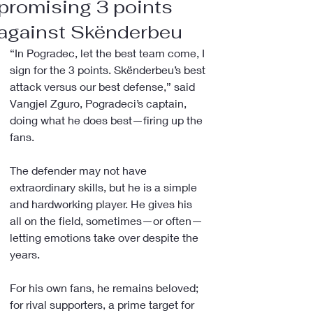
promising 3 points
against Skënderbeu
“In Pogradec, let the best team come, I 
sign for the 3 points. Skënderbeu’s best 
attack versus our best defense,” said 
Vangjel Zguro, Pogradeci’s captain, 
doing what he does best—firing up the 
fans.
The defender may not have 
extraordinary skills, but he is a simple 
and hardworking player. He gives his 
all on the field, sometimes—or often—
letting emotions take over despite the 
years.
For his own fans, he remains beloved; 
for rival supporters, a prime target for 