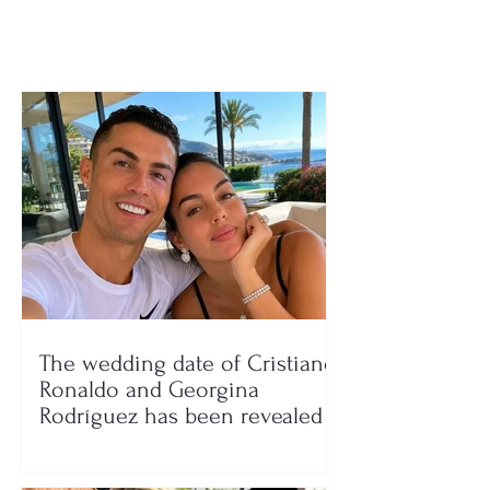
The wedding date of Cristiano
Ronaldo and Georgina
Rodríguez has been revealed