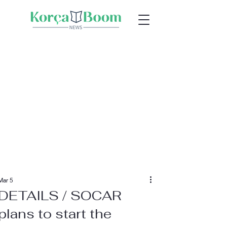
Mar 5
DETAILS / SOCAR
plans to start the