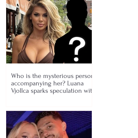
Who is the mysterious person
accompanying her? Luana
Vjollca sparks speculation with
a photo