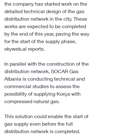
the company has started work on the 
detailed technical design of the gas 
distribution network in the city. These 
works are expected to be completed 
by the end of this year, paving the way 
for the start of the supply phase, 
skyweb.al reports.
In parallel with the construction of the 
distribution network, SOCAR Gas 
Albania is conducting technical and 
commercial studies to assess the 
possibility of supplying Korça with 
compressed natural gas.
This solution could enable the start of 
gas supply even before the full 
distribution network is completed.