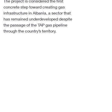
The project is considered the first 
concrete step toward creating gas 
infrastructure in Albania, a sector that 
has remained underdeveloped despite 
the passage of the TAP gas pipeline 
through the country’s territory.