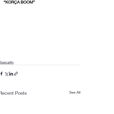
“KORÇA BOOM”
Topicality
Recent Posts
See All