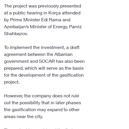
The project was previously presented 
at a public hearing in Korça attended 
by Prime Minister Edi Rama and 
Azerbaijan’s Minister of Energy, Parviz 
Shahbazov.
To implement the investment, a draft 
agreement between the Albanian 
government and SOCAR has also been 
prepared, which will serve as the basis 
for the development of the gasification 
project.
However, the company does not rule 
out the possibility that in later phases 
the gasification may expand to other 
areas near the city.