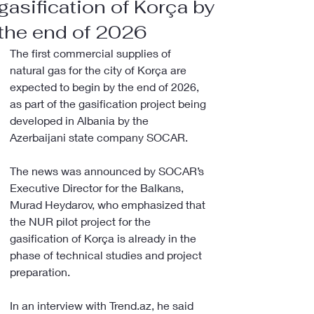
gasification of Korça by
the end of 2026
The first commercial supplies of 
natural gas for the city of Korça are 
expected to begin by the end of 2026, 
as part of the gasification project being 
developed in Albania by the 
Azerbaijani state company SOCAR.
The news was announced by SOCAR’s 
Executive Director for the Balkans, 
Murad Heydarov, who emphasized that 
the NUR pilot project for the 
gasification of Korça is already in the 
phase of technical studies and project 
preparation.
In an interview with Trend.az, he said 