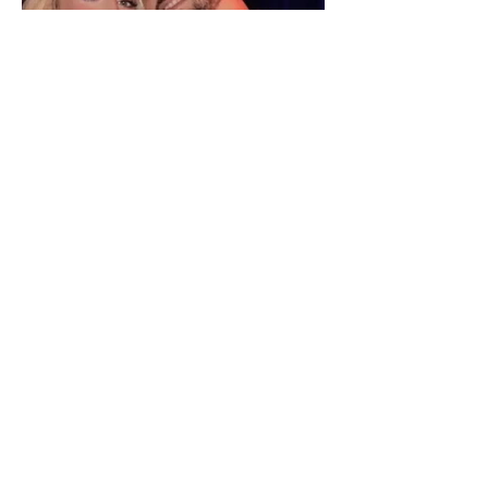
"We have not seen each other
as lovers..." Selin Bollati talks
about her relationship with DJ
Gimbo