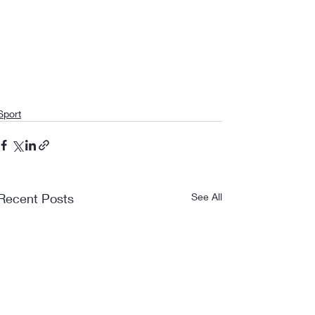
Sport
Recent Posts
See All