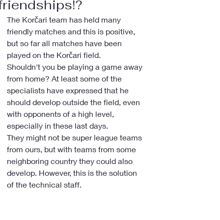
friendships!?
The Korčari team has held many 
friendly matches and this is positive, 
but so far all matches have been 
played on the Korčari field.
Shouldn't you be playing a game away 
from home? At least some of the 
specialists have expressed that he 
should develop outside the field, even 
with opponents of a high level, 
especially in these last days.
They might not be super league teams 
from ours, but with teams from some 
neighboring country they could also 
develop. However, this is the solution 
of the technical staff.