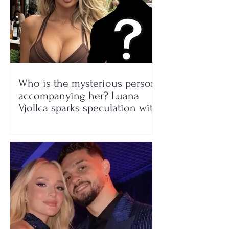
Who is the mysterious person
accompanying her? Luana
Vjollca sparks speculation with
a photo