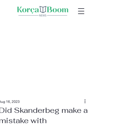
Aug 16, 2023
Did Skanderbeg make a
mistake with