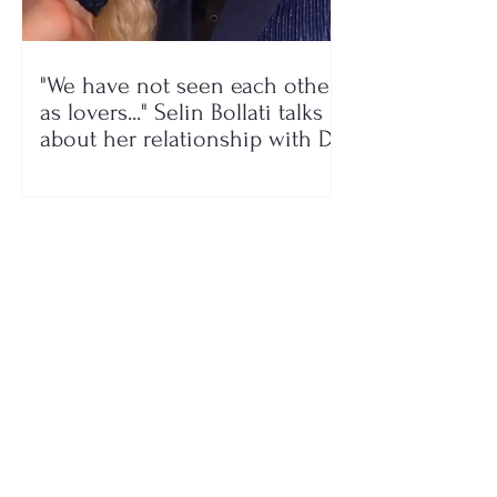
"We have not seen each other
as lovers..." Selin Bollati talks
about her relationship with DJ
Gimbo