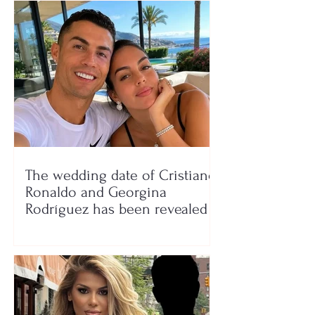
The wedding date of Cristiano
Ronaldo and Georgina
Rodríguez has been revealed