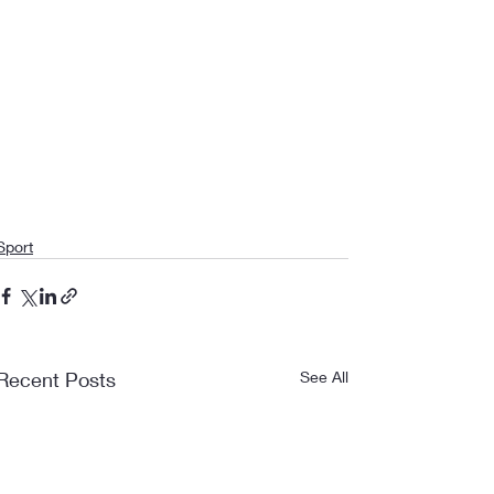
Sport
Recent Posts
See All