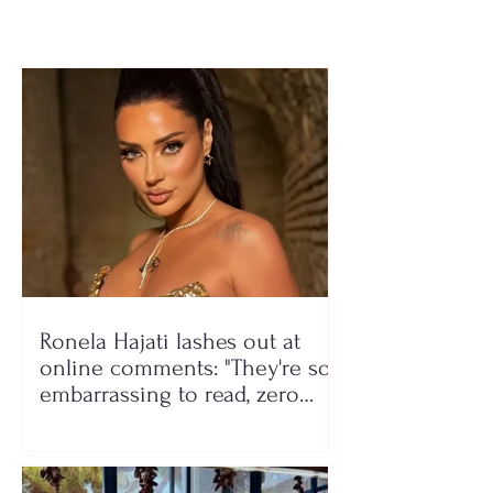
Ronela Hajati lashes out at
online comments: "They're so
embarrassing to read, zero
class!"