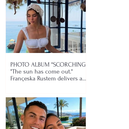
PHOTO ALBUM "SCORCHING"/
"The sun has come out."
Françeska Rustem delivers a
seaside show