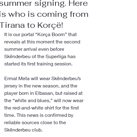
summer signing. Here
is who is coming from
Tirana to Korçë!
It is our portal “Korça Boom” that 
reveals at this moment the second 
summer arrival even before 
Skënderbeu of the Superliga has 
started its first training session.
Ermal Meta will wear Skënderbeu’s 
jersey in the new season, and the 
player born in Elbasan, but raised at 
the “white and blues,” will now wear 
the red-and-white shirt for the first 
time. This news is confirmed by 
reliable sources close to the 
Skënderbeu club.