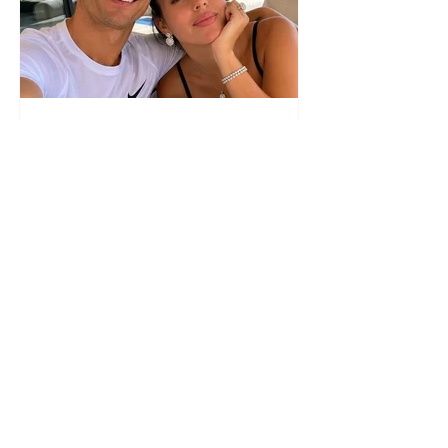
The wedding date of Cristiano
Ronaldo and Georgina
Rodríguez has been revealed