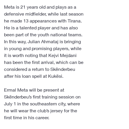
Meta is 21 years old and plays as a 
defensive midfielder, while last season 
he made 13 appearances with Tirana. 
He is a talented player and has also 
been part of the youth national teams. 
In this way, Julian Ahmataj is bringing 
in young and promising players, while 
it is worth noting that Kejvi Mejdani 
has been the first arrival, which can be 
considered a return to Skënderbeu 
after his loan spell at Kukësi.
Ermal Meta will be present at 
Skënderbeu’s first training session on 
July 1 in the southeastern city, where 
he will wear the club’s jersey for the 
first time in his career.