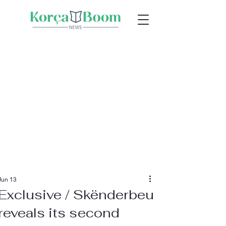
Jun 13
Exclusive / Skënderbeu
reveals its second