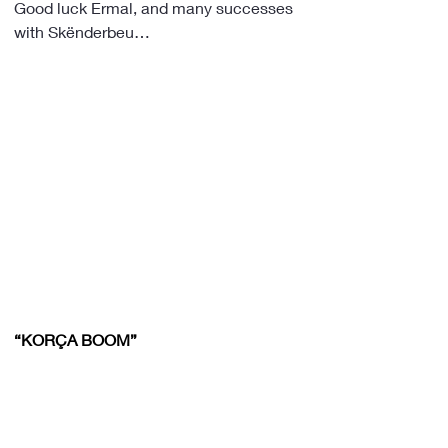
Good luck Ermal, and many successes 
with Skënderbeu…
“KORÇA BOOM”