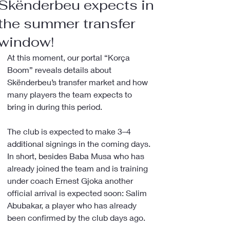
Skënderbeu expects in
the summer transfer
window!
At this moment, our portal “Korça 
Boom” reveals details about 
Skënderbeu’s transfer market and how 
many players the team expects to 
bring in during this period.
The club is expected to make 3–4 
additional signings in the coming days. 
In short, besides Baba Musa who has 
already joined the team and is training 
under coach Ernest Gjoka another 
official arrival is expected soon: Salim 
Abubakar, a player who has already 
been confirmed by the club days ago.