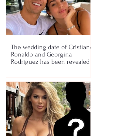
The wedding date of Cristiano
Ronaldo and Georgina
Rodríguez has been revealed