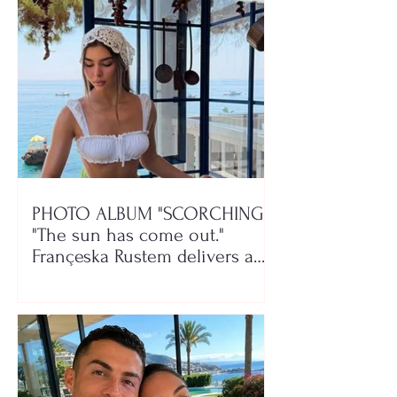
PHOTO ALBUM "SCORCHING"/
"The sun has come out."
Françeska Rustem delivers a
seaside show