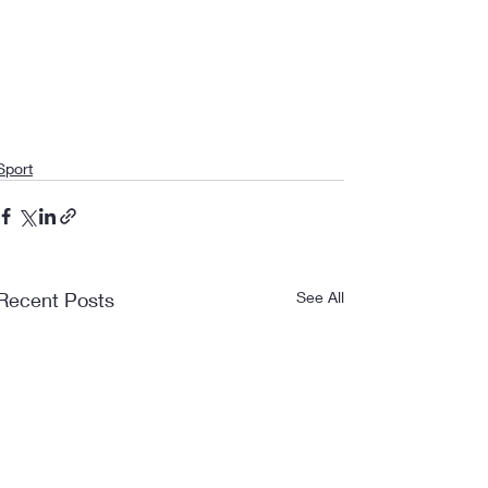
Sport
Recent Posts
See All