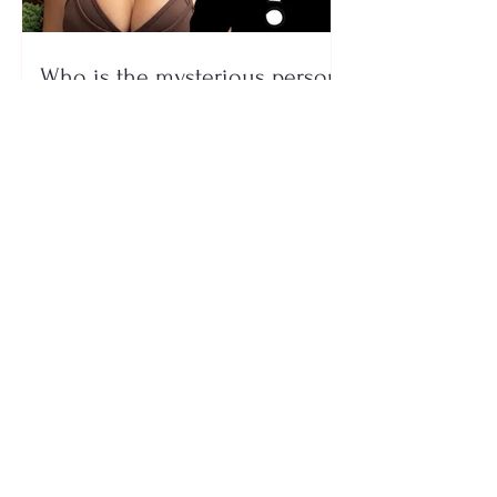
Who is the mysterious person
accompanying her? Luana
Vjollca sparks speculation with
a photo