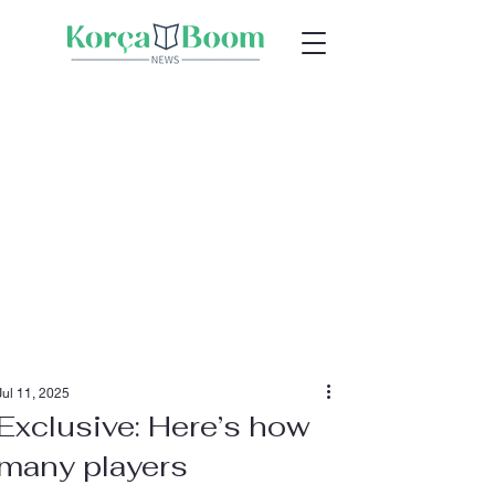
Jul 11, 2025
Exclusive: Here’s how
many players