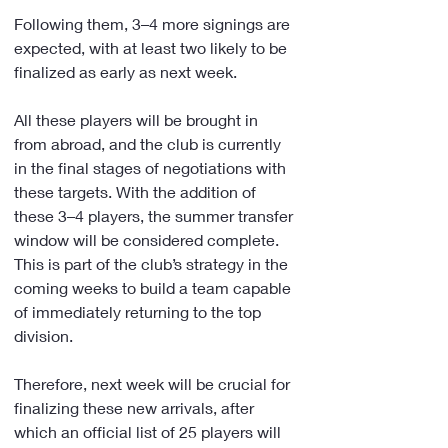
Following them, 3–4 more signings are 
expected, with at least two likely to be 
finalized as early as next week.
All these players will be brought in 
from abroad, and the club is currently 
in the final stages of negotiations with 
these targets. With the addition of 
these 3–4 players, the summer transfer 
window will be considered complete. 
This is part of the club’s strategy in the 
coming weeks to build a team capable 
of immediately returning to the top 
division.
Therefore, next week will be crucial for 
finalizing these new arrivals, after 
which an official list of 25 players will 