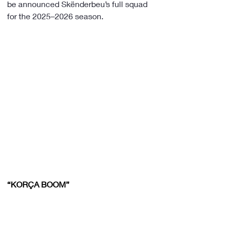
be announced Skënderbeu’s full squad 
for the 2025–2026 season.
“KORÇA BOOM”