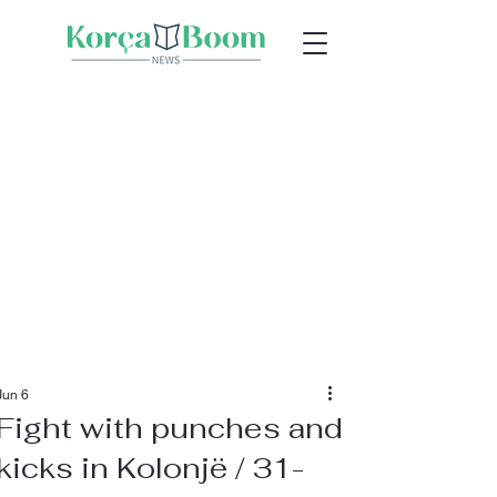
Jun 6
Fight with punches and
kicks in Kolonjë / 31-