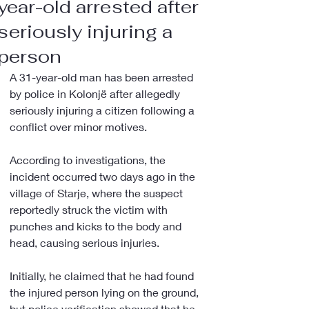
year-old arrested after
seriously injuring a
person
A 31-year-old man has been arrested 
by police in Kolonjë after allegedly 
seriously injuring a citizen following a 
conflict over minor motives.
According to investigations, the 
incident occurred two days ago in the 
village of Starje, where the suspect 
reportedly struck the victim with 
punches and kicks to the body and 
head, causing serious injuries.
Initially, he claimed that he had found 
the injured person lying on the ground, 
but police verification showed that he 