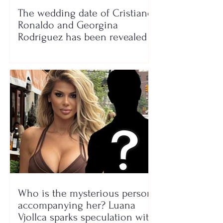
The wedding date of Cristiano
Ronaldo and Georgina
Rodríguez has been revealed
Who is the mysterious person
accompanying her? Luana
Vjollca sparks speculation with