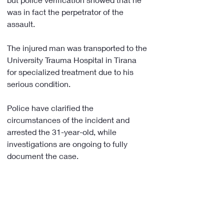
was in fact the perpetrator of the 
assault.
The injured man was transported to the 
University Trauma Hospital in Tirana 
for specialized treatment due to his 
serious condition.
Police have clarified the 
circumstances of the incident and 
arrested the 31-year-old, while 
investigations are ongoing to fully 
document the case.