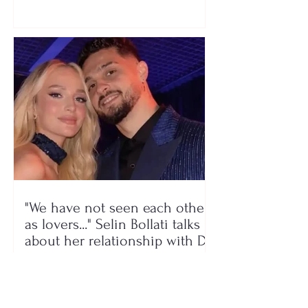
a photo
"We have not seen each other
as lovers..." Selin Bollati talks
about her relationship with DJ
Gimbo