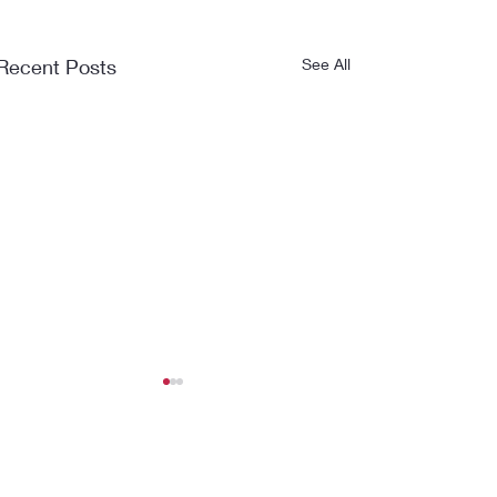
Recent Posts
See All