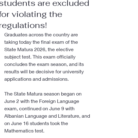
students are excluded
for violating the
regulations!
Graduates across the country are 
taking today the final exam of the 
State Matura 2026, the elective 
subject test. This exam officially 
concludes the exam season, and its 
results will be decisive for university 
applications and admissions.
The State Matura season began on 
June 2 with the Foreign Language 
exam, continued on June 9 with 
Albanian Language and Literature, and 
on June 16 students took the 
Mathematics test.