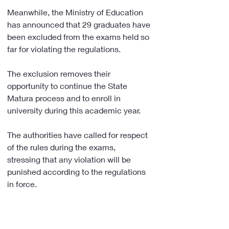
Meanwhile, the Ministry of Education 
has announced that 29 graduates have 
been excluded from the exams held so 
far for violating the regulations.
The exclusion removes their 
opportunity to continue the State 
Matura process and to enroll in 
university during this academic year.
The authorities have called for respect 
of the rules during the exams, 
stressing that any violation will be 
punished according to the regulations 
in force. 