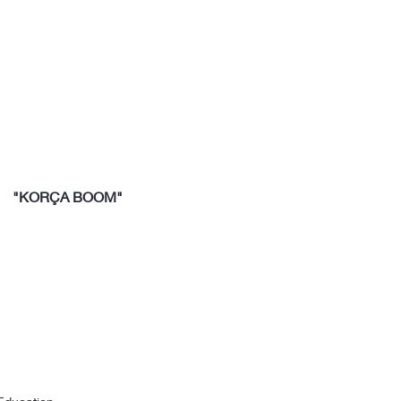
"KORÇA BOOM"