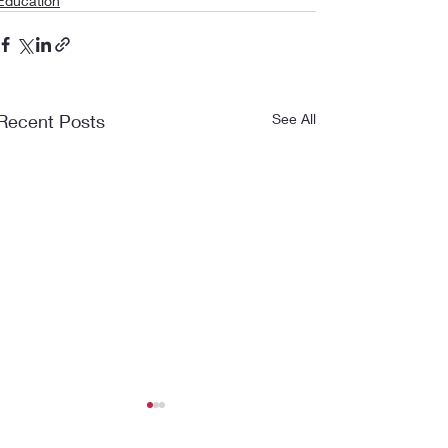
Education
Recent Posts
See All