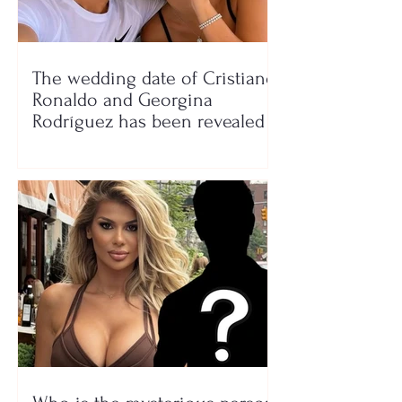
The wedding date of Cristiano
Ronaldo and Georgina
Rodríguez has been revealed