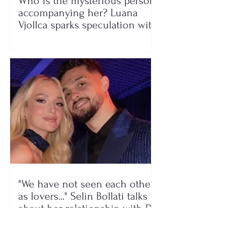
Who is the mysterious person
accompanying her? Luana
Vjollca sparks speculation with
a photo
"We have not seen each other
as lovers..." Selin Bollati talks
about her relationship with DJ
Gimbo