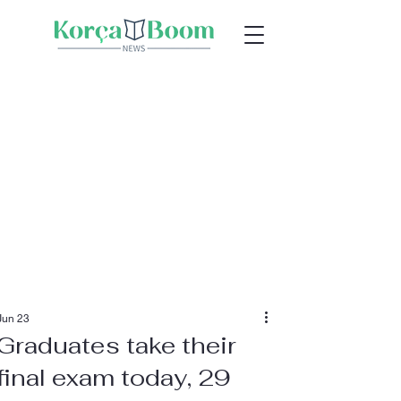
Jun 23
Graduates take their
final exam today, 29