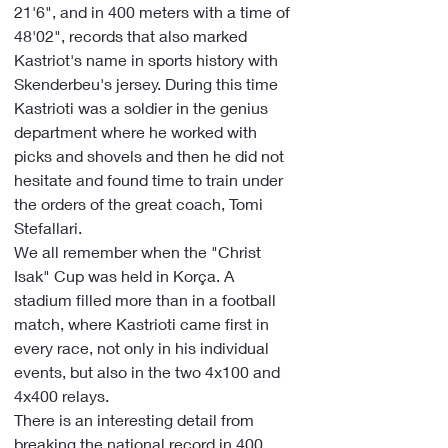
21'6", and in 400 meters with a time of 
48'02", records that also marked 
Kastriot's name in sports history with 
Skenderbeu's jersey. During this time 
Kastrioti was a soldier in the genius 
department where he worked with 
picks and shovels and then he did not 
hesitate and found time to train under 
the orders of the great coach, Tomi 
Stefallari.
We all remember when the "Christ 
Isak" Cup was held in Korça. A 
stadium filled more than in a football 
match, where Kastrioti came first in 
every race, not only in his individual 
events, but also in the two 4x100 and 
4x400 relays.
There is an interesting detail from 
breaking the national record in 400 