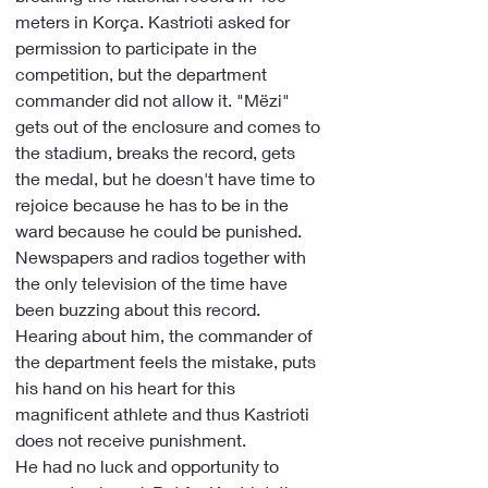
meters in Korça. Kastrioti asked for 
permission to participate in the 
competition, but the department 
commander did not allow it. "Mëzi" 
gets out of the enclosure and comes to 
the stadium, breaks the record, gets 
the medal, but he doesn't have time to 
rejoice because he has to be in the 
ward because he could be punished. 
Newspapers and radios together with 
the only television of the time have 
been buzzing about this record. 
Hearing about him, the commander of 
the department feels the mistake, puts 
his hand on his heart for this 
magnificent athlete and thus Kastrioti 
does not receive punishment.
He had no luck and opportunity to 