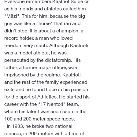
Everyone remembers Kastriot Sulce or 
as his friends and athletes called him 
"Mëzi". This for him, because the big 
guy was like a "horse" that ran and 
didn't stop. It is about a champion, a 
record holder, a man who loved 
freedom very much. Although Kastrioti 
was a model athlete, he was 
persecuted by the dictatorship. His 
father, a former major officer, was 
imprisoned by the regime. Kastrioti 
and the rest of the family experienced 
exile and he found hope in his passion 
for the sport of Athletics. He started his 
career with the "17 Nentori" team, 
where his talent was soon seen in the 
100 and 200 meter speed races.
  In 1983, he broke two national 
records, in 200 meters with a time of 