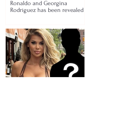
Ronaldo and Georgina
Rodríguez has been revealed
Who is the mysterious person
accompanying her? Luana
Vjollca sparks speculation with
a photo