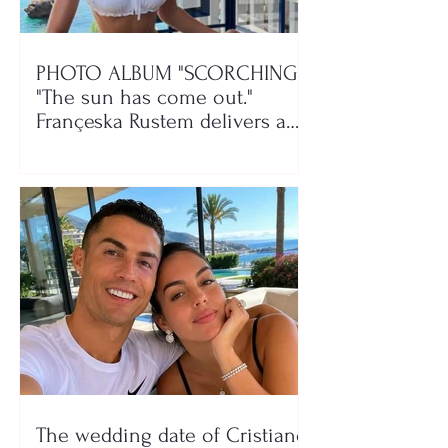
PHOTO ALBUM "SCORCHING"/
"The sun has come out."
Françeska Rustem delivers a
seaside show
The wedding date of Cristiano