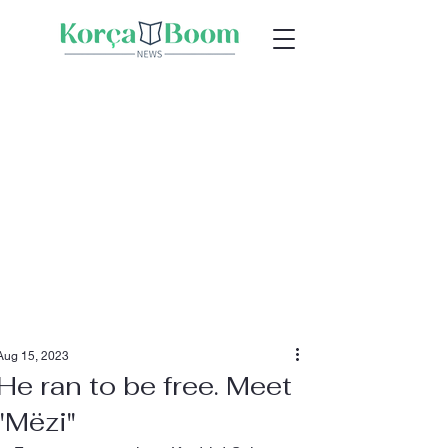
Aug 15, 2023
He ran to be free. Meet
"Mëzi"