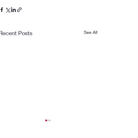
Recent Posts
See All