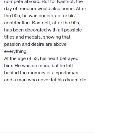
compete abroad. But for Kastriot, the 
day of freedom would also come. After 
the 90s, he was decorated for his 
contribution. Kastrioti, after the 90s, 
has been decorated with all possible 
titles and medals, showing that 
passion and desire are above 
everything.
At the age of 53, his heart betrayed 
him. He was no more, but he left 
behind the memory of a sportsman 
and a man who never let his dream die.