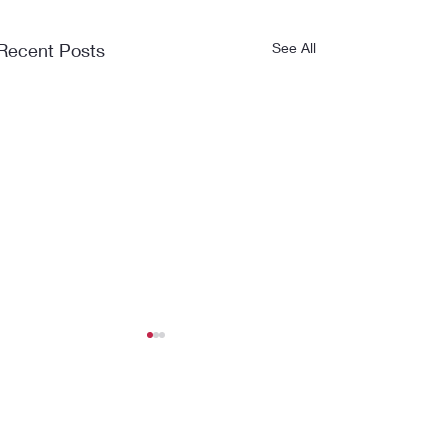
Recent Posts
See All