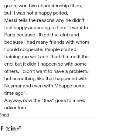
goals, won two championship titles, 
but it was not a happy period.
Messi tells the reasons why he didn't 
feel happy according to him: "I went to 
Paris because I liked that club and 
because I had many friends with whom 
I could cooperate. People started 
training me well and I had that until the 
end, but it didn't happen so with some 
others, I didn't want to have a problem, 
but something like that happened with 
Neymar and even with Mbappe some 
time ago".
Anyway, now the "flea" goes to a new 
adventure.
Sport