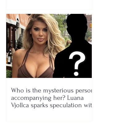
Who is the mysterious person
accompanying her? Luana
Vjollca sparks speculation with
a photo