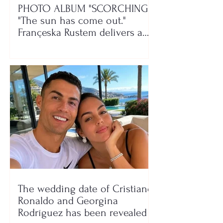
PHOTO ALBUM "SCORCHING"/
"The sun has come out."
Françeska Rustem delivers a
seaside show
The wedding date of Cristiano
Ronaldo and Georgina
Rodríguez has been revealed