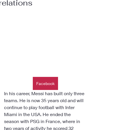
relations
Facebook
In his career, Messi has built only three 
teams. He is now 35 years old and will 
continue to play football with Inter 
Miami in the USA. He ended the 
season with PSG in France, where in 
two years of activity he scored 32 