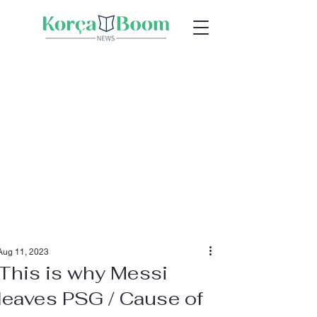
Aug 11, 2023
This is why Messi
leaves PSG / Cause of