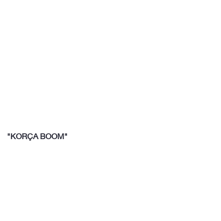
"KORÇA BOOM"