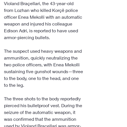
Violand Braçellari, the 43-year-old 
from Lozhan who killed Korçë police 
officer Enea Mekolli with an automatic 
weapon and injured his colleague 
Edison Adri, is reported to have used 
armor-piercing bullets.
The suspect used heavy weapons and 
ammunition, quickly neutralizing the 
two police officers, with Enea Mekolli 
sustaining five gunshot wounds—three 
to the body, one to the head, and one 
to the leg.
The three shots to the body reportedly 
pierced his bulletproof vest. During the 
seizure of the automatic weapon, it 
was confirmed that the ammunition 
used by Violand Braçellari was armor-