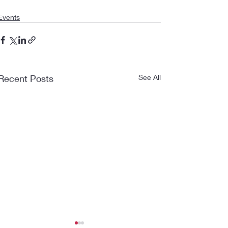
Events
Recent Posts
See All