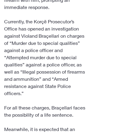
immediate response.
Currently, the Korçë Prosecutor’s 
Office has opened an investigation 
against Violand Braçellari on charges 
of “Murder due to special qualities” 
against a police officer and 
“Attempted murder due to special 
qualities” against a police officer, as 
well as “Illegal possession of firearms 
and ammunition” and “Armed 
resistance against State Police 
officers.”
For all these charges, Braçellari faces 
the possibility of a life sentence.
Meanwhile, it is expected that an 