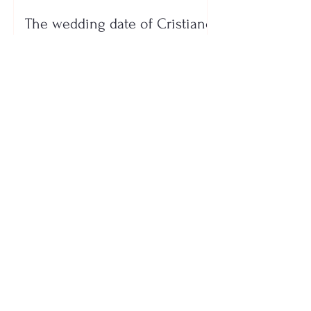
The wedding date of Cristiano
Ronaldo and Georgina
Rodríguez has been revealed
Who is the mysterious person
accompanying her? Luana
Vjollca sparks speculation with