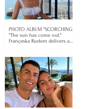
PHOTO ALBUM "SCORCHING"/
"The sun has come out."
Françeska Rustem delivers a
seaside show