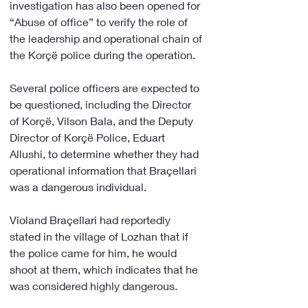
investigation has also been opened for 
“Abuse of office” to verify the role of 
the leadership and operational chain of 
the Korçë police during the operation.
Several police officers are expected to 
be questioned, including the Director 
of Korçë, Vilson Bala, and the Deputy 
Director of Korçë Police, Eduart 
Allushi, to determine whether they had 
operational information that Braçellari 
was a dangerous individual.
Violand Braçellari had reportedly 
stated in the village of Lozhan that if 
the police came for him, he would 
shoot at them, which indicates that he 
was considered highly dangerous.