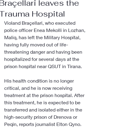
Braçellari leaves the
Trauma Hospital
Violand Braçellari, who executed 
police officer Enea Mekolli in Lozhan, 
Maliq, has left the Military Hospital, 
having fully moved out of life-
threatening danger and having been 
hospitalized for several days at the 
prison hospital near QSUT in Tirana.
His health condition is no longer 
critical, and he is now receiving 
treatment at the prison hospital. After 
this treatment, he is expected to be 
transferred and isolated either in the 
high-security prison of Drenova or 
Peqin, reports journalist Elton Qyno.