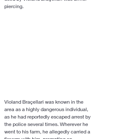
piercing.
Violand Braçellari was known in the 
area as a highly dangerous individual, 
as he had reportedly escaped arrest by 
the police several times. Wherever he 
went to his farm, he allegedly carried a 
firearm with him, prompting an 