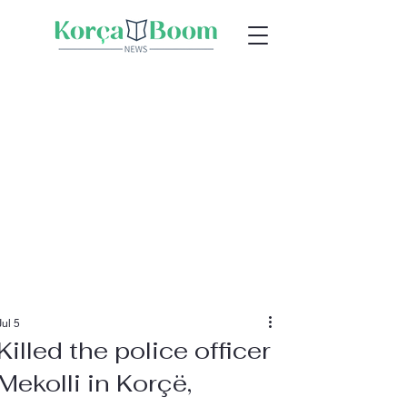
Jul 5
Killed the police officer
Mekolli in Korçë,