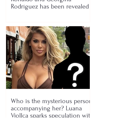
Rodríguez has been revealed
Who is the mysterious person
accompanying her? Luana
Vjollca sparks speculation with
a photo