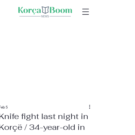
Feb 5
Knife fight last night in
Korçë / 34-year-old in