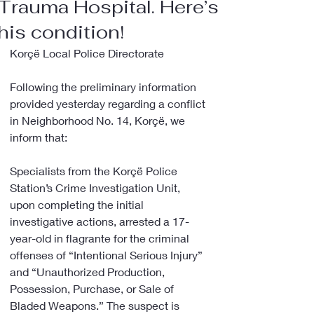
Trauma Hospital. Here’s
his condition!
Korçë Local Police Directorate
Following the preliminary information 
provided yesterday regarding a conflict 
in Neighborhood No. 14, Korçë, we 
inform that:
Specialists from the Korçë Police 
Station’s Crime Investigation Unit, 
upon completing the initial 
investigative actions, arrested a 17-
year-old in flagrante for the criminal 
offenses of “Intentional Serious Injury” 
and “Unauthorized Production, 
Possession, Purchase, or Sale of 
Bladed Weapons.” The suspect is 