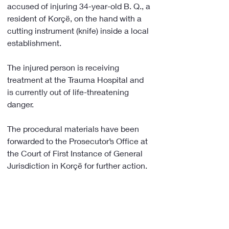
accused of injuring 34-year-old B. Q., a 
resident of Korçë, on the hand with a 
cutting instrument (knife) inside a local 
establishment.
The injured person is receiving 
treatment at the Trauma Hospital and 
is currently out of life-threatening 
danger.
The procedural materials have been 
forwarded to the Prosecutor’s Office at 
the Court of First Instance of General 
Jurisdiction in Korçë for further action.