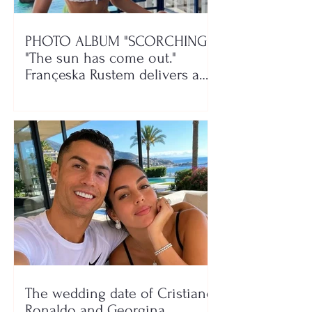
PHOTO ALBUM "SCORCHING"/
"The sun has come out."
Françeska Rustem delivers a
seaside show
The wedding date of Cristiano
Ronaldo and Georgina