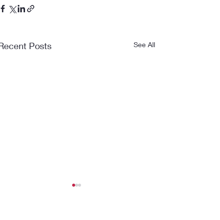
Recent Posts
See All