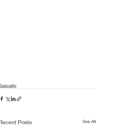
Topicality
Recent Posts
See All