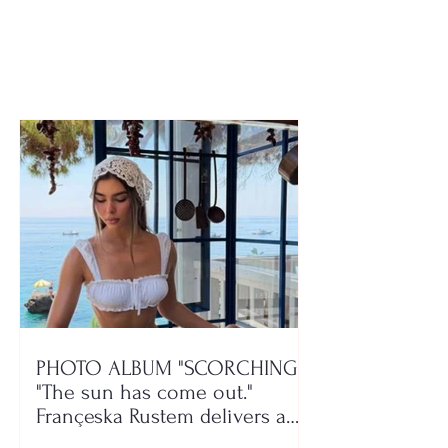
illness, 37-year-old
woman passes away…
PHOTO ALBUM "SCORCHING"/
"The sun has come out."
Françeska Rustem delivers a
seaside show