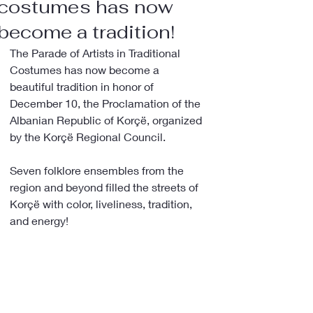
costumes has now
become a tradition!
The Parade of Artists in Traditional 
Costumes has now become a 
beautiful tradition in honor of 
December 10, the Proclamation of the 
Albanian Republic of Korçë, organized 
by the Korçë Regional Council.
Seven folklore ensembles from the 
region and beyond filled the streets of 
Korçë with color, liveliness, tradition, 
and energy!