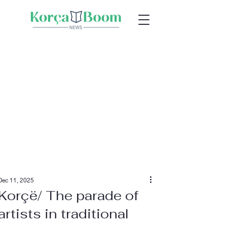
Dec 11, 2025
Korçë/ The parade of
artists in traditional