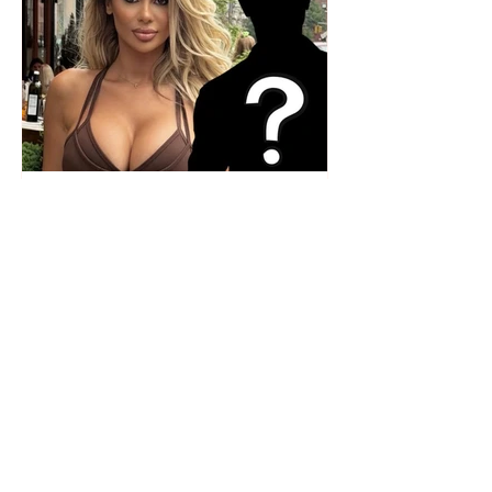
Who is the mysterious person
accompanying her? Luana
Vjollca sparks speculation with
a photo