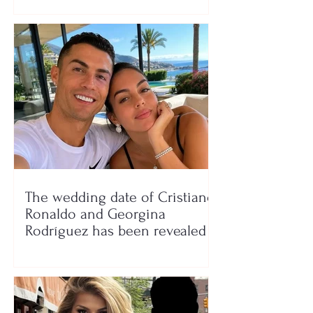
The wedding date of Cristiano
Ronaldo and Georgina
Rodríguez has been revealed