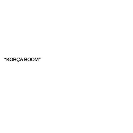
“KORÇA BOOM”