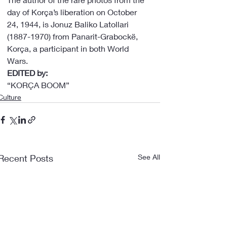
day of Korça’s liberation on October 
24, 1944, is Jonuz Baliko Latollari 
(1887-1970) from Panarit-Grabockë, 
Korça, a participant in both World 
Wars.
EDITED by:
“KORÇA BOOM”
Culture
Recent Posts
See All