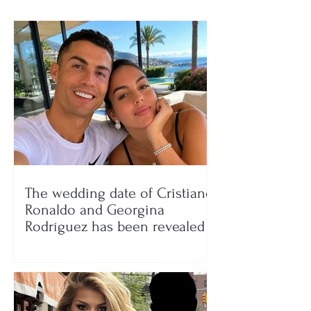
The wedding date of Cristiano
Ronaldo and Georgina
Rodríguez has been revealed