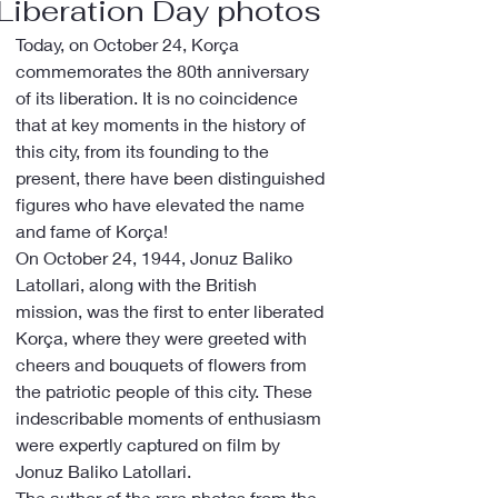
Liberation Day photos
Today, on October 24, Korça 
commemorates the 80th anniversary 
of its liberation. It is no coincidence 
that at key moments in the history of 
this city, from its founding to the 
present, there have been distinguished 
figures who have elevated the name 
and fame of Korça!
On October 24, 1944, Jonuz Baliko 
Latollari, along with the British 
mission, was the first to enter liberated 
Korça, where they were greeted with 
cheers and bouquets of flowers from 
the patriotic people of this city. These 
indescribable moments of enthusiasm 
were expertly captured on film by 
Jonuz Baliko Latollari.
The author of the rare photos from the 