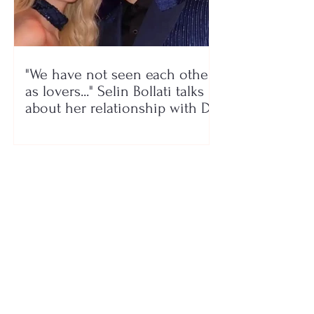
"We have not seen each other
as lovers..." Selin Bollati talks
about her relationship with DJ
Gimbo