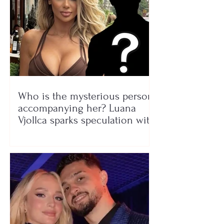
Who is the mysterious person
accompanying her? Luana
Vjollca sparks speculation with
a photo