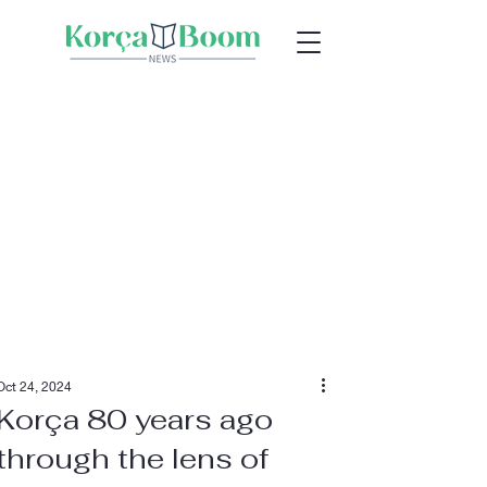
Oct 24, 2024
Korça 80 years ago
through the lens of