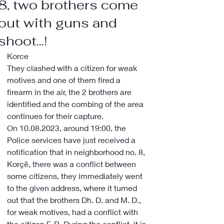
8, two brothers come
out with guns and
shoot...!
Korce
They clashed with a citizen for weak 
motives and one of them fired a 
firearm in the air, the 2 brothers are 
identified and the combing of the area 
continues for their capture.
On 10.08.2023, around 19:00, the 
Police services have just received a 
notification that in neighborhood no. 8, 
Korçë, there was a conflict between 
some citizens, they immediately went 
to the given address, where it turned 
out that the brothers Dh. D. and M. D., 
for weak motives, had a conflict with 
the citizen F. R. During the conflict, it is 