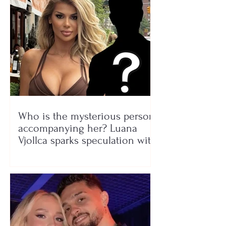
Who is the mysterious person
accompanying her? Luana
Vjollca sparks speculation with
a photo