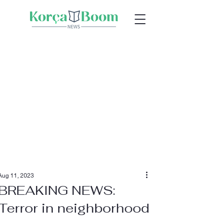
Aug 11, 2023
BREAKING NEWS:
Terror in neighborhood