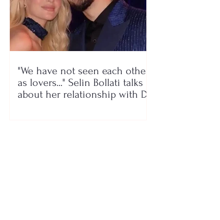
"We have not seen each other
as lovers..." Selin Bollati talks
about her relationship with DJ
Gimbo