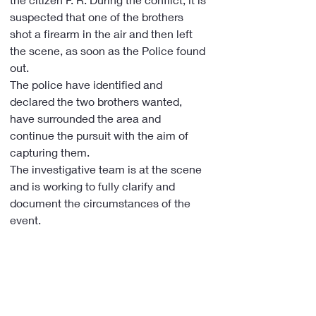
suspected that one of the brothers 
shot a firearm in the air and then left 
the scene, as soon as the Police found 
out.
The police have identified and 
declared the two brothers wanted, 
have surrounded the area and 
continue the pursuit with the aim of 
capturing them.
The investigative team is at the scene 
and is working to fully clarify and 
document the circumstances of the 
event.