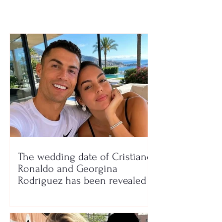
6 million tons o
garbage
The wedding date of Cristiano
Ronaldo and Georgina
Rodríguez has been revealed