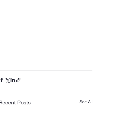
Recent Posts
See All