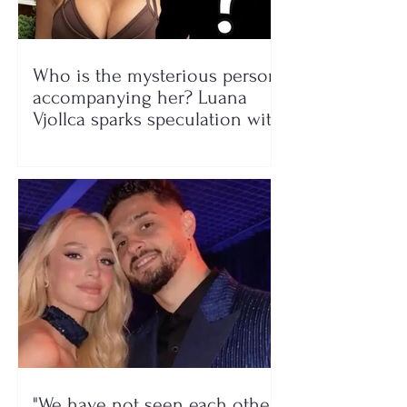
Who is the mysterious person
accompanying her? Luana
Vjollca sparks speculation with
a photo
"We have not seen each other