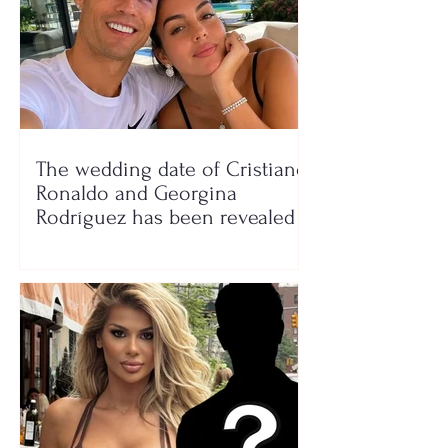
The wedding date of Cristiano
Ronaldo and Georgina
Rodríguez has been revealed