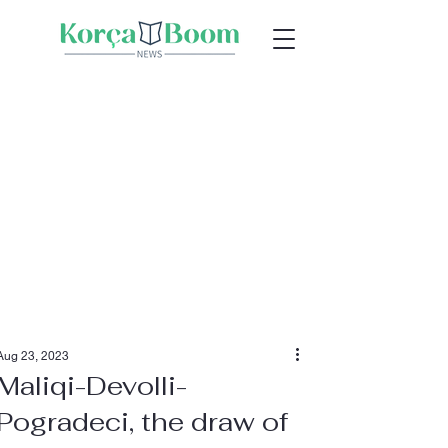
Aug 23, 2023
Maliqi-Devolli-
Pogradeci, the draw of