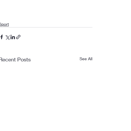
Sport
Recent Posts
See All