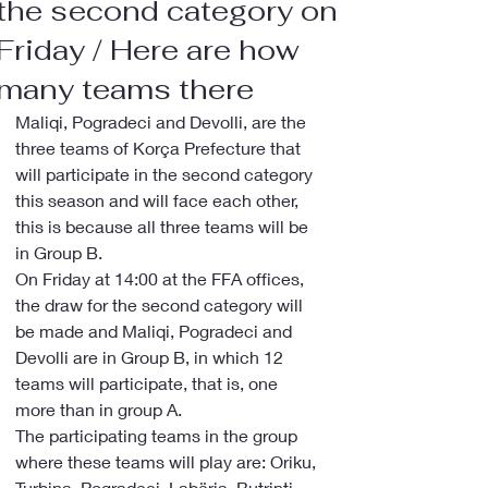
the second category on
Friday / Here are how
many teams there
Maliqi, Pogradeci and Devolli, are the 
three teams of Korça Prefecture that 
will participate in the second category 
this season and will face each other, 
this is because all three teams will be 
in Group B.
On Friday at 14:00 at the FFA offices, 
the draw for the second category will 
be made and Maliqi, Pogradeci and 
Devolli are in Group B, in which 12 
teams will participate, that is, one 
more than in group A.
The participating teams in the group 
where these teams will play are: Oriku, 
Turbina, Pogradeci, Labëria, Butrinti, 