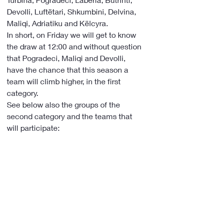
Devolli, Luftëtari, Shkumbini, Delvina, 
Maliqi, Adriatiku and Këlcyra.
In short, on Friday we will get to know 
the draw at 12:00 and without question 
that Pogradeci, Maliqi and Devolli, 
have the chance that this season a 
team will climb higher, in the first 
category.
See below also the groups of the 
second category and the teams that 
will participate: