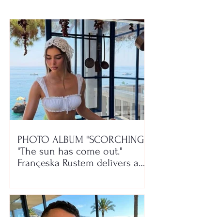
PHOTO ALBUM "SCORCHING"/
"The sun has come out."
Françeska Rustem delivers a
seaside show