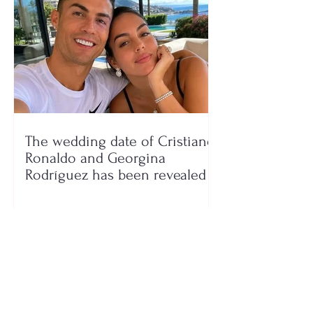
The wedding date of Cristiano
Ronaldo and Georgina
Rodríguez has been revealed