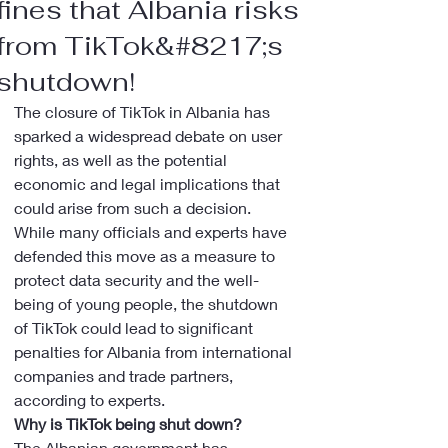
fines that Albania risks
from TikTok&#8217;s
shutdown!
The closure of TikTok in Albania has 
sparked a widespread debate on user 
rights, as well as the potential 
economic and legal implications that 
could arise from such a decision.
While many officials and experts have 
defended this move as a measure to 
protect data security and the well-
being of young people, the shutdown 
of TikTok could lead to significant 
penalties for Albania from international 
companies and trade partners, 
according to experts.
Why is TikTok being shut down?
The Albanian government has 