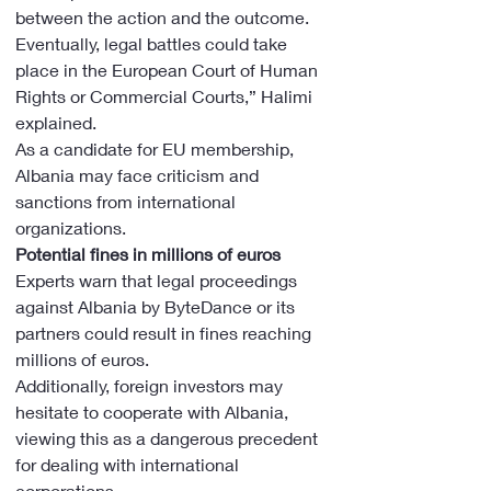
between the action and the outcome. 
Eventually, legal battles could take 
place in the European Court of Human 
Rights or Commercial Courts,” Halimi 
explained.
As a candidate for EU membership, 
Albania may face criticism and 
sanctions from international 
organizations.
Potential fines in millions of euros
Experts warn that legal proceedings 
against Albania by ByteDance or its 
partners could result in fines reaching 
millions of euros.
Additionally, foreign investors may 
hesitate to cooperate with Albania, 
viewing this as a dangerous precedent 
for dealing with international 
corporations.