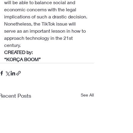
will be able to balance social and 
economic concerns with the legal 
implications of such a drastic decision.
Nonetheless, the TikTok issue will 
serve as an important lesson in how to 
approach technology in the 21st 
century.
CREATED by:
“KORÇA BOOM”
Recent Posts
See All