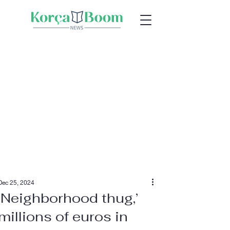
Dec 25, 2024
‘Neighborhood thug,’
millions of euros in