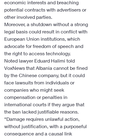
economic interests and breaching 
potential contracts with advertisers or 
other involved parties.
Moreover, a shutdown without a strong 
legal basis could result in conflict with 
European Union institutions, which 
advocate for freedom of speech and 
the right to access technology.
Noted lawyer Eduard Halimi told 
VoxNews that Albania cannot be fined 
by the Chinese company, but it could 
face lawsuits from individuals or 
companies who might seek 
compensation or penalties in 
international courts if they argue that 
the ban lacked justifiable reasons. 
“Damage requires unlawful action, 
without justification, with a purposeful 
consequence and a causal link 