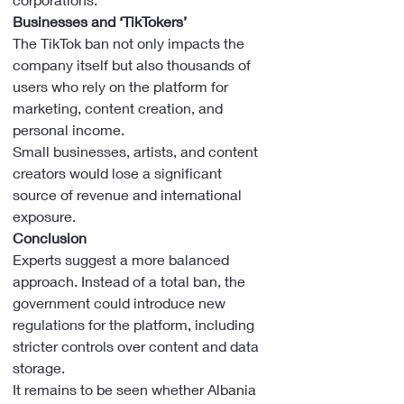
Businesses and ‘TikTokers’
The TikTok ban not only impacts the 
company itself but also thousands of 
users who rely on the platform for 
marketing, content creation, and 
personal income.
Small businesses, artists, and content 
creators would lose a significant 
source of revenue and international 
exposure.
Conclusion
Experts suggest a more balanced 
approach. Instead of a total ban, the 
government could introduce new 
regulations for the platform, including 
stricter controls over content and data 
storage.
It remains to be seen whether Albania 