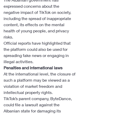
expressed concerns about the 
negative impact of TikTok on society, 
including the spread of inappropriate 
content, its effects on the mental 
health of young people, and privacy 
risks.
Official reports have highlighted that 
the platform could also be used for 
spreading fake news or engaging in 
illegal activities.
Penalties and international laws
At the international level, the closure of 
such a platform may be viewed as a 
violation of market freedom and 
intellectual property rights.
TikTok’s parent company, ByteDance, 
could file a lawsuit against the 
Albanian state for damaging its 