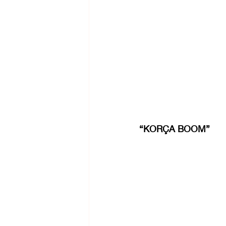
“KORÇA BOOM”