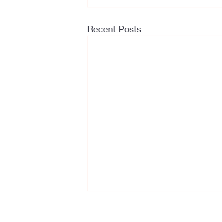
Recent Posts