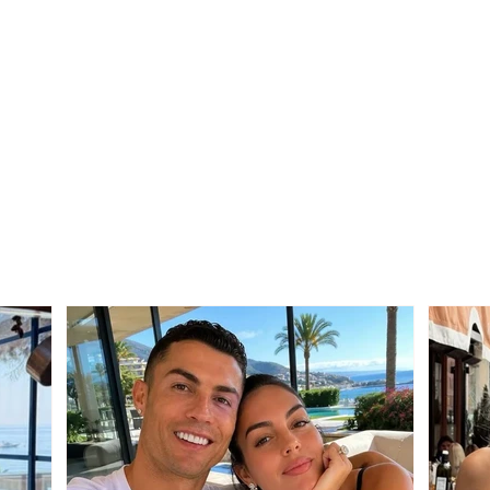
SERIOUS INCIDENT / Two
Trag
masked individuals rob
Mali
taxi driver! His testimony:
from 
They took my money and
after
“Rolex” watch
betw