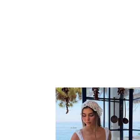
Neighbor dispute turns
tragic: 69-year-old suffers
fatal heart attack after
seeing his son involved in
the conflict