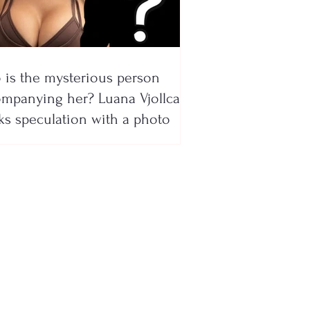
is the mysterious person
mpanying her? Luana Vjollca
ks speculation with a photo