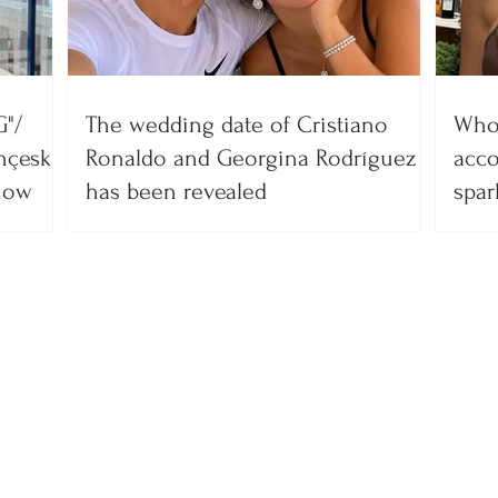
"/
The wedding date of Cristiano
Who 
nçeska
Ronaldo and Georgina Rodríguez
acco
show
has been revealed
spar