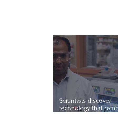
Scientists discover
technology that rem
up to 97% of micropl