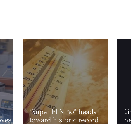
“Super El Niño” heads
G
oves
toward historic record,
n
astics
scientists warn of an
to