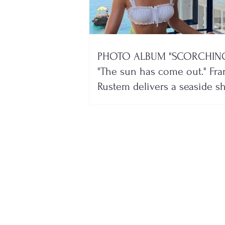
PHOTO ALBUM "SCORCHING
"The sun has come out." Fra
Rustem delivers a seaside 