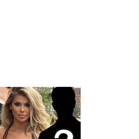
edy on the Korçë-
q road, a young man
Korçë loses his life
 a strong collision
een two vehicles