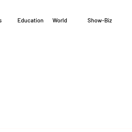
s
Education
World
Show-Biz