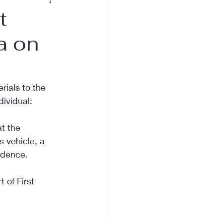
t
a on
rials to the 
dividual:
at the 
 vehicle, a 
idence.
 of First 