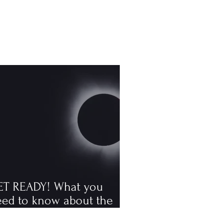
ET READY! What you
eed to know about the
tal solar eclipse