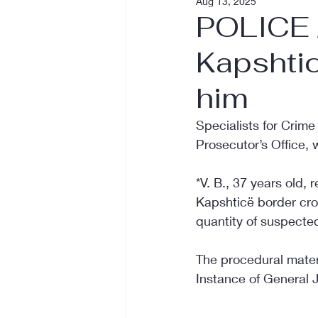
Aug 13, 2025
POLICE /
Kapshtic
him
Specialists for Crime
Prosecutor’s Office, 
*V. B., 37 years old, 
Kapshticë border cros
quantity of suspecte
The procedural materi
Instance of General Ju