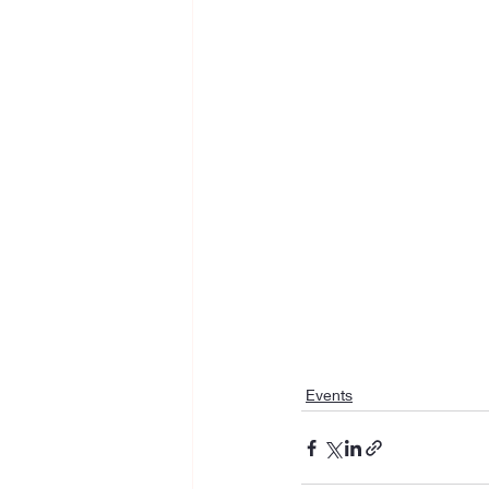
Events