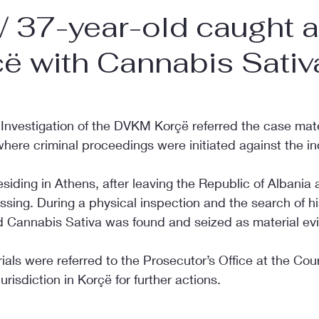
 37-year-old caught a
ë with Cannabis Sativ
 Investigation of the DVKM Korçë referred the case mate
where criminal proceedings were initiated against the in
residing in Athens, after leaving the Republic of Albania 
sing. During a physical inspection and the search of his
d Cannabis Sativa was found and seized as material ev
als were referred to the Prosecutor’s Office at the Court
risdiction in Korçë for further actions.