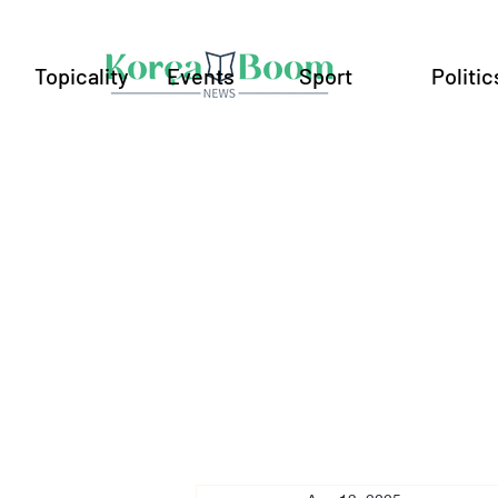
Topicality
Events
Sport
Politic