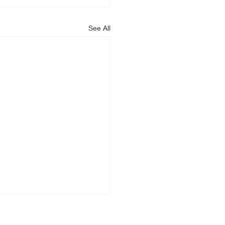
See All