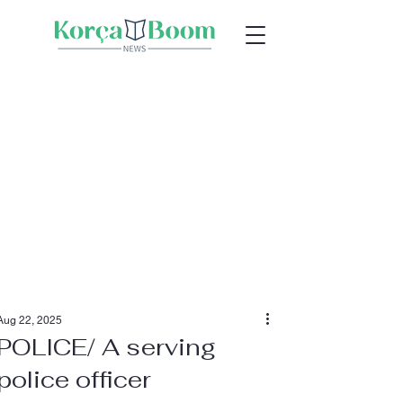
Aug 22, 2025
POLICE/ A serving
police officer