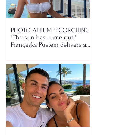
PHOTO ALBUM "SCORCHING"/
"The sun has come out."
Françeska Rustem delivers a
seaside show