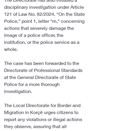
disciplinary investigation under Article 
121 of Law No. 82/2024, “On the State 
Police,” point 1, letter “m,” concerning 
actions that severely damage the 
image of a police officer, the 
institution, or the police service as a 
whole.
The case has been forwarded to the 
Directorate of Professional Standards 
at the General Directorate of State 
Police for a more thorough 
investigation.
The Local Directorate for Border and 
Migration in Korçë urges citizens to 
report any violations or illegal actions 
they observe, assuring that all 