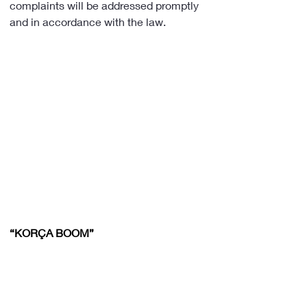
complaints will be addressed promptly 
and in accordance with the law.
“KORÇA BOOM”