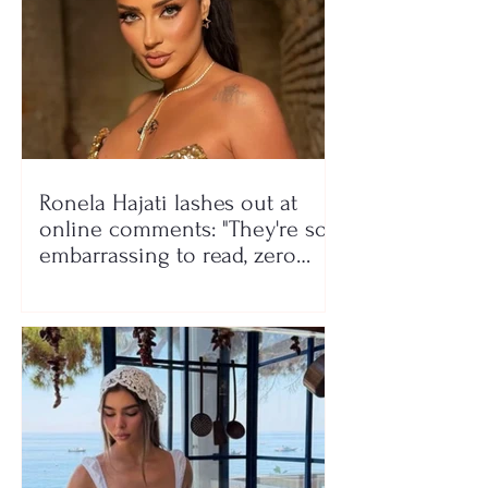
Ronela Hajati lashes out at
online comments: "They're so
embarrassing to read, zero
class!"