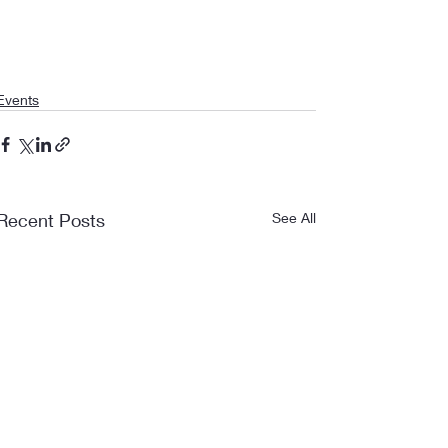
Events
Recent Posts
See All