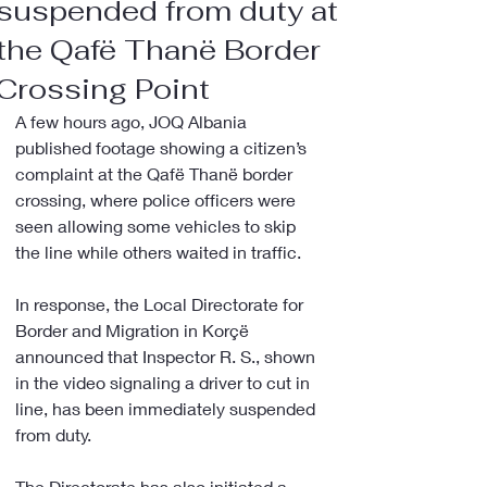
suspended from duty at
the Qafë Thanë Border
Crossing Point
A few hours ago, JOQ Albania 
published footage showing a citizen’s 
complaint at the Qafë Thanë border 
crossing, where police officers were 
seen allowing some vehicles to skip 
the line while others waited in traffic.
In response, the Local Directorate for 
Border and Migration in Korçë 
announced that Inspector R. S., shown 
in the video signaling a driver to cut in 
line, has been immediately suspended 
from duty.
The Directorate has also initiated a 