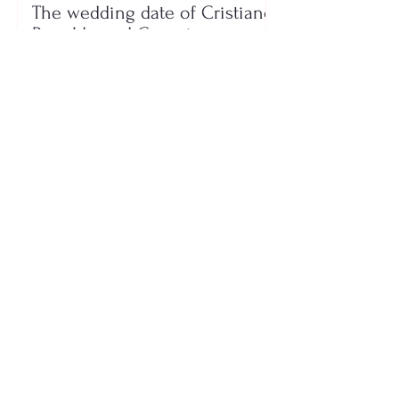
The wedding date of Cristiano
Ronaldo and Georgina
Rodríguez has been revealed