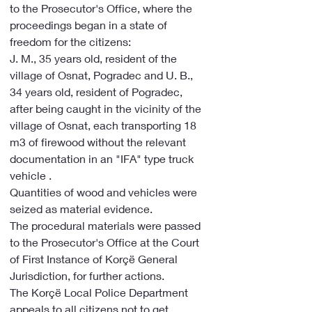
to the Prosecutor's Office, where the 
proceedings began in a state of 
freedom for the citizens:
J. M., 35 years old, resident of the 
village of Osnat, Pogradec and U. B., 
34 years old, resident of Pogradec, 
after being caught in the vicinity of the 
village of Osnat, each transporting 18 
m3 of firewood without the relevant 
documentation in an "IFA" type truck 
vehicle .
Quantities of wood and vehicles were 
seized as material evidence.
The procedural materials were passed 
to the Prosecutor's Office at the Court 
of First Instance of Korçë General 
Jurisdiction, for further actions.
The Korçë Local Police Department 
appeals to all citizens not to get 