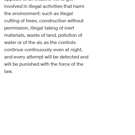
involved in illegal activities that harm 
the environment: such as illegal 
cutting of trees, construction without 
permission, illegal taking of inert 
materials, waste of land, pollution of 
water or of the air, as the controls 
continue continuously even at night, 
and every attempt will be detected and 
will be punished with the force of the 
law.