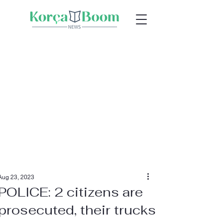
Aug 23, 2023
POLICE: 2 citizens are
prosecuted, their trucks