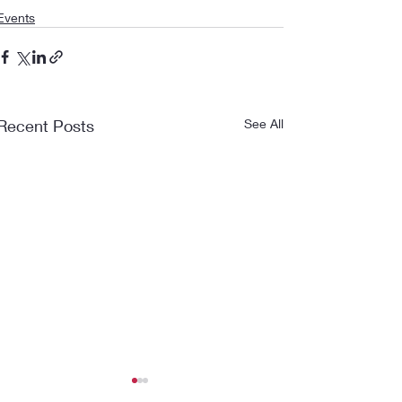
Events
Recent Posts
See All