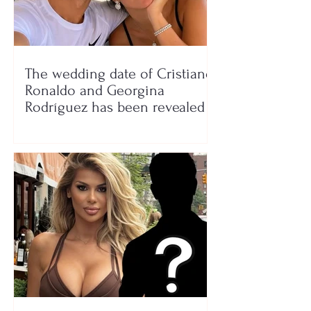
The wedding date of Cristiano
Ronaldo and Georgina
Rodríguez has been revealed