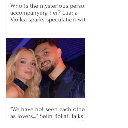
Who is the mysterious person
accompanying her? Luana
Vjollca sparks speculation with
a photo
"We have not seen each other
as lovers..." Selin Bollati talks
about her relationship with DJ