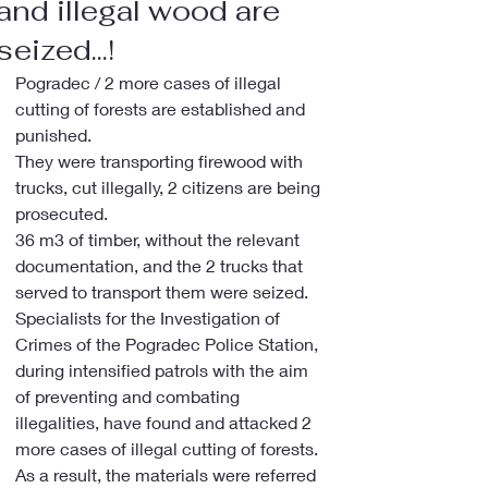
and illegal wood are
seized...!
Pogradec / 2 more cases of illegal 
cutting of forests are established and 
punished.
They were transporting firewood with 
trucks, cut illegally, 2 citizens are being 
prosecuted.
36 m3 of timber, without the relevant 
documentation, and the 2 trucks that 
served to transport them were seized.
Specialists for the Investigation of 
Crimes of the Pogradec Police Station, 
during intensified patrols with the aim 
of preventing and combating 
illegalities, have found and attacked 2 
more cases of illegal cutting of forests. 
As a result, the materials were referred 