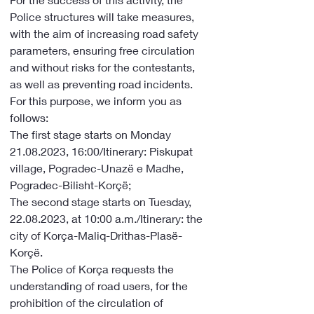
Police structures will take measures, 
with the aim of increasing road safety 
parameters, ensuring free circulation 
and without risks for the contestants, 
as well as preventing road incidents. 
For this purpose, we inform you as 
follows:
The first stage starts on Monday 
21.08.2023, 16:00/Itinerary: Piskupat 
village, Pogradec-Unazë e Madhe, 
Pogradec-Bilisht-Korçë;
The second stage starts on Tuesday, 
22.08.2023, at 10:00 a.m./Itinerary: the 
city of Korça-Maliq-Drithas-Plasë-
Korçë.
The Police of Korça requests the 
understanding of road users, for the 
prohibition of the circulation of 