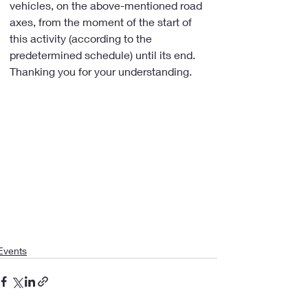
vehicles, on the above-mentioned road 
axes, from the moment of the start of 
this activity (according to the 
predetermined schedule) until its end.
Thanking you for your understanding.
Events