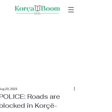
Aug 23, 2023
POLICE: Roads are
blocked in Korçë-