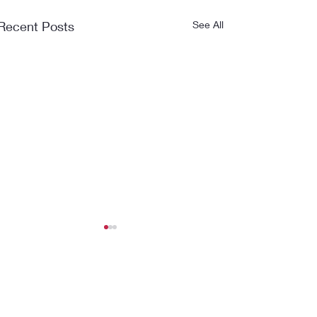
Recent Posts
See All