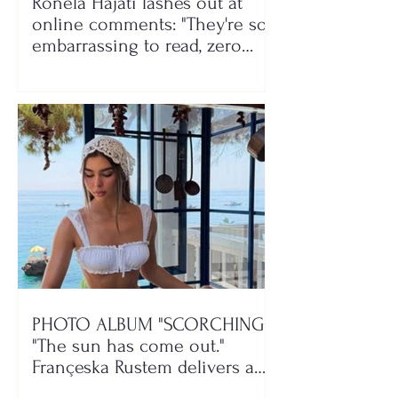
Ronela Hajati lashes out at
online comments: "They're so
embarrassing to read, zero
class!"
PHOTO ALBUM "SCORCHING"/
"The sun has come out."
Françeska Rustem delivers a
seaside show