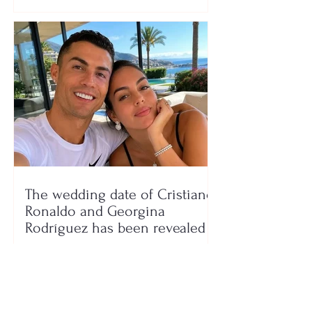
The wedding date of Cristiano
Ronaldo and Georgina
Rodríguez has been revealed