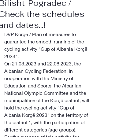
Bilisht-Pogradec /
Check the schedules
and dates...!
DVP Korçë / Plan of measures to 
guarantee the smooth running of the 
cycling activity "Cup of Albania Korçë 
2023".
On 21.08.2023 and 22.08.2023, the 
Albanian Cycling Federation, in 
cooperation with the Ministry of 
Education and Sports, the Albanian 
National Olympic Committee and the 
municipalities of the Korçë district, will 
hold the cycling activity "Cup of 
Albania Korçë 2023" on the territory of 
the district ", with the participation of 
different categories (age groups).
For the success of this activity, the 