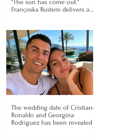
"The sun has come out."
Françeska Rustem delivers a
seaside show
The wedding date of Cristiano
Ronaldo and Georgina
Rodríguez has been revealed