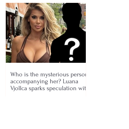
Who is the mysterious person
accompanying her? Luana
Vjollca sparks speculation with
a photo