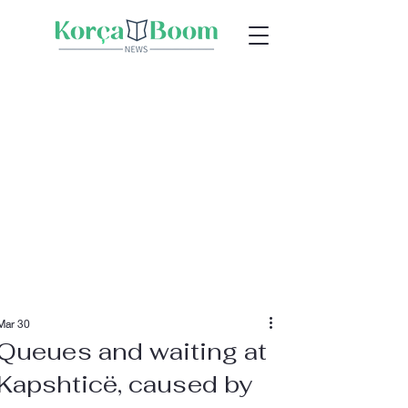
Mar 30
Queues and waiting at
Kapshticë, caused by