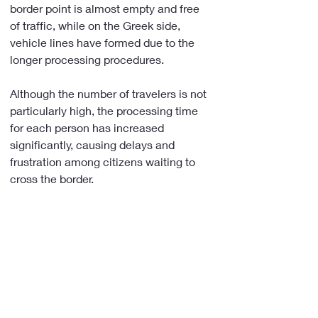
border point is almost empty and free 
of traffic, while on the Greek side, 
vehicle lines have formed due to the 
longer processing procedures.
Although the number of travelers is not 
particularly high, the processing time 
for each person has increased 
significantly, causing delays and 
frustration among citizens waiting to 
cross the border.