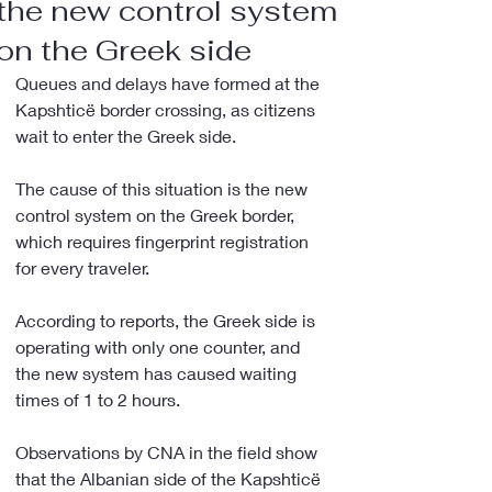
the new control system
on the Greek side
Queues and delays have formed at the 
Kapshticë border crossing, as citizens 
wait to enter the Greek side.
The cause of this situation is the new 
control system on the Greek border, 
which requires fingerprint registration 
for every traveler.
According to reports, the Greek side is 
operating with only one counter, and 
the new system has caused waiting 
times of 1 to 2 hours.
Observations by CNA in the field show 
that the Albanian side of the Kapshticë 