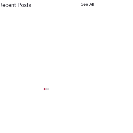
Recent Posts
See All