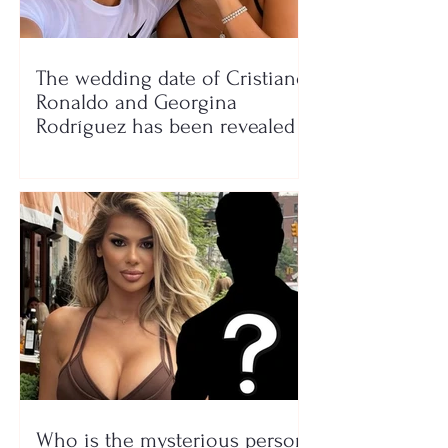
The wedding date of Cristiano
Ronaldo and Georgina
Rodríguez has been revealed
Who is the mysterious person