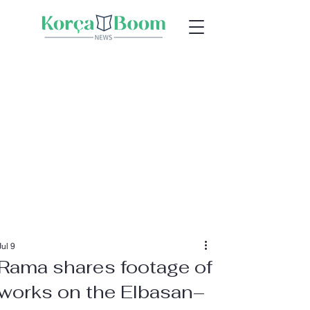
Jul 9
Rama shares footage of
works on the Elbasan–