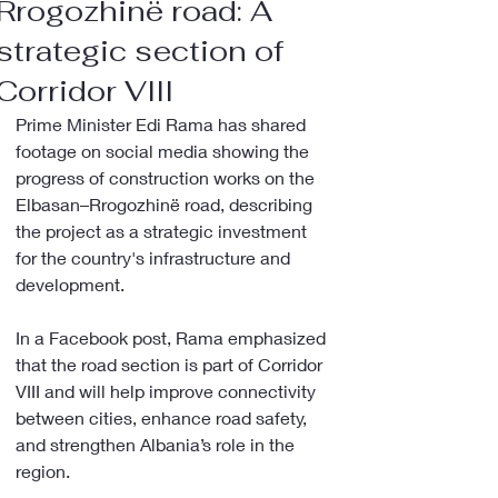
Rrogozhinë road: A
strategic section of
Corridor VIII
Prime Minister Edi Rama has shared 
footage on social media showing the 
progress of construction works on the 
Elbasan–Rrogozhinë road, describing 
the project as a strategic investment 
for the country's infrastructure and 
development.
In a Facebook post, Rama emphasized 
that the road section is part of Corridor 
VIII and will help improve connectivity 
between cities, enhance road safety, 
and strengthen Albania’s role in the 
region.