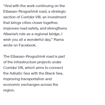
“And with the work continuing on the 
Elbasan–Rrogozhinë road, a strategic 
section of Corridor VIII, an investment 
that brings cities closer together, 
improves road safety, and strengthens 
Albania’s role as a regional bridge, I 
wish you all a wonderful day,” Rama 
wrote on Facebook.
The Elbasan–Rrogozhinë road is part 
of the infrastructure projects under 
Corridor VIII, which aims to connect 
the Adriatic Sea with the Black Sea, 
improving transportation and 
economic exchanges across the 
region.