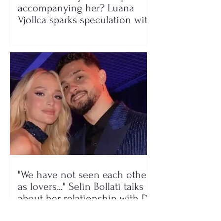
accompanying her? Luana
Vjollca sparks speculation with
a photo
"We have not seen each other
as lovers..." Selin Bollati talks
about her relationship with DJ
Gimbo