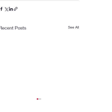
Recent Posts
See All