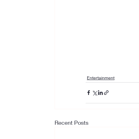
Entertainment
Recent Posts