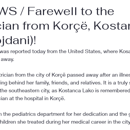
S / Farewell to the
cian from Korçë, Kost
jdani)!
was reported today from the United States, where Kos
 away.
ician from the city of Korçë passed away after an illnes
ng behind her family, friends, and relatives. It is a tru
 the southeastern city, as Kostanca Lako is remembered 
ian at the hospital in Korçë.
 the pediatrics department for her dedication and the g
ldren she treated during her medical career in the city