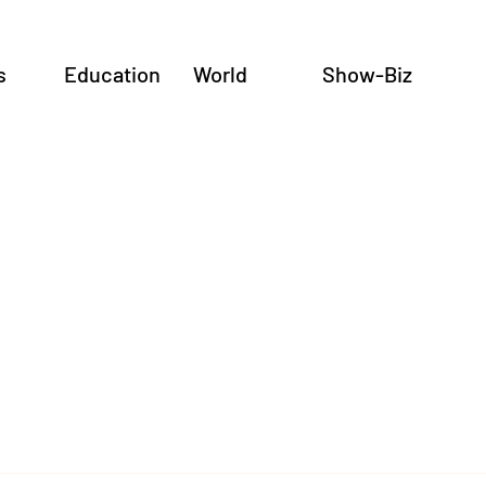
s
Education
World
Show-Biz