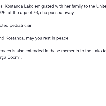
rs, Kostanca Lako emigrated with her family to the Unit
026, at the age of 76, she passed away.
cted pediatrician.
ind Kostanca, may you rest in peace.
nces is also extended in these moments to the Lako fa
Korça Boom”.