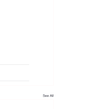
See All