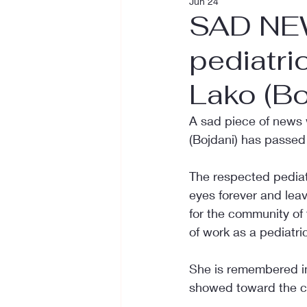
Jun 24
SAD NEW
pediatri
Lako (Bo
A sad piece of news 
(Bojdani) has passed
The respected pediatr
eyes forever and leavi
for the community of
of work as a pediatric
She is remembered in
showed toward the chi