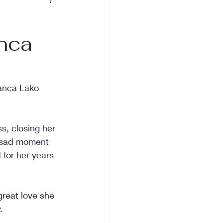
anca
anca Lako 
s, closing her 
ly sad moment 
for her years 
reat love she 
.