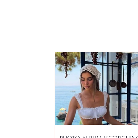
Only 28 years old and with
a bright future ahead of
him, the story of Korça
native Emil Bibolli