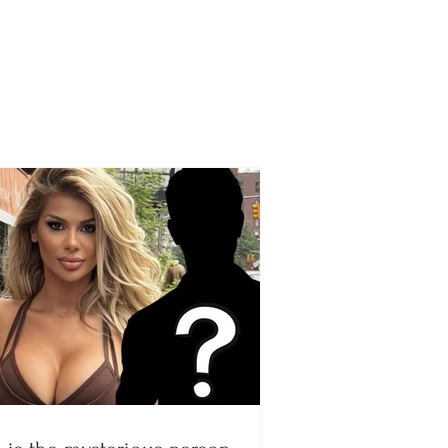
years of dedication
tients, Dr. Stefan
r celebrates his
hday today