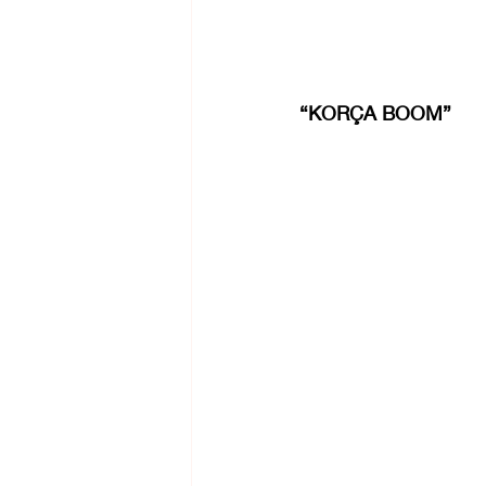
“KORÇA BOOM”