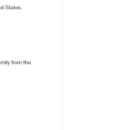
ed States. 
mily from the 