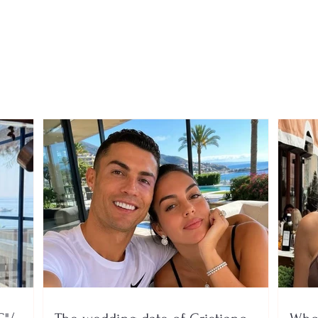
"The Korça boxing glove"
With 
that defied the
to pa
dictatorship, Dhori
Fabe
Gërnjoti is remembered
birt