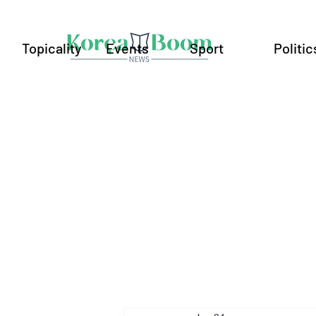
Topicality
Events
Sport
Politic