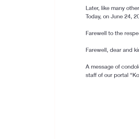
Later, like many othe
Today, on June 24, 2
Farewell to the respe
Farewell, dear and k
A message of condole
staff of our portal “