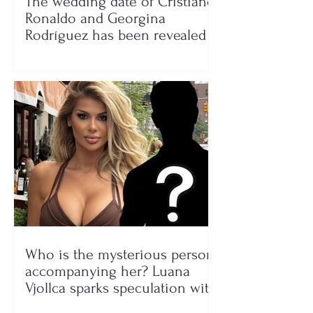
The wedding date of Cristiano
Ronaldo and Georgina
Rodríguez has been revealed
Who is the mysterious person
accompanying her? Luana
Vjollca sparks speculation with
a photo