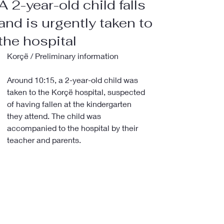
A 2-year-old child falls
and is urgently taken to
the hospital
Korçë / Preliminary information
Around 10:15, a 2-year-old child was 
taken to the Korçë hospital, suspected 
of having fallen at the kindergarten 
they attend. The child was 
accompanied to the hospital by their 
teacher and parents.