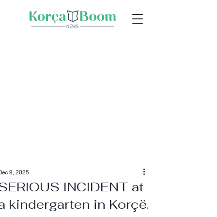
Dec 9, 2025
SERIOUS INCIDENT at
a kindergarten in Korçë.