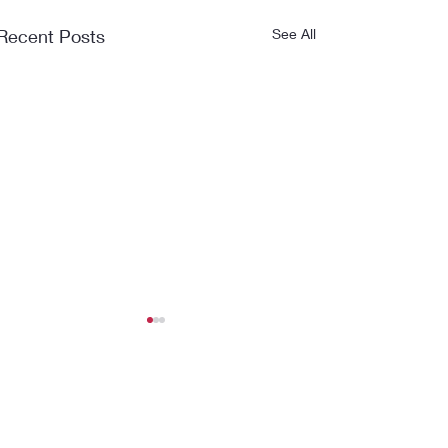
Recent Posts
See All