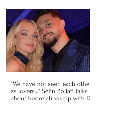
"We have not seen each other
as lovers..." Selin Bollati talks
about her relationship with DJ
Gimbo