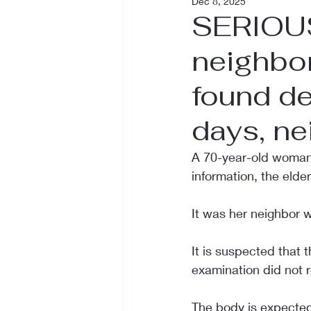
Dec 8, 2025
SERIOUS
neighbo
found de
days, ne
A 70-year-old woman 
information, the elde
It was her neighbor w
It is suspected that
examination did not r
The body is expected