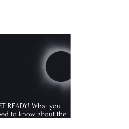
ET READY! What you
eed to know about the
tal solar eclipse