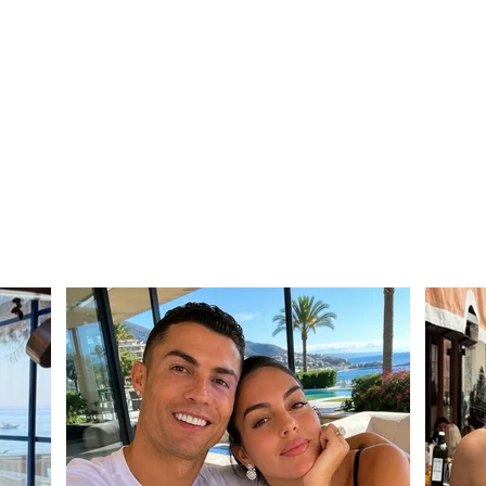
SERIOUS INCIDENT / Two
Trag
masked individuals rob
Mali
taxi driver! His testimony:
from 
They took my money and
after
“Rolex” watch
betw