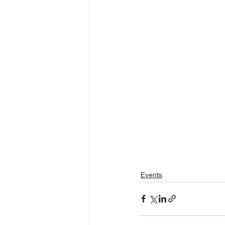
Events