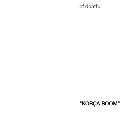
of death.
“KORÇA BOOM”