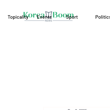
Topicality
Events
Sport
Politic