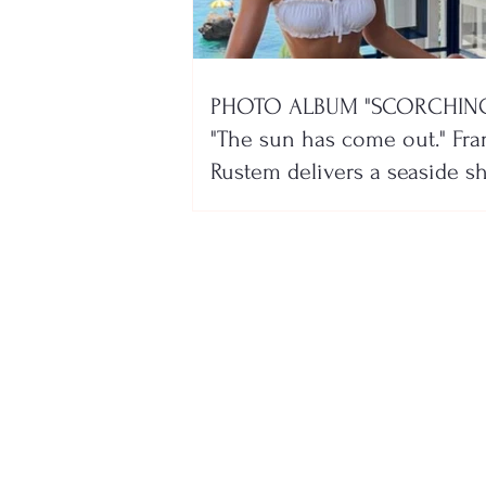
PHOTO ALBUM "SCORCHING
"The sun has come out." Fra
Rustem delivers a seaside 