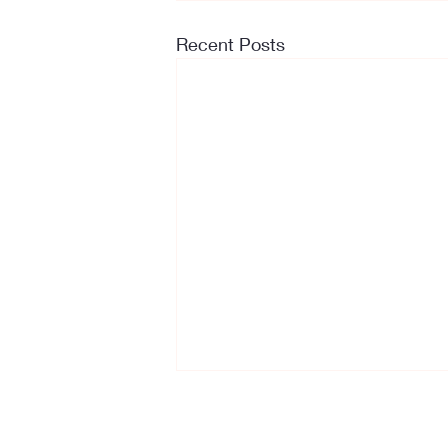
Recent Posts