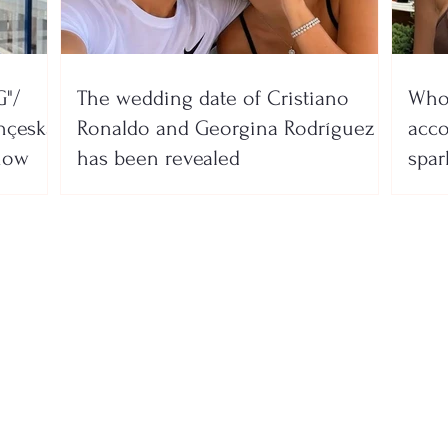
"/
The wedding date of Cristiano
Who 
nçeska
Ronaldo and Georgina Rodríguez
acco
show
has been revealed
spar