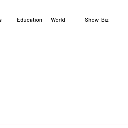
s
Education
World
Show-Biz