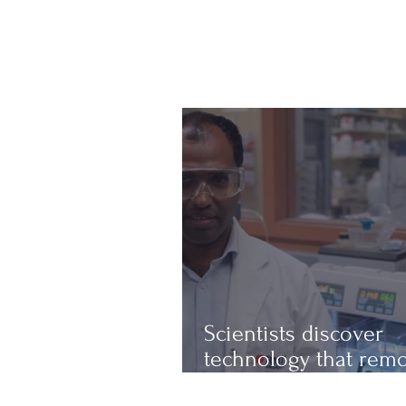
Scientists discover
technology that rem
up to 97% of micropl