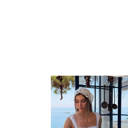
Neighbor dispute turns
tragic: 69-year-old suffers
fatal heart attack after
seeing his son involved in
the conflict