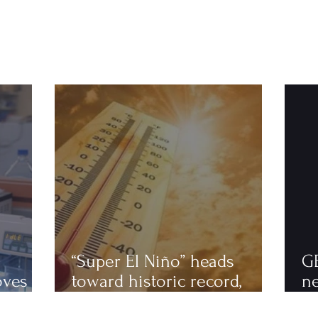
“Super El Niño” heads
G
oves
toward historic record,
n
astics
scientists warn of an
to