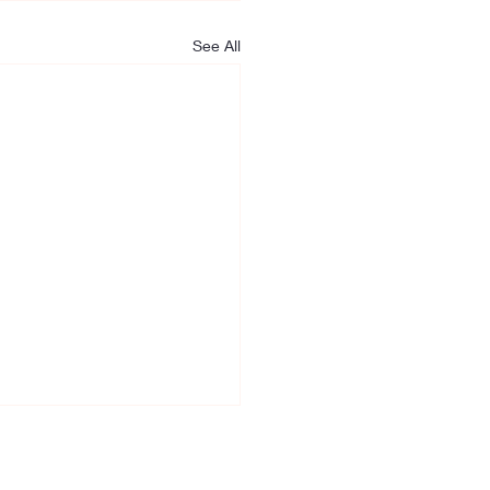
See All