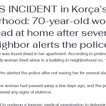
 INCIDENT in Korça’s
rhood: 70-year-old w
ad at home after seve
ighbor alerts the polic
was found dead in her apartment. According to prelim
rly woman lived alone in a building in neighborhood no. 
ho alerted the police after not seeing her for several da
 the woman had passed away a few days ago, and the pr
eveal any signs of violence.
 to undergo a forensic medical examination to determi