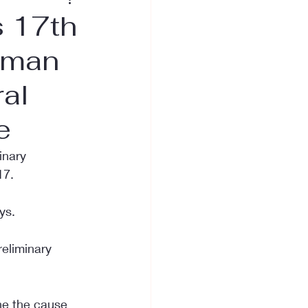
 17th
oman
ral
e
inary 
17.
ys.
eliminary 
ne the cause 