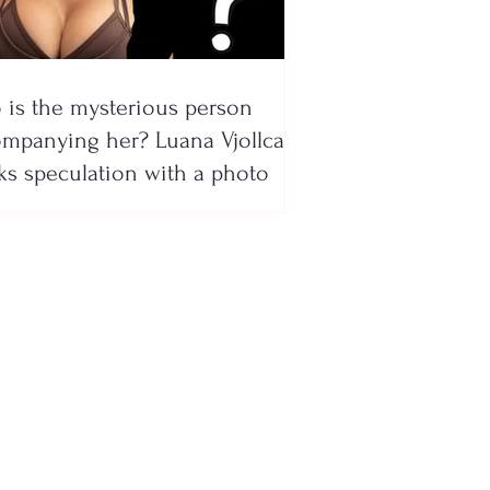
is the mysterious person
mpanying her? Luana Vjollca
ks speculation with a photo