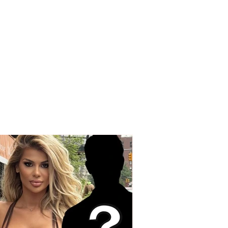
edy on the Korçë-
q road, a young man
Korçë loses his life
 a strong collision
een two vehicles