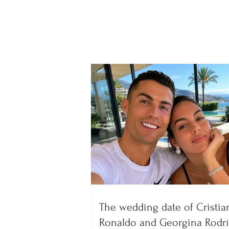
AFF officially announces
the two groups for the
new season, here is where
Devolli and Maliqi will play!
The wedding date of Cristia
Ronaldo and Georgina Rodr