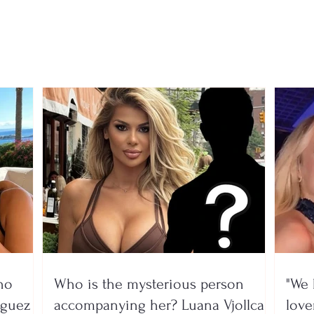
Skënderbeu and Tirana,
acad
the transfer market is not
Korç
over yet
adve
no
Who is the mysterious person
"We 
íguez
accompanying her? Luana Vjollca
lover