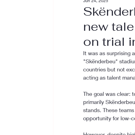
Jun 24, 2025
Skënder
new tale
on trial 
It was as surprising
"Skënderbeu" stadium 
countries but not excl
acting as talent mana
The goal was clear: 
primarily Skënderbeu
stands. These teams a
opportunity for low-c
However, despite hig