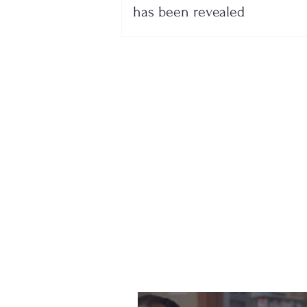
has been revealed