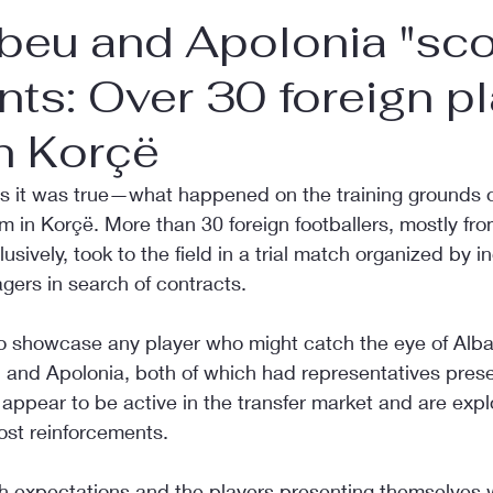
beu and Apolonia "sco
nts: Over 30 foreign p
in Korçë
 as it was true—what happened on the training grounds o
in Korçë. More than 30 foreign footballers, mostly fro
usively, took to the field in a trial match organized by in
gers in search of contracts.
to showcase any player who might catch the eye of Alba
 and Apolonia, both of which had representatives presen
ppear to be active in the transfer market and are expl
ost reinforcements.
h expectations and the players presenting themselves w