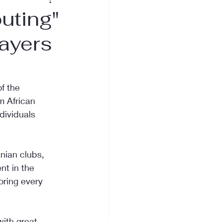
uting"
layers
f the 
m African 
dividuals 
nian clubs, 
t in the 
oring every 
ith great 