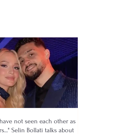
emy to Kukësi, the
ë talent begins a new
nture
have not seen each other as
s..." Selin Bollati talks about