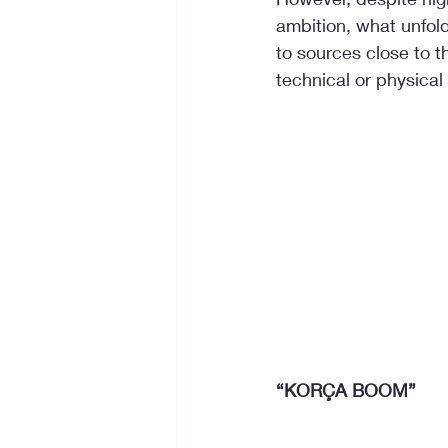
ambition, what unfold
to sources close to t
technical or physical
“KORÇA BOOM”