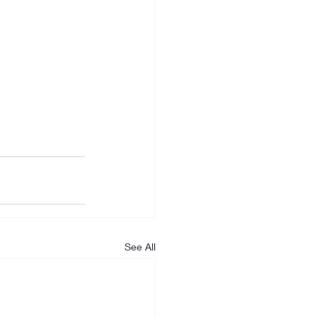
See All