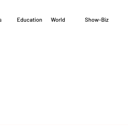
s
Education
World
Show-Biz