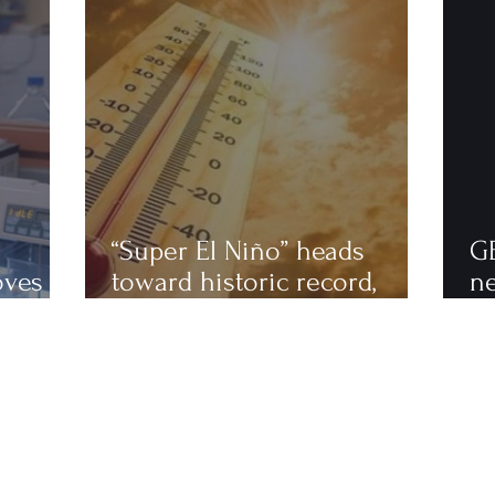
“Super El Niño” heads
G
oves
toward historic record,
n
astics
scientists warn of an
to
extremely hot 2027
ha
fi