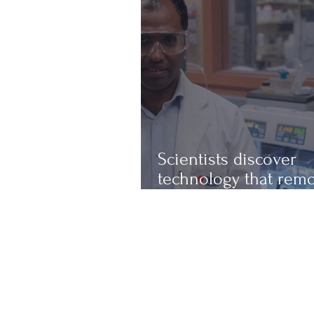
Scientists discover
technology that rem
up to 97% of micropl
from water