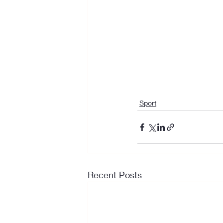
Sport
Recent Posts