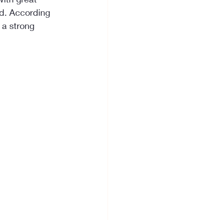
ed. According 
 a strong 