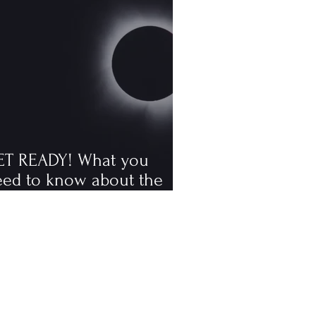
ET READY! What you
eed to know about the
tal solar eclipse
ppening in August, the
rst visible one since 2006