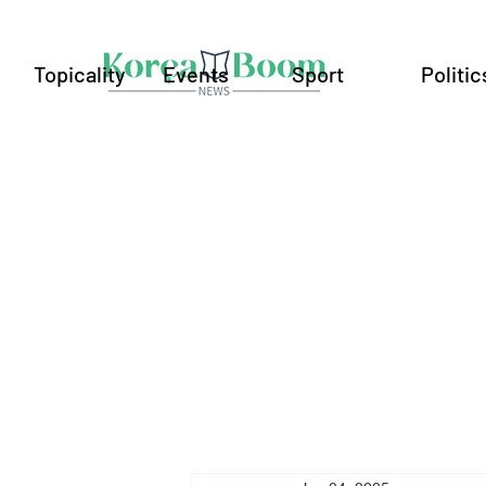
Topicality
Events
Sport
Politic