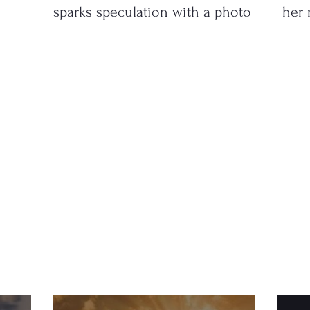
sparks speculation with a photo
her 