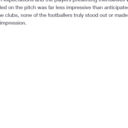
ed on the pitch was far less impressive than anticipat
he clubs, none of the footballers truly stood out or made
 impression.