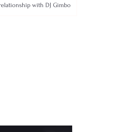
relationship with DJ Gimbo