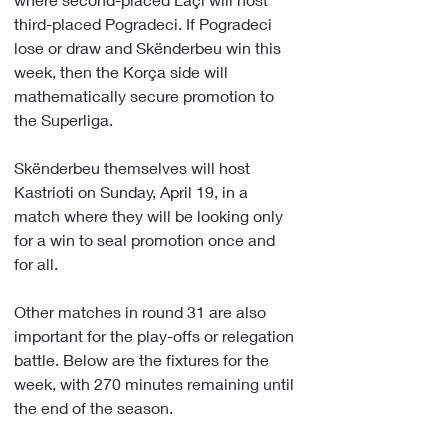
third-placed Pogradeci. If Pogradeci 
lose or draw and Skënderbeu win this 
week, then the Korça side will 
mathematically secure promotion to 
the Superliga.
Skënderbeu themselves will host 
Kastrioti on Sunday, April 19, in a 
match where they will be looking only 
for a win to seal promotion once and 
for all.
Other matches in round 31 are also 
important for the play-offs or relegation 
battle. Below are the fixtures for the 
week, with 270 minutes remaining until 
the end of the season.