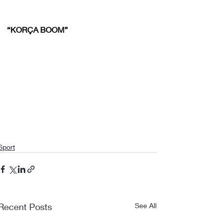
“KORÇA BOOM”
Sport
Recent Posts
See All