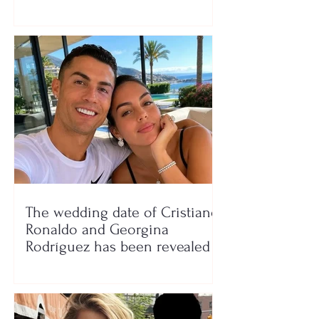
seaside show
The wedding date of Cristiano
Ronaldo and Georgina
Rodríguez has been revealed