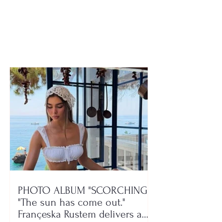
announces the two
the transfer mar
groups for the new
not over yet
season, here is where
Devolli and Maliqi will
play!
PHOTO ALBUM "SCORCHING"/
"The sun has come out."
Françeska Rustem delivers a