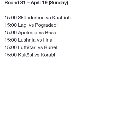
Round 31 – April 19 (Sunday)
15:00 Skënderbeu vs Kastrioti
15:00 Laçi vs Pogradeci
15:00 Apolonia vs Besa
15:00 Lushnja vs Iliria
15:00 Luftëtari vs Burreli
15:00 Kukësi vs Korabi