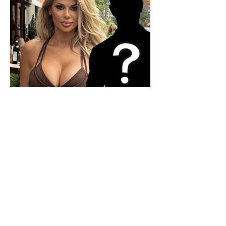
Who is the mysterious person
accompanying her? Luana
Vjollca sparks speculation with
a photo