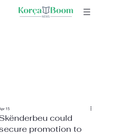
Apr 15
Skënderbeu could
secure promotion to