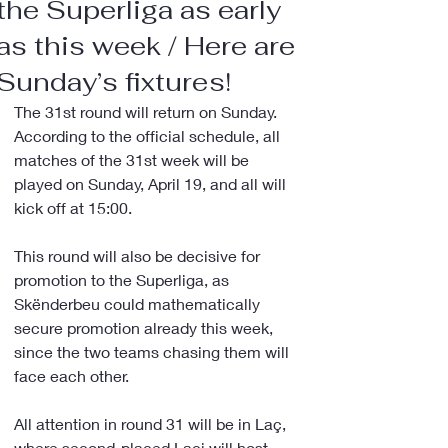
the Superliga as early
as this week / Here are
Sunday’s fixtures!
The 31st round will return on Sunday. 
According to the official schedule, all 
matches of the 31st week will be 
played on Sunday, April 19, and all will 
kick off at 15:00.
This round will also be decisive for 
promotion to the Superliga, as 
Skënderbeu could mathematically 
secure promotion already this week, 
since the two teams chasing them will 
face each other.
All attention in round 31 will be in Laç, 
where second-placed Laçi will host 