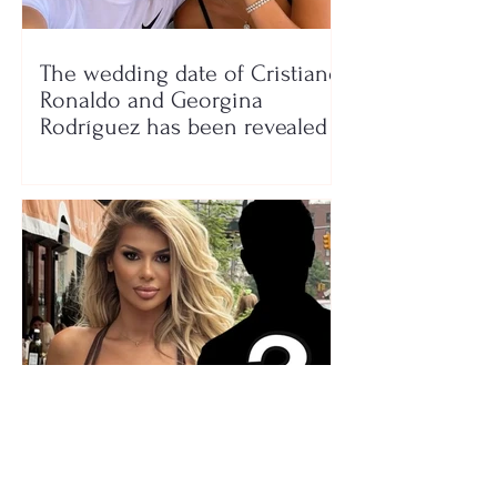
The wedding date of Cristiano
Ronaldo and Georgina
Rodríguez has been revealed
Who is the mysterious person