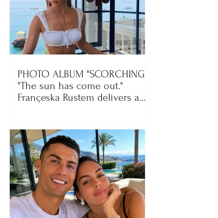
PHOTO ALBUM "SCORCHING"/
"The sun has come out."
Françeska Rustem delivers a
seaside show