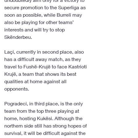
secure promotion to the Superliga as 
soon as possible, while Burreli may 
also be playing for other teams’ 
interests and will try to stop 
Skënderbeu.
Laçi, currently in second place, also 
has a difficult away match, as they 
travel to Fushë-Krujë to face Kastrioti 
Krujë, a team that shows its best 
qualities at home against all 
opponents.
Pogradeci, in third place, is the only 
team from the top three playing at 
home, hosting Kukësi. Although the 
northern side still has strong hopes of 
survival, it will be difficult against the 