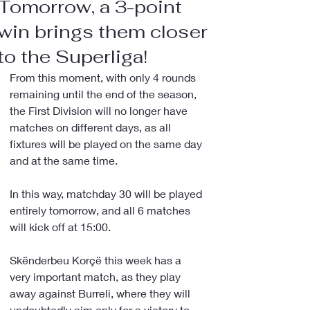
Tomorrow, a 3-point
win brings them closer
to the Superliga!
From this moment, with only 4 rounds 
remaining until the end of the season, 
the First Division will no longer have 
matches on different days, as all 
fixtures will be played on the same day 
and at the same time.
In this way, matchday 30 will be played 
entirely tomorrow, and all 6 matches 
will kick off at 15:00.
Skënderbeu Korçë this week has a 
very important match, as they play 
away against Burreli, where they will 
undoubtedly aim only for a victory to 