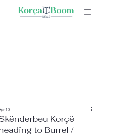
Apr 10
Skënderbeu Korçë
heading to Burrel /