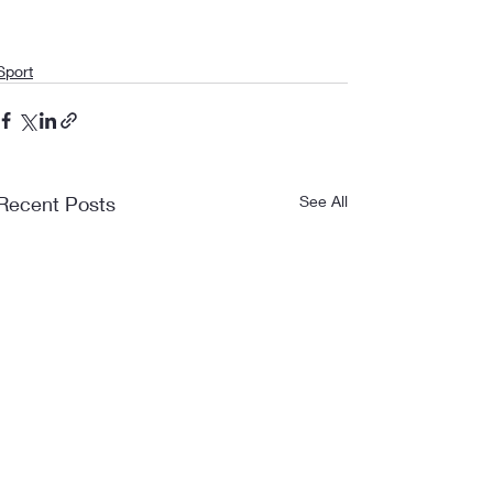
Sport
Recent Posts
See All