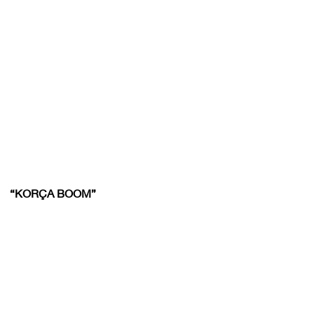
“KORÇA BOOM”