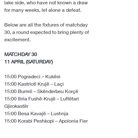
lake side, who have not known a draw 
for many weeks, let alone a defeat.
Below are all the fixtures of matchday 
30, a round expected to bring plenty of 
excitement.
MATCHDAY 30
11 APRIL (SATURDAY)
15:00 Pogradeci – Kukësi
15:00 Kastrioti Krujë – Laçi
15:00 Burreli – Skënderbeu Korçë
15:00 Iliria Fushë-Krujë – Luftëtari 
Gjirokastër
15:00 Besa Kavajë – Lushnja
15:00 Korabi Peshkopi – Apolonia Fier