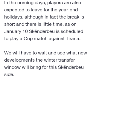
In the coming days, players are also 
expected to leave for the year-end 
holidays, although in fact the break is 
short and there is little time, as on 
January 10 Skënderbeu is scheduled 
to play a Cup match against Tirana.
We will have to wait and see what new 
developments the winter transfer 
window will bring for this Skënderbeu 
side.