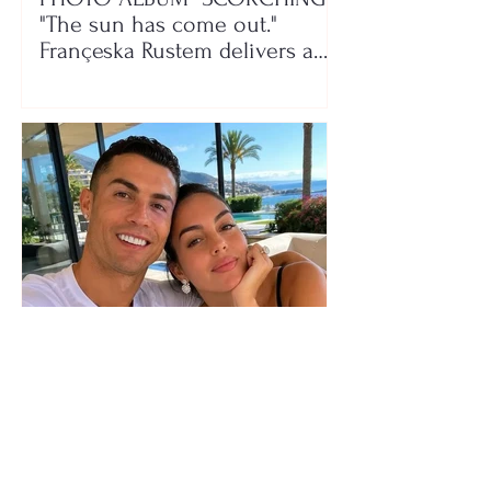
"The sun has come out."
Françeska Rustem delivers a
seaside show
The wedding date of Cristiano
Ronaldo and Georgina
Rodríguez has been revealed