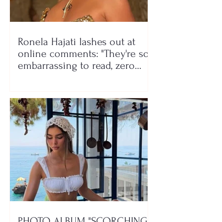
Ronela Hajati lashes out at
online comments: "They're so
embarrassing to read, zero
class!"
PHOTO ALBUM "SCORCHING"/