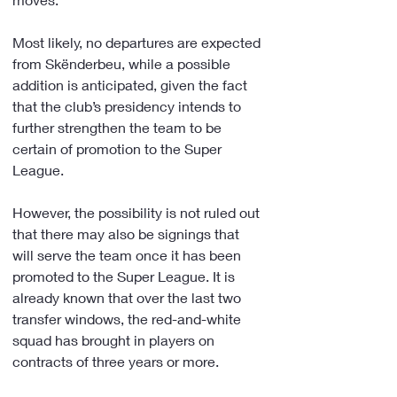
Most likely, no departures are expected 
from Skënderbeu, while a possible 
addition is anticipated, given the fact 
that the club’s presidency intends to 
further strengthen the team to be 
certain of promotion to the Super 
League.
However, the possibility is not ruled out 
that there may also be signings that 
will serve the team once it has been 
promoted to the Super League. It is 
already known that over the last two 
transfer windows, the red-and-white 
squad has brought in players on 
contracts of three years or more.