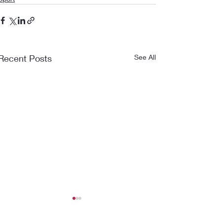
Recent Posts
See All