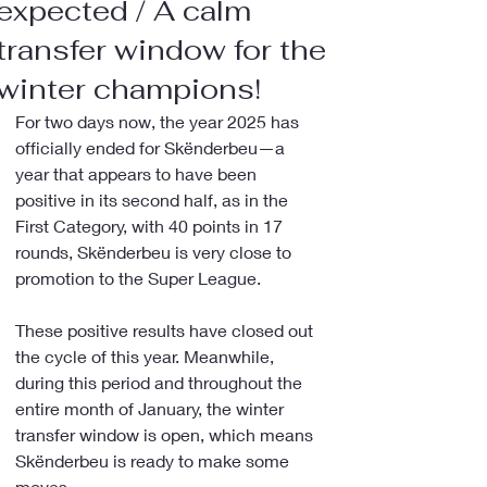
expected / A calm
transfer window for the
winter champions!
For two days now, the year 2025 has 
officially ended for Skënderbeu—a 
year that appears to have been 
positive in its second half, as in the 
First Category, with 40 points in 17 
rounds, Skënderbeu is very close to 
promotion to the Super League.
These positive results have closed out 
the cycle of this year. Meanwhile, 
during this period and throughout the 
entire month of January, the winter 
transfer window is open, which means 
Skënderbeu is ready to make some 
moves.