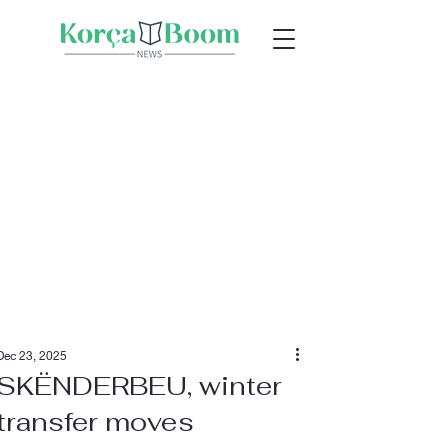
Dec 23, 2025
SKËNDERBEU, winter
transfer moves