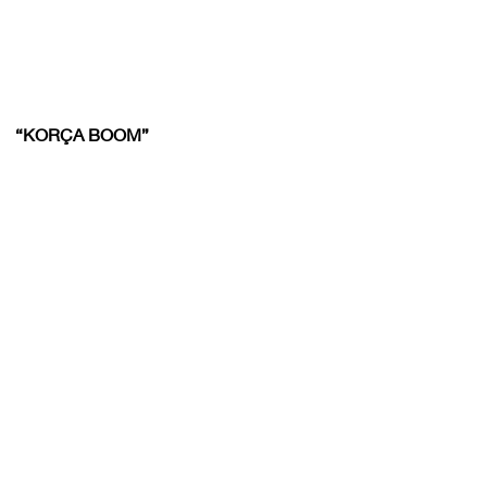
“KORÇA BOOM”