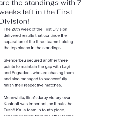
are the standings with 7
weeks left in the First
Division!
The 26th week of the First Division 
delivered results that continue the 
separation of the three teams holding 
the top places in the standings.
Skënderbeu secured another three 
points to maintain the gap with Laçi 
and Pogradeci, who are chasing them 
and also managed to successfully 
finish their respective matches.
Meanwhile, Iliria’s derby victory over 
Kastrioti was important, as it puts the 
Fushë Kruja team in fourth place, 
separating them from the other teams 