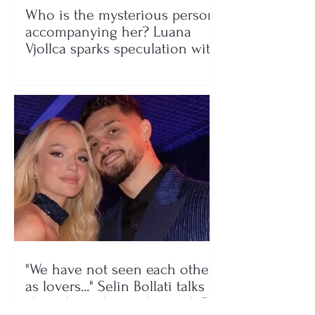
Who is the mysterious person
accompanying her? Luana
Vjollca sparks speculation with
a photo
"We have not seen each other
as lovers..." Selin Bollati talks
about her relationship with DJ