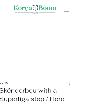
Mar 15
Skënderbeu with a
Superliga step / Here