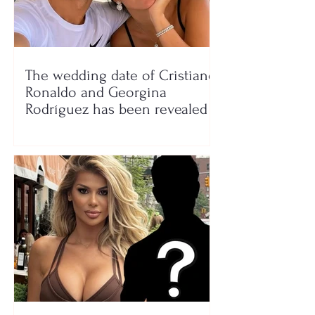
The wedding date of Cristiano
Ronaldo and Georgina
Rodríguez has been revealed