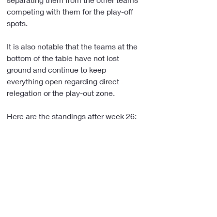
competing with them for the play-off 
spots.
It is also notable that the teams at the 
bottom of the table have not lost 
ground and continue to keep 
everything open regarding direct 
relegation or the play-out zone.
Here are the standings after week 26: