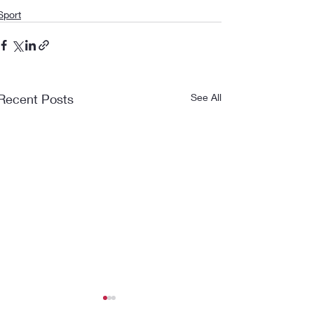
Sport
Recent Posts
See All