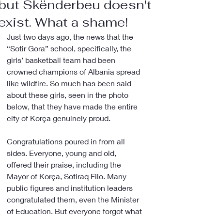
but Skënderbeu doesn't
exist. What a shame!
Just two days ago, the news that the 
“Sotir Gora” school, specifically, the 
girls’ basketball team had been 
crowned champions of Albania spread 
like wildfire. So much has been said 
about these girls, seen in the photo 
below, that they have made the entire 
city of Korça genuinely proud.
Congratulations poured in from all 
sides. Everyone, young and old, 
offered their praise, including the 
Mayor of Korça, Sotiraq Filo. Many 
public figures and institution leaders 
congratulated them, even the Minister 
of Education. But everyone forgot what 