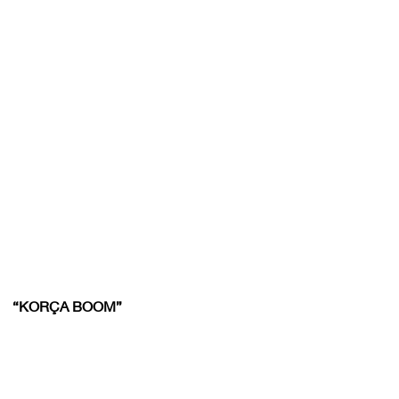
“KORÇA BOOM”