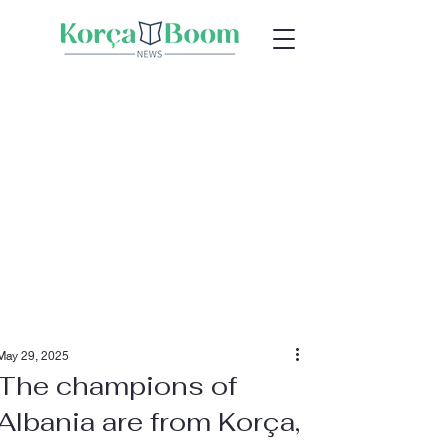
May 29, 2025
The champions of
Albania are from Korça,