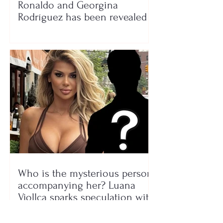
Ronaldo and Georgina
Rodríguez has been revealed
Who is the mysterious person
accompanying her? Luana
Vjollca sparks speculation with
a photo