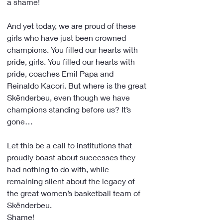
a shame!
And yet today, we are proud of these 
girls who have just been crowned 
champions. You filled our hearts with 
pride, girls. You filled our hearts with 
pride, coaches Emil Papa and 
Reinaldo Kacori. But where is the great 
Skënderbeu, even though we have 
champions standing before us? It’s 
gone…
Let this be a call to institutions that 
proudly boast about successes they 
had nothing to do with, while 
remaining silent about the legacy of 
the great women’s basketball team of 
Skënderbeu. 
Shame!