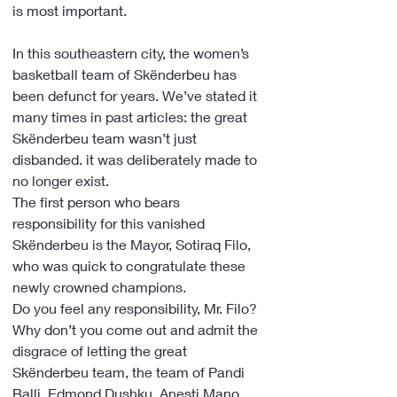
is most important.
In this southeastern city, the women’s 
basketball team of Skënderbeu has 
been defunct for years. We’ve stated it 
many times in past articles: the great 
Skënderbeu team wasn’t just 
disbanded. it was deliberately made to 
no longer exist.
The first person who bears 
responsibility for this vanished 
Skënderbeu is the Mayor, Sotiraq Filo, 
who was quick to congratulate these 
newly crowned champions. 
Do you feel any responsibility, Mr. Filo? 
Why don’t you come out and admit the 
disgrace of letting the great 
Skënderbeu team, the team of Pandi 
Balli, Edmond Dushku, Anesti Mano, 