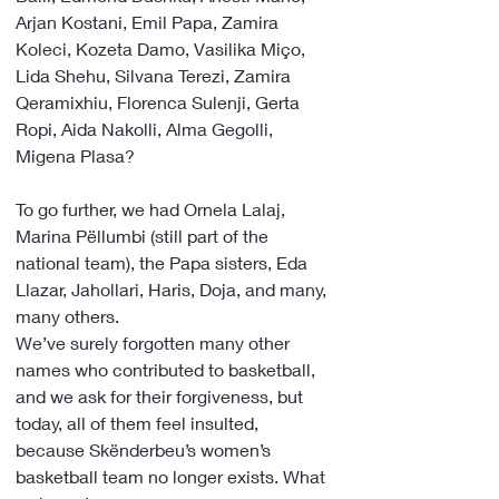
Arjan Kostani, Emil Papa, Zamira 
Koleci, Kozeta Damo, Vasilika Miço, 
Lida Shehu, Silvana Terezi, Zamira 
Qeramixhiu, Florenca Sulenji, Gerta 
Ropi, Aida Nakolli, Alma Gegolli, 
Migena Plasa? 
To go further, we had Ornela Lalaj, 
Marina Pëllumbi (still part of the 
national team), the Papa sisters, Eda 
Llazar, Jahollari, Haris, Doja, and many, 
many others.
We’ve surely forgotten many other 
names who contributed to basketball, 
and we ask for their forgiveness, but 
today, all of them feel insulted, 
because Skënderbeu’s women’s 
basketball team no longer exists. What 