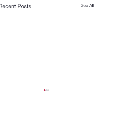
Recent Posts
See All