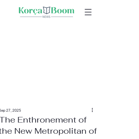
Sep 27, 2025
The Enthronement of
the New Metropolitan of