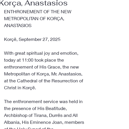
Korça, Anastasios
ENTHRONEMENT OF THE NEW 
METROPOLITAN OF KORÇA, 
ANASTASIOS
Korçë, September 27, 2025
With great spiritual joy and emotion, 
today at 11:00 took place the 
enthronement of His Grace, the new 
Metropolitan of Korça, Mr. Anastasios, 
at the Cathedral of the Resurrection of 
Christ in Korçë.
The enthronement service was held in 
the presence of His Beatitude, 
Archbishop of Tirana, Durrës and All 
Albania, His Eminence Joan, members 
of the Holy Synod of the 