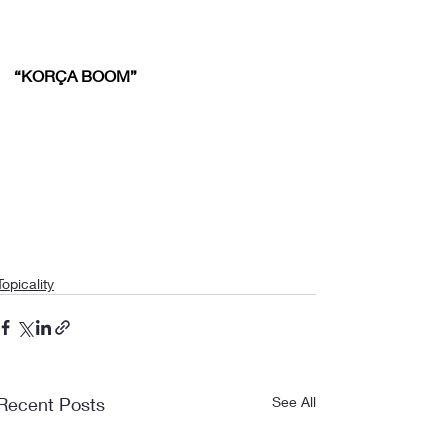
“KORÇA BOOM”
Topicality
Recent Posts
See All