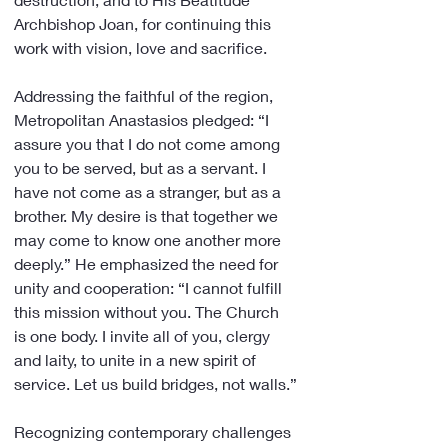
Archbishop Joan, for continuing this 
work with vision, love and sacrifice.
Addressing the faithful of the region, 
Metropolitan Anastasios pledged: “I 
assure you that I do not come among 
you to be served, but as a servant. I 
have not come as a stranger, but as a 
brother. My desire is that together we 
may come to know one another more 
deeply.” He emphasized the need for 
unity and cooperation: “I cannot fulfill 
this mission without you. The Church 
is one body. I invite all of you, clergy 
and laity, to unite in a new spirit of 
service. Let us build bridges, not walls.”
Recognizing contemporary challenges 