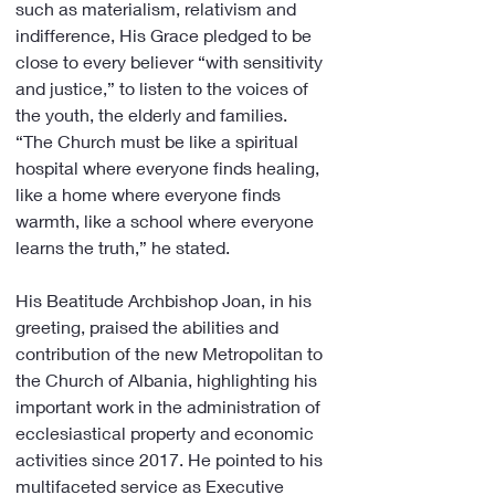
such as materialism, relativism and 
indifference, His Grace pledged to be 
close to every believer “with sensitivity 
and justice,” to listen to the voices of 
the youth, the elderly and families. 
“The Church must be like a spiritual 
hospital where everyone finds healing, 
like a home where everyone finds 
warmth, like a school where everyone 
learns the truth,” he stated.
His Beatitude Archbishop Joan, in his 
greeting, praised the abilities and 
contribution of the new Metropolitan to 
the Church of Albania, highlighting his 
important work in the administration of 
ecclesiastical property and economic 
activities since 2017. He pointed to his 
multifaceted service as Executive 