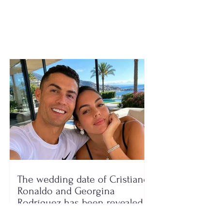
in September?
The wedding date of Cristiano
Ronaldo and Georgina
Rodríguez has been revealed