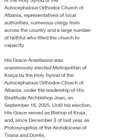
Autocephalous Orthodox Church of 
Albania, representatives of local 
authorities, numerous clergy from 
across the country and a large number 
of faithful who filled the church to 
capacity.
His Grace Anastasios was 
unanimously elected Metropolitan of 
Korça by the Holy Synod of the 
Autocephalous Orthodox Church of 
Albania, under the leadership of His 
Beatitude Archbishop Joan, on 
September 16, 2025. Until his election, 
His Grace served as Bishop of Kruja 
and, since December 3 of last year, as 
Protosyngellos of the Archdiocese of 
Tirana and Durrës.