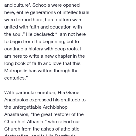
and culture’. Schools were opened 
here, entire generations of intellectuals 
were formed here, here culture was 
united with faith and education with 
the soul.” He declared: “I am not here 
to begin from the beginning, but to 
continue a history with deep roots. I 
am here to write a new chapter in the 
long book of faith and love that this 
Metropolis has written through the 
centuries.”
With particular emotion, His Grace 
Anastasios expressed his gratitude to 
the unforgettable Archbishop 
Anastasios, “the great restorer of the 
Church of Albania,” who raised our 
Church from the ashes of atheistic 
destruction, and to His Beatitude 