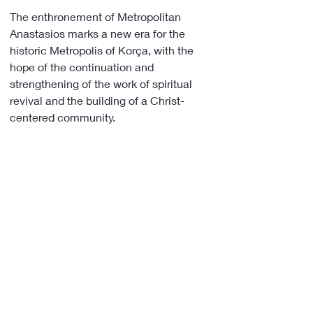
The enthronement of Metropolitan 
Anastasios marks a new era for the 
historic Metropolis of Korça, with the 
hope of the continuation and 
strengthening of the work of spiritual 
revival and the building of a Christ-
centered community.