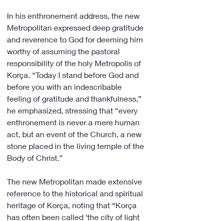
In his enthronement address, the new 
Metropolitan expressed deep gratitude 
and reverence to God for deeming him 
worthy of assuming the pastoral 
responsibility of the holy Metropolis of 
Korça. “Today I stand before God and 
before you with an indescribable 
feeling of gratitude and thankfulness,” 
he emphasized, stressing that “every 
enthronement is never a mere human 
act, but an event of the Church, a new 
stone placed in the living temple of the 
Body of Christ.”
The new Metropolitan made extensive 
reference to the historical and spiritual 
heritage of Korça, noting that “Korça 
has often been called ‘the city of light 