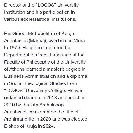
Director of the “LOGOS” University 
Institution and his participation in 
various ecclesiastical institutions.
His Grace, Metropolitan of Korça, 
Anastasios (Mamaj), was born in Vlora 
in 1979. He graduated from the 
Department of Greek Language at the 
Faculty of Philosophy of the University 
of Athens, earned a master’s degree in 
Business Administration and a diploma 
in Social Theological Studies from 
“LOGOS” University College. He was 
ordained deacon in 2018 and priest in 
2019 by the late Archbishop 
Anastasios, was granted the title of 
Archimandrite in 2020 and was elected 
Bishop of Kruja in 2024.