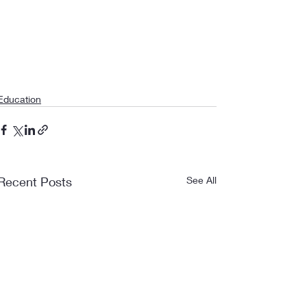
Education
Recent Posts
See All