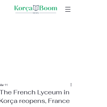
Mar 11
The French Lyceum in
Korça reopens, France