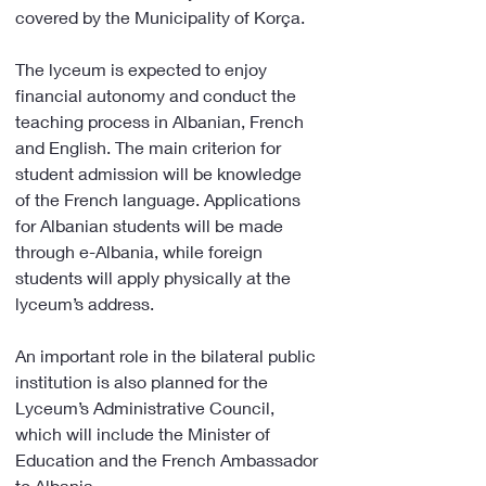
covered by the Municipality of Korça.
The lyceum is expected to enjoy 
financial autonomy and conduct the 
teaching process in Albanian, French 
and English. The main criterion for 
student admission will be knowledge 
of the French language. Applications 
for Albanian students will be made 
through e-Albania, while foreign 
students will apply physically at the 
lyceum’s address.
An important role in the bilateral public 
institution is also planned for the 
Lyceum’s Administrative Council, 
which will include the Minister of 
Education and the French Ambassador 
to Albania.