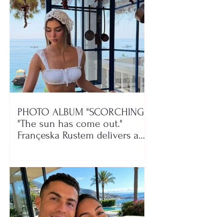
PHOTO ALBUM "SCORCHING"/
"The sun has come out."
Françeska Rustem delivers a
seaside show