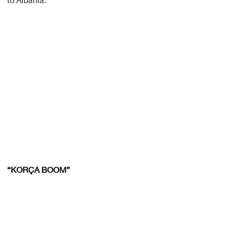
“KORÇA BOOM”