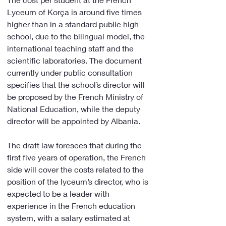
Lyceum of Korça is around five times 
higher than in a standard public high 
school, due to the bilingual model, the 
international teaching staff and the 
scientific laboratories. The document 
currently under public consultation 
specifies that the school’s director will 
be proposed by the French Ministry of 
National Education, while the deputy 
director will be appointed by Albania.
The draft law foresees that during the 
first five years of operation, the French 
side will cover the costs related to the 
position of the lyceum’s director, who is 
expected to be a leader with 
experience in the French education 
system, with a salary estimated at 