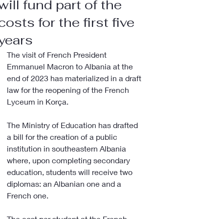
will fund part of the
costs for the first five
years
The visit of French President 
Emmanuel Macron to Albania at the 
end of 2023 has materialized in a draft 
law for the reopening of the French 
Lyceum in Korça.
The Ministry of Education has drafted 
a bill for the creation of a public 
institution in southeastern Albania 
where, upon completing secondary 
education, students will receive two 
diplomas: an Albanian one and a 
French one.
The cost per student at the French 