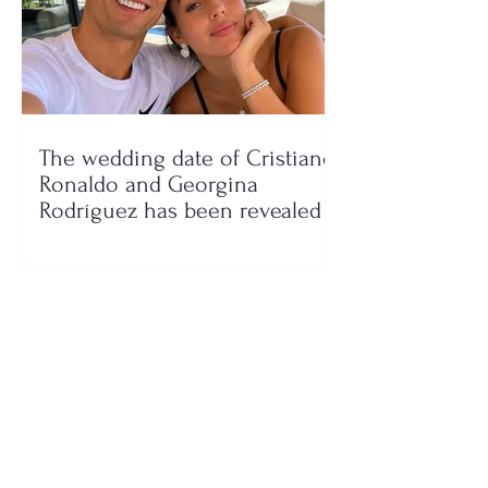
The wedding date of Cristiano
Ronaldo and Georgina
Rodríguez has been revealed