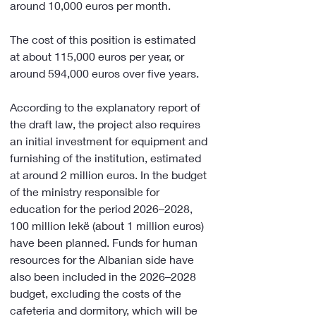
around 10,000 euros per month.
The cost of this position is estimated 
at about 115,000 euros per year, or 
around 594,000 euros over five years.
According to the explanatory report of 
the draft law, the project also requires 
an initial investment for equipment and 
furnishing of the institution, estimated 
at around 2 million euros. In the budget 
of the ministry responsible for 
education for the period 2026–2028, 
100 million lekë (about 1 million euros) 
have been planned. Funds for human 
resources for the Albanian side have 
also been included in the 2026–2028 
budget, excluding the costs of the 
cafeteria and dormitory, which will be 