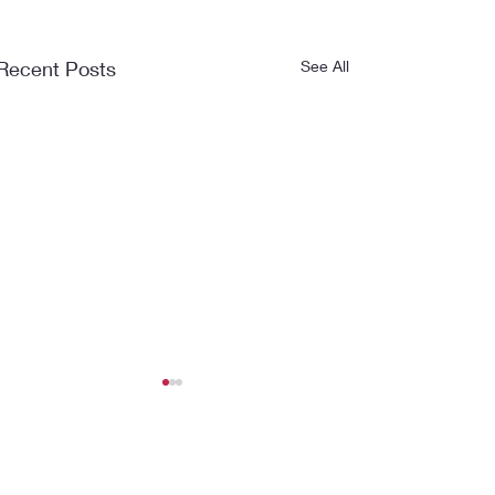
Recent Posts
See All