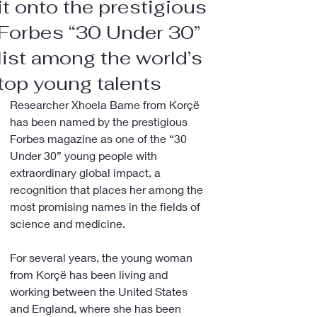
it onto the prestigious
Forbes “30 Under 30”
list among the world’s
top young talents
Researcher Xhoela Bame from Korçë 
has been named by the prestigious 
Forbes magazine as one of the “30 
Under 30” young people with 
extraordinary global impact, a 
recognition that places her among the 
most promising names in the fields of 
science and medicine.
For several years, the young woman 
from Korçë has been living and 
working between the United States 
and England, where she has been 