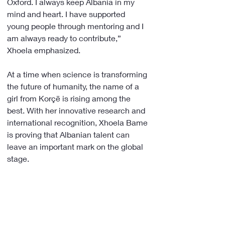
Oxford. I always keep Albania in my 
mind and heart. I have supported 
young people through mentoring and I 
am always ready to contribute,” 
Xhoela emphasized.
At a time when science is transforming 
the future of humanity, the name of a 
girl from Korçë is rising among the 
best. With her innovative research and 
international recognition, Xhoela Bame 
is proving that Albanian talent can 
leave an important mark on the global 
stage.