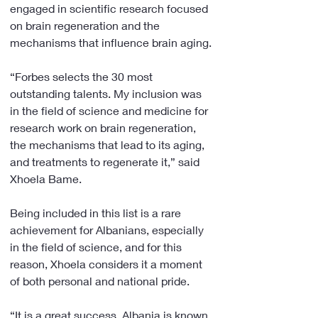
engaged in scientific research focused 
on brain regeneration and the 
mechanisms that influence brain aging.
“Forbes selects the 30 most 
outstanding talents. My inclusion was 
in the field of science and medicine for 
research work on brain regeneration, 
the mechanisms that lead to its aging, 
and treatments to regenerate it,” said 
Xhoela Bame.
Being included in this list is a rare 
achievement for Albanians, especially 
in the field of science, and for this 
reason, Xhoela considers it a moment 
of both personal and national pride.
“It is a great success. Albania is known 