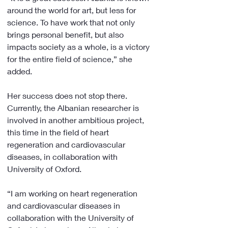
around the world for art, but less for 
science. To have work that not only 
brings personal benefit, but also 
impacts society as a whole, is a victory 
for the entire field of science,” she 
added.
Her success does not stop there. 
Currently, the Albanian researcher is 
involved in another ambitious project, 
this time in the field of heart 
regeneration and cardiovascular 
diseases, in collaboration with 
University of Oxford.
“I am working on heart regeneration 
and cardiovascular diseases in 
collaboration with the University of 