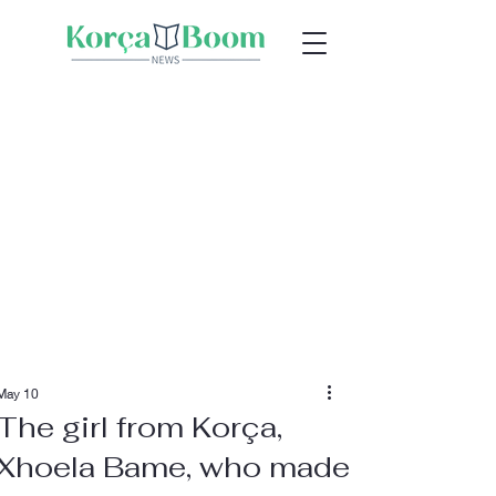
May 10
The girl from Korça,
Xhoela Bame, who made