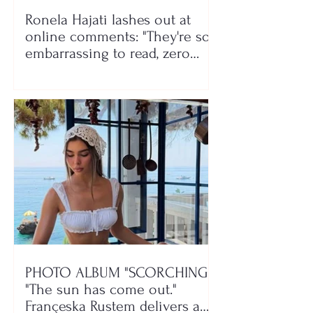
Ronela Hajati lashes out at
online comments: "They're so
embarrassing to read, zero
class!"
PHOTO ALBUM "SCORCHING"/
"The sun has come out."
Françeska Rustem delivers a