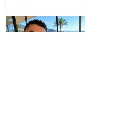
seaside show
The wedding date of Cristiano
Ronaldo and Georgina
Rodríguez has been revealed