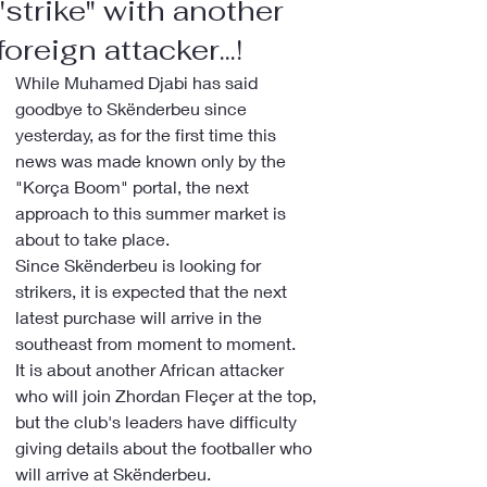
"strike" with another
foreign attacker...!
While Muhamed Djabi has said 
goodbye to Skënderbeu since 
yesterday, as for the first time this 
news was made known only by the 
"Korça Boom" portal, the next 
approach to this summer market is 
about to take place.
Since Skënderbeu is looking for 
strikers, it is expected that the next 
latest purchase will arrive in the 
southeast from moment to moment.
It is about another African attacker 
who will join Zhordan Fleçer at the top, 
but the club's leaders have difficulty 
giving details about the footballer who 
will arrive at Skënderbeu.