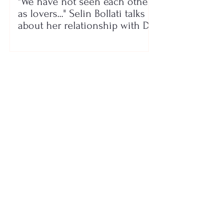
"We have not seen each other
as lovers..." Selin Bollati talks
about her relationship with DJ
Gimbo