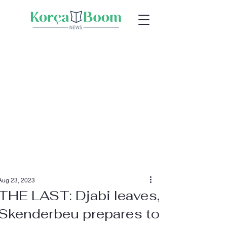
Aug 23, 2023
THE LAST: Djabi leaves,
Skenderbeu prepares to