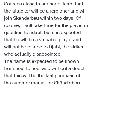
Sources close to our portal learn that 
the attacker will be a foreigner and will 
join Skenderbeu within two days. Of 
course, it will take time for the player in 
question to adapt, but it is expected 
that he will be a valuable player and 
will not be related to Djabi, the striker 
who actually disappointed.
The name is expected to be known 
from hour to hour and without a doubt 
that this will be the last purchase of 
the summer market for Skënderbeu.