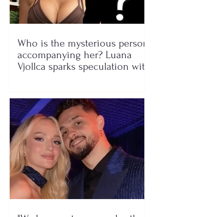
Who is the mysterious person
accompanying her? Luana
Vjollca sparks speculation with
a photo