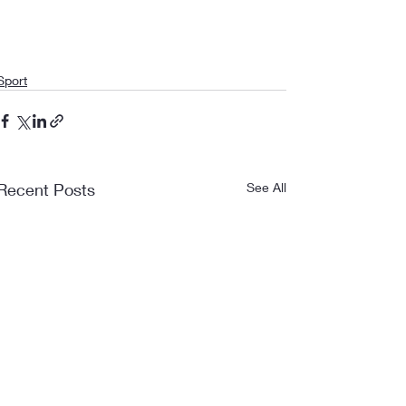
Sport
Recent Posts
See All