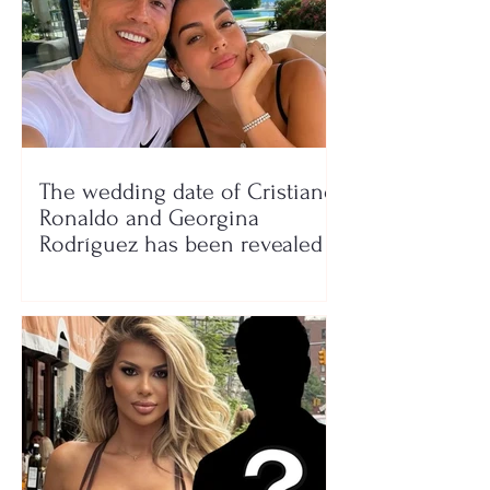
The wedding date of Cristiano
Ronaldo and Georgina
Rodríguez has been revealed