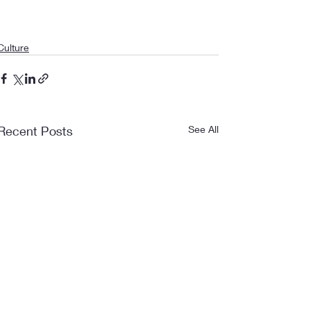
Culture
Recent Posts
See All