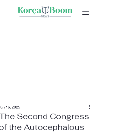
Jun 16, 2025
The Second Congress
of the Autocephalous