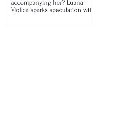
accompanying her? Luana
Vjollca sparks speculation with
a photo