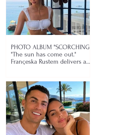
PHOTO ALBUM "SCORCHING"/
"The sun has come out."
Françeska Rustem delivers a
seaside show