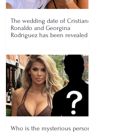
The wedding date of Cristiano
Ronaldo and Georgina
Rodríguez has been revealed
Who is the mysterious person