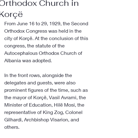
Orthodox Church in
Korçë
From June 16 to 29, 1929, the Second 
Orthodox Congress was held in the 
city of Korçë. At the conclusion of this 
congress, the statute of the 
Autocephalous Orthodox Church of 
Albania was adopted.
In the front rows, alongside the 
delegates and guests, were also 
prominent figures of the time, such as 
the mayor of Korçë, Vasil Avrami, the 
Minister of Education, Hilë Mosi, the 
representative of King Zog, Colonel 
Gilhardi, Archbishop Visarion, and 
others.