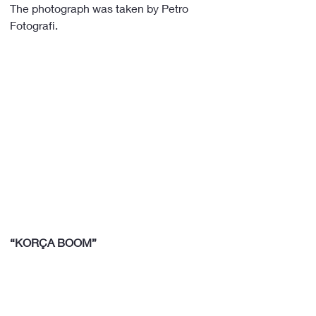
The photograph was taken by Petro 
Fotografi.
“KORÇA BOOM”