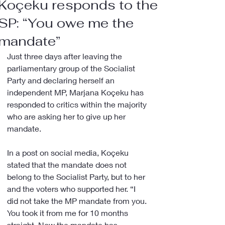
Koçeku responds to the
SP: “You owe me the
mandate”
Just three days after leaving the 
parliamentary group of the Socialist 
Party and declaring herself an 
independent MP, Marjana Koçeku has 
responded to critics within the majority 
who are asking her to give up her 
mandate.
In a post on social media, Koçeku 
stated that the mandate does not 
belong to the Socialist Party, but to her 
and the voters who supported her. “I 
did not take the MP mandate from you. 
You took it from me for 10 months 
straight. Now the mandate has 