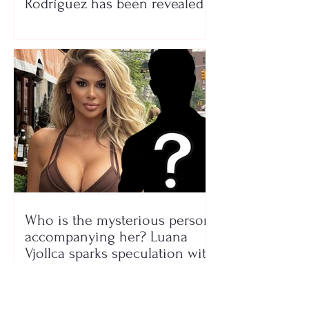
Rodríguez has been revealed
Who is the mysterious person
accompanying her? Luana
Vjollca sparks speculation with
a photo