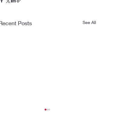
Recent Posts
See All