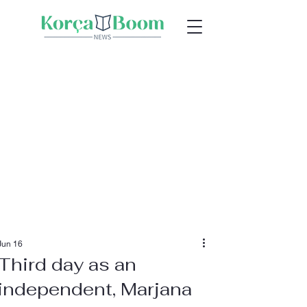
Jun 16
Third day as an
independent, Marjana