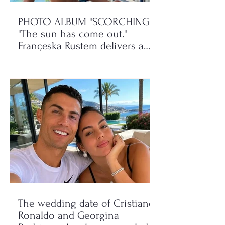
PHOTO ALBUM "SCORCHING"/
"The sun has come out."
Françeska Rustem delivers a
seaside show
The wedding date of Cristiano
Ronaldo and Georgina