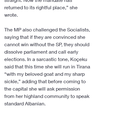
returned to its rightful place,” she 
wrote.
The MP also challenged the Socialists, 
saying that if they are convinced she 
cannot win without the SP, they should 
dissolve parliament and call early 
elections. In a sarcastic tone, Koçeku 
said that this time she will run in Tirana 
“with my beloved goat and my sharp 
sickle,” adding that before coming to 
the capital she will ask permission 
from her highland community to speak 
standard Albanian. 