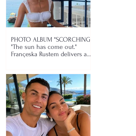
PHOTO ALBUM "SCORCHING"/
"The sun has come out."
Françeska Rustem delivers a
seaside show