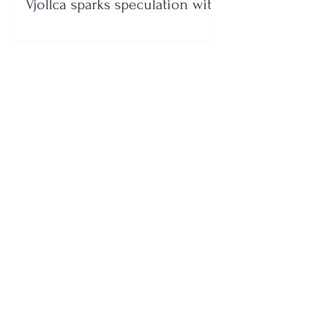
Vjollca sparks speculation with
a photo