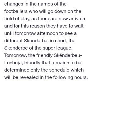
changes in the names of the 
footballers who will go down on the 
field of play, as there are new arrivals 
and for this reason they have to wait 
until tomorrow afternoon to see a 
different Skenderbe, in short, the 
Skenderbe of the super league.
Tomorrow, the friendly Skënderbeu-
Lushnja, friendly that remains to be 
determined only the schedule which 
will be revealed in the following hours.