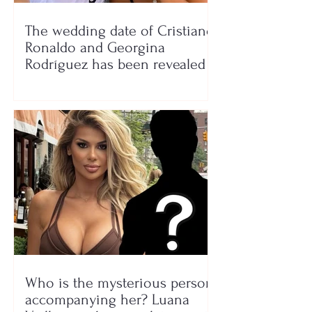
The wedding date of Cristiano
Ronaldo and Georgina
Rodríguez has been revealed
Who is the mysterious person
accompanying her? Luana