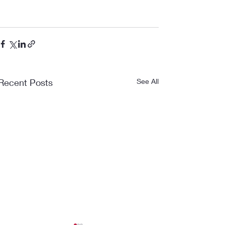
Recent Posts
See All