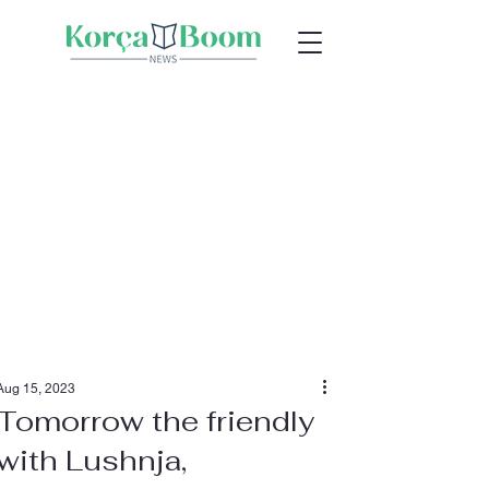
Aug 15, 2023
Tomorrow the friendly
with Lushnja,