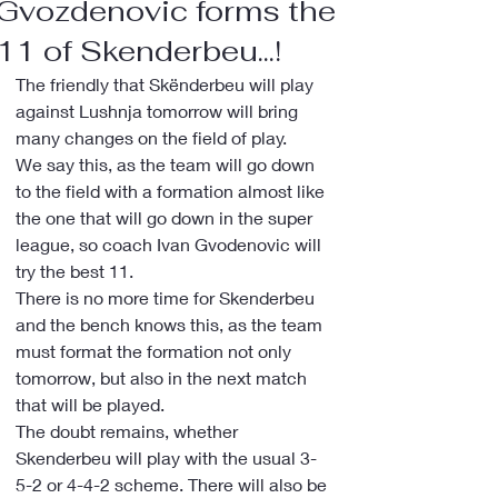
Gvozdenovic forms the
11 of Skenderbeu...!
The friendly that Skënderbeu will play 
against Lushnja tomorrow will bring 
many changes on the field of play.
We say this, as the team will go down 
to the field with a formation almost like 
the one that will go down in the super 
league, so coach Ivan Gvodenovic will 
try the best 11.
There is no more time for Skenderbeu 
and the bench knows this, as the team 
must format the formation not only 
tomorrow, but also in the next match 
that will be played.
The doubt remains, whether 
Skenderbeu will play with the usual 3-
5-2 or 4-4-2 scheme. There will also be 