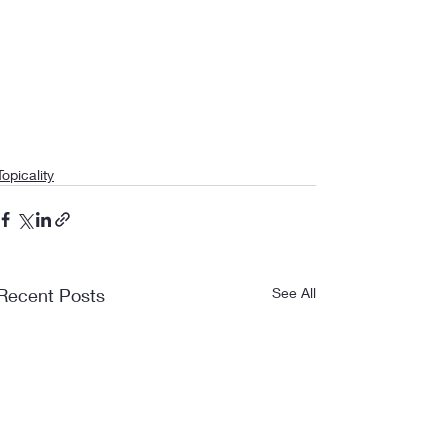
Topicality
Recent Posts
See All