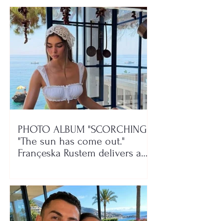
PHOTO ALBUM "SCORCHING"/
"The sun has come out."
Françeska Rustem delivers a
seaside show