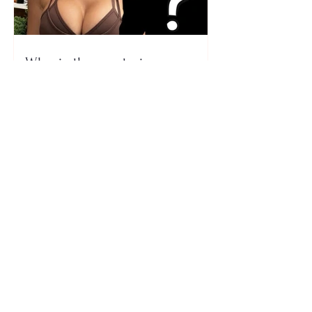
Who is the mysterious person
accompanying her? Luana
Vjollca sparks speculation with
a photo