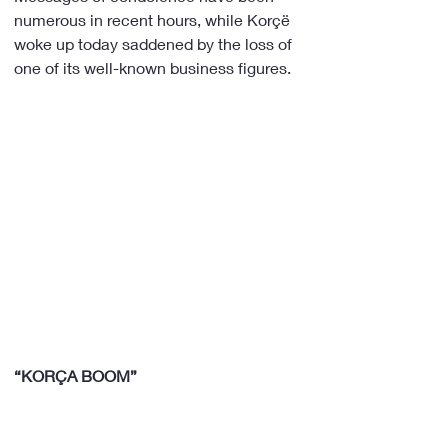
numerous in recent hours, while Korçë 
woke up today saddened by the loss of 
one of its well-known business figures.
“KORÇA BOOM”