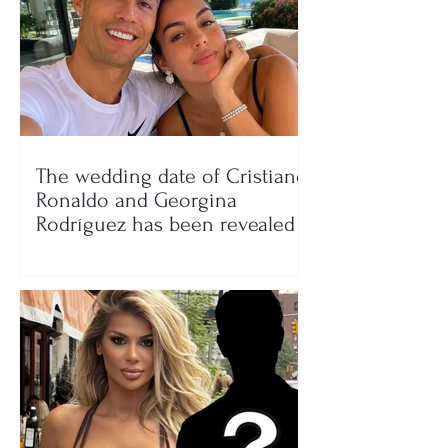
The wedding date of Cristiano
Ronaldo and Georgina
Rodríguez has been revealed