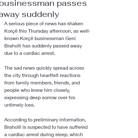
businessman passes
away suddenly
A serious piece of news has shaken 
Korçë this Thursday afternoon, as well-
known Korçë businessman Geni 
Braholli has suddenly passed away 
due to a cardiac arrest.
The sad news quickly spread across 
the city through heartfelt reactions 
from family members, friends, and 
people who knew him closely, 
expressing deep sorrow over his 
untimely loss.
According to preliminary information, 
Braholli is suspected to have suffered 
a cardiac arrest during sleep, which 