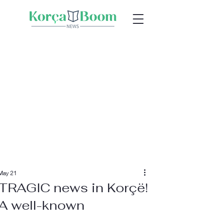
May 21
TRAGIC news in Korçë!
A well-known