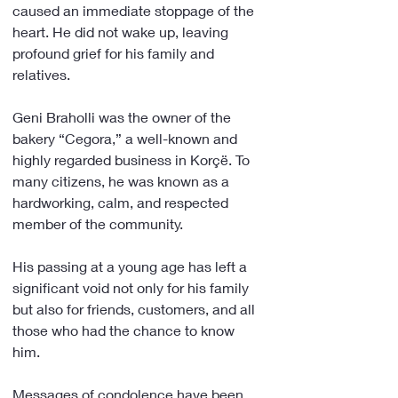
caused an immediate stoppage of the 
heart. He did not wake up, leaving 
profound grief for his family and 
relatives.
Geni Braholli was the owner of the 
bakery “Cegora,” a well-known and 
highly regarded business in Korçë. To 
many citizens, he was known as a 
hardworking, calm, and respected 
member of the community.
His passing at a young age has left a 
significant void not only for his family 
but also for friends, customers, and all 
those who had the chance to know 
him.
Messages of condolence have been 