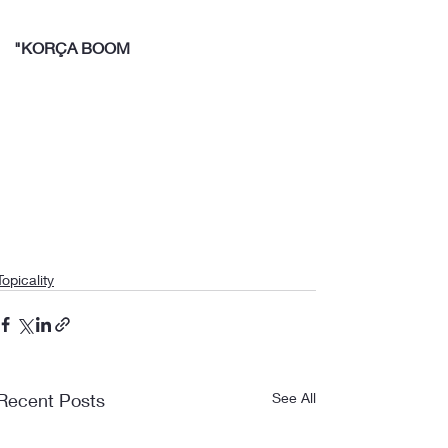
"KORÇA BOOM
Topicality
Recent Posts
See All