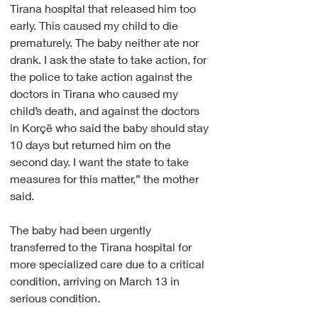
Tirana hospital that released him too 
early. This caused my child to die 
prematurely. The baby neither ate nor 
drank. I ask the state to take action, for 
the police to take action against the 
doctors in Tirana who caused my 
child’s death, and against the doctors 
in Korçë who said the baby should stay 
10 days but returned him on the 
second day. I want the state to take 
measures for this matter,” the mother 
said.
The baby had been urgently 
transferred to the Tirana hospital for 
more specialized care due to a critical 
condition, arriving on March 13 in 
serious condition.