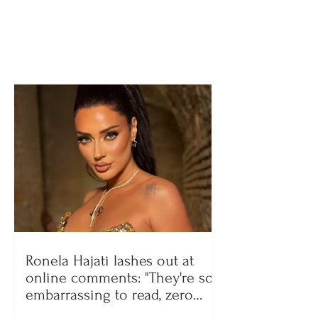
region lacks
illness, 37-yea
rehabilitation centers
woman passes
Ronela Hajati lashes out at
online comments: "They're so
embarrassing to read, zero
class!"