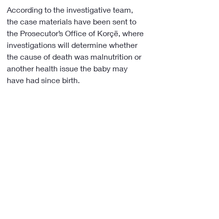
According to the investigative team, 
the case materials have been sent to 
the Prosecutor’s Office of Korçë, where 
investigations will determine whether 
the cause of death was malnutrition or 
another health issue the baby may 
have had since birth.