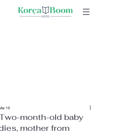
Mar 16
Two-month-old baby
dies, mother from