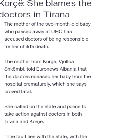
Korçë: She blames the
doctors in Tirana
The mother of the two-month-old baby 
who passed away at UHC has 
accused doctors of being responsible 
for her child’s death.
The mother from Korçë, Vjollca 
Shkëmbi, told Euronews Albania that 
the doctors released her baby from the 
hospital prematurely, which she says 
proved fatal.
She called on the state and police to 
take action against doctors in both 
Tirana and Korçë.
“The fault lies with the state, with the 