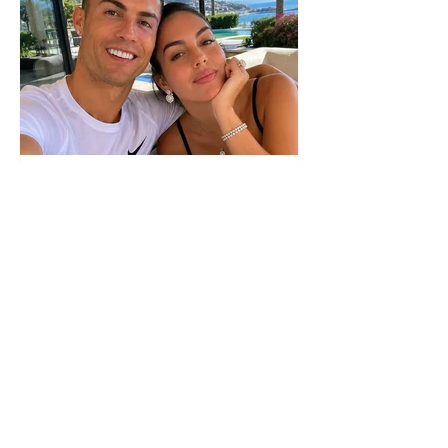
The wedding date of Cristiano
Ronaldo and Georgina
Rodríguez has been revealed