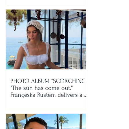
PHOTO ALBUM "SCORCHING"/
"The sun has come out."
Françeska Rustem delivers a
seaside show