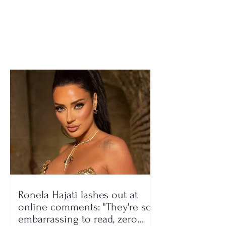
the real reason FIFA
focused on bui
has still not lifted the
formidable tea
ban
Ronela Hajati lashes out at
online comments: "They're so
embarrassing to read, zero