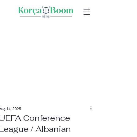
Aug 14, 2025
UEFA Conference
League / Albanian