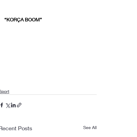
“KORÇA BOOM”
Sport
Recent Posts
See All