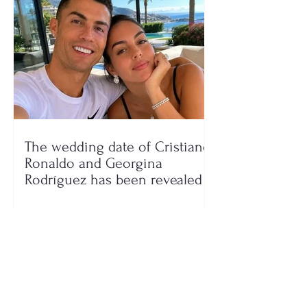
The wedding date of Cristiano
Ronaldo and Georgina
Rodríguez has been revealed