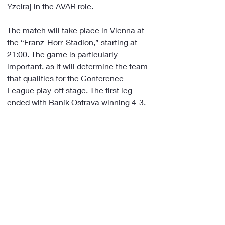
Yzeiraj in the AVAR role.
The match will take place in Vienna at 
the “Franz-Horr-Stadion,” starting at 
21:00. The game is particularly 
important, as it will determine the team 
that qualifies for the Conference 
League play-off stage. The first leg 
ended with Baník Ostrava winning 4-3.