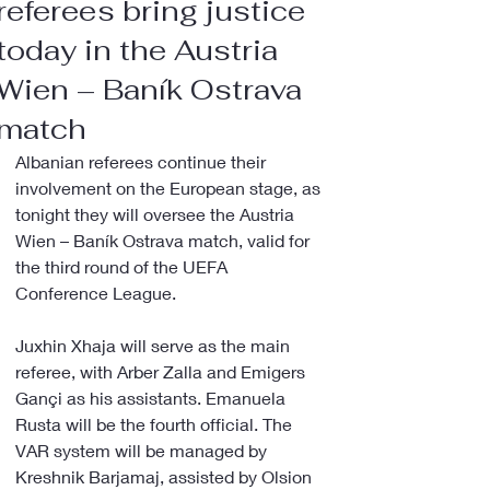
referees bring justice
today in the Austria
Wien – Baník Ostrava
match
Albanian referees continue their 
involvement on the European stage, as 
tonight they will oversee the Austria 
Wien – Baník Ostrava match, valid for 
the third round of the UEFA 
Conference League.
Juxhin Xhaja will serve as the main 
referee, with Arber Zalla and Emigers 
Gançi as his assistants. Emanuela 
Rusta will be the fourth official. The 
VAR system will be managed by 
Kreshnik Barjamaj, assisted by Olsion 