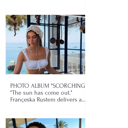
class!"
PHOTO ALBUM "SCORCHING"/
"The sun has come out."
Françeska Rustem delivers a
seaside show