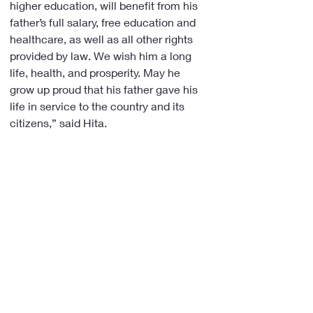
higher education, will benefit from his 
father’s full salary, free education and 
healthcare, as well as all other rights 
provided by law. We wish him a long 
life, health, and prosperity. May he 
grow up proud that his father gave his 
life in service to the country and its 
citizens,” said Hita.