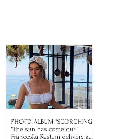
the rise, southeastern
against the ser
region lacks
illness, 37-yea
rehabilitation centers
woman passes
PHOTO ALBUM "SCORCHING"/
"The sun has come out."
Françeska Rustem delivers a