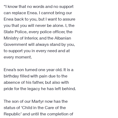
“I know that no words and no support 
can replace Enea. I cannot bring our 
Enea back to you, but I want to assure 
you that you will never be alone. I, the 
State Police, every police officer, the 
Ministry of Interior, and the Albanian 
Government will always stand by you, 
to support you in every need and at 
every moment.
Enea’s son turned one year old. It is a 
birthday filled with pain due to the 
absence of his father, but also with 
pride for the legacy he has left behind.
The son of our Martyr now has the 
status of ‘Child in the Care of the 
Republic’ and until the completion of 