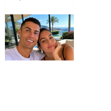
seaside show
The wedding date of Cristiano
Ronaldo and Georgina
Rodríguez has been revealed