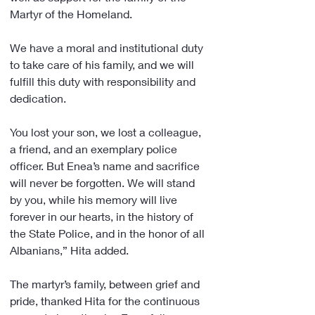
Martyr of the Homeland.
We have a moral and institutional duty 
to take care of his family, and we will 
fulfill this duty with responsibility and 
dedication.
You lost your son, we lost a colleague, 
a friend, and an exemplary police 
officer. But Enea’s name and sacrifice 
will never be forgotten. We will stand 
by you, while his memory will live 
forever in our hearts, in the history of 
the State Police, and in the honor of all 
Albanians,” Hita added.
The martyr’s family, between grief and 
pride, thanked Hita for the continuous 