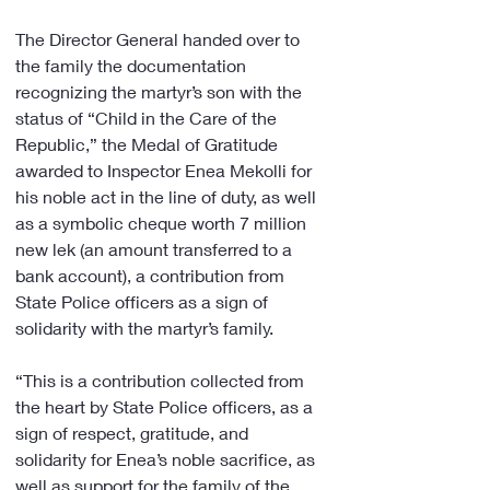
The Director General handed over to 
the family the documentation 
recognizing the martyr’s son with the 
status of “Child in the Care of the 
Republic,” the Medal of Gratitude 
awarded to Inspector Enea Mekolli for 
his noble act in the line of duty, as well 
as a symbolic cheque worth 7 million 
new lek (an amount transferred to a 
bank account), a contribution from 
State Police officers as a sign of 
solidarity with the martyr’s family.
“This is a contribution collected from 
the heart by State Police officers, as a 
sign of respect, gratitude, and 
solidarity for Enea’s noble sacrifice, as 
well as support for the family of the 