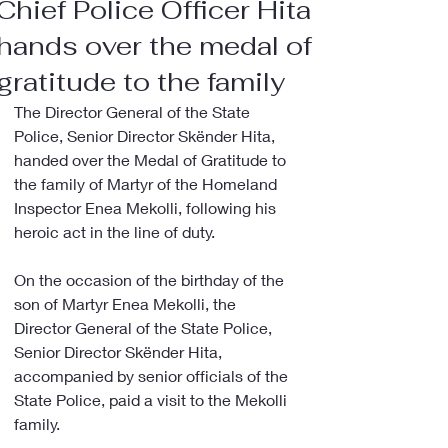
Chief Police Officer Hita
hands over the medal of
gratitude to the family
The Director General of the State 
Police, Senior Director Skënder Hita, 
handed over the Medal of Gratitude to 
the family of Martyr of the Homeland 
Inspector Enea Mekolli, following his 
heroic act in the line of duty.
On the occasion of the birthday of the 
son of Martyr Enea Mekolli, the 
Director General of the State Police, 
Senior Director Skënder Hita, 
accompanied by senior officials of the 
State Police, paid a visit to the Mekolli 
family.