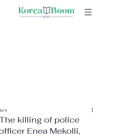
Jul 4
The killing of police
officer Enea Mekolli,