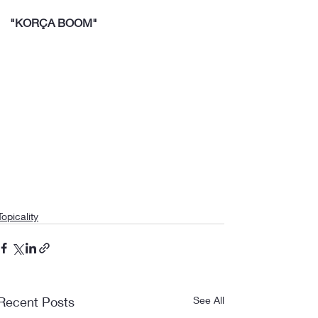
"KORÇA BOOM"
Topicality
Recent Posts
See All