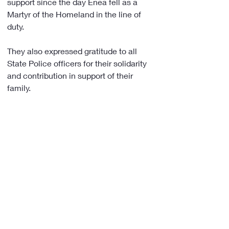
support since the day Enea fell as a 
Martyr of the Homeland in the line of 
duty.
They also expressed gratitude to all 
State Police officers for their solidarity 
and contribution in support of their 
family. 