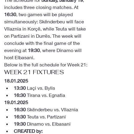
includes three closing matches. At 
16:30
, two games will be played 
simultaneously: Skënderbeu will face 
Vllaznia in Korçë, while Teuta will take 
on Partizani in Durrës. The week will 
conclude with the final game of the 
evening at 
19:30
, where Dinamo will 
host Elbasani.
Below is the full schedule for Week 21:
WEEK 21 FIXTURES
18.01.2025
13:30
 Laçi vs. Bylis
16:30
 Tirana vs. Egnatia
19.01.2025
16:30
 Skënderbeu vs. Vllaznia
16:30
 Teuta vs. Partizani
19:30
 Dinamo vs. Elbasani
CREATED by: