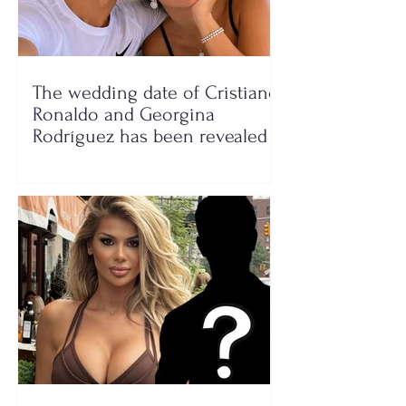
The wedding date of Cristiano
Ronaldo and Georgina
Rodríguez has been revealed