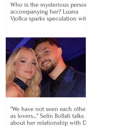
Who is the mysterious person
accompanying her? Luana
Vjollca sparks speculation with
a photo
"We have not seen each other
as lovers..." Selin Bollati talks
about her relationship with DJ