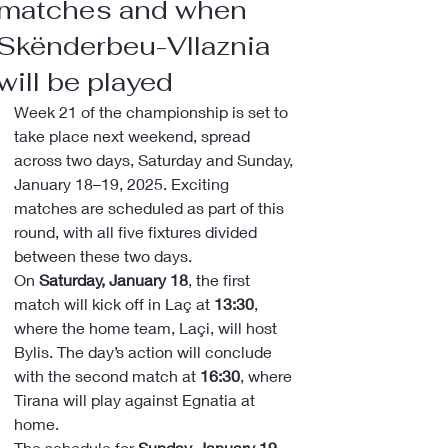
matches and when
Skënderbeu-Vllaznia
will be played
Week 21 of the championship is set to 
take place next weekend, spread 
across two days, Saturday and Sunday, 
January 18–19, 2025. Exciting 
matches are scheduled as part of this 
round, with all five fixtures divided 
between these two days.
On 
Saturday, January 18
, the first 
match will kick off in Laç at 
13:30
, 
where the home team, Laçi, will host 
Bylis. The day’s action will conclude 
with the second match at 
16:30
, where 
Tirana will play against Egnatia at 
home.
The schedule for 
Sunday, January 19
, 