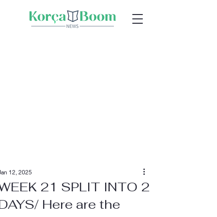
Jan 12, 2025
WEEK 21 SPLIT INTO 2
DAYS/ Here are the