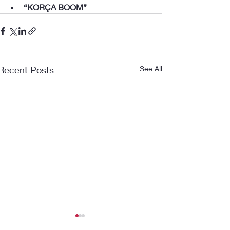
“KORÇA BOOM”
Recent Posts
See All