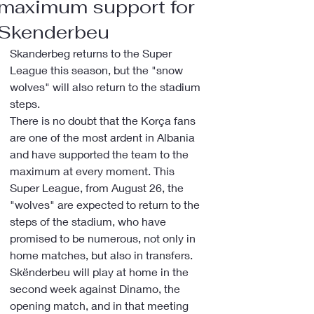
maximum support for
Skenderbeu
Skanderbeg returns to the Super 
League this season, but the "snow 
wolves" will also return to the stadium 
steps.
There is no doubt that the Korça fans 
are one of the most ardent in Albania 
and have supported the team to the 
maximum at every moment. This 
Super League, from August 26, the 
"wolves" are expected to return to the 
steps of the stadium, who have 
promised to be numerous, not only in 
home matches, but also in transfers.
Skënderbeu will play at home in the 
second week against Dinamo, the 
opening match, and in that meeting 