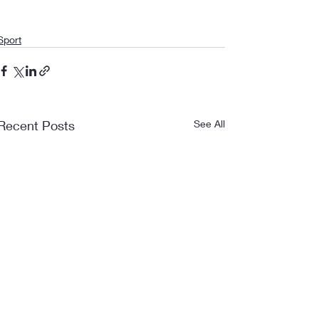
Sport
Recent Posts
See All