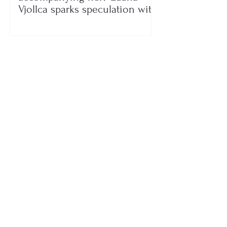
Vjollca sparks speculation with
a photo