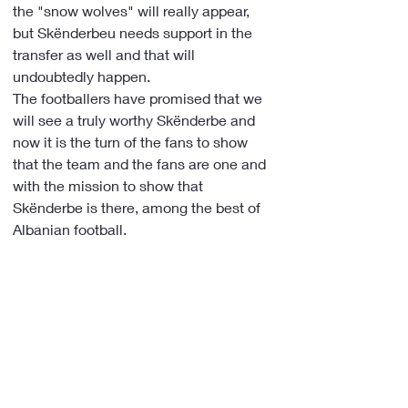
the "snow wolves" will really appear, 
but Skënderbeu needs support in the 
transfer as well and that will 
undoubtedly happen.
The footballers have promised that we 
will see a truly worthy Skënderbe and 
now it is the turn of the fans to show 
that the team and the fans are one and 
with the mission to show that 
Skënderbe is there, among the best of 
Albanian football.