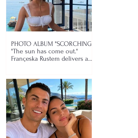
PHOTO ALBUM "SCORCHING"/
"The sun has come out."
Françeska Rustem delivers a
seaside show