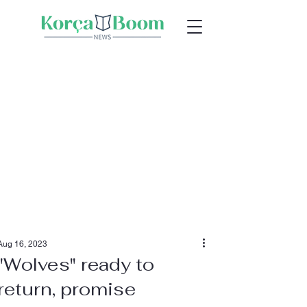
Aug 16, 2023
"Wolves" ready to
return, promise