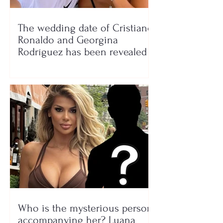
The wedding date of Cristiano
Ronaldo and Georgina
Rodríguez has been revealed
Who is the mysterious person
accompanying her? Luana