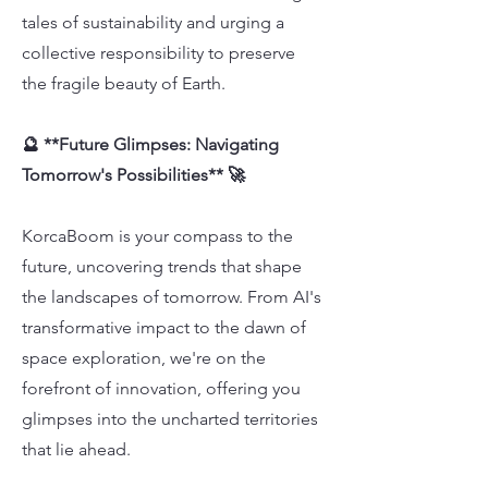
tales of sustainability and urging a
collective responsibility to preserve
the fragile beauty of Earth.
🔮 **Future Glimpses: Navigating
Tomorrow's Possibilities** 🚀
KorcaBoom is your compass to the
future, uncovering trends that shape
the landscapes of tomorrow. From AI's
transformative impact to the dawn of
space exploration, we're on the
forefront of innovation, offering you
glimpses into the uncharted territories
that lie ahead.