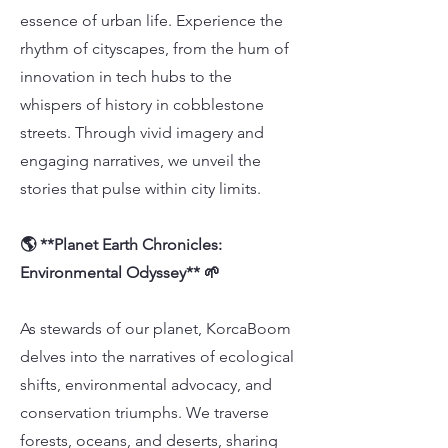
essence of urban life. Experience the
rhythm of cityscapes, from the hum of
innovation in tech hubs to the
whispers of history in cobblestone
streets. Through vivid imagery and
engaging narratives, we unveil the
stories that pulse within city limits.
🌎 **Planet Earth Chronicles:
Environmental Odyssey** 🌱
As stewards of our planet, KorcaBoom
delves into the narratives of ecological
shifts, environmental advocacy, and
conservation triumphs. We traverse
forests, oceans, and deserts, sharing