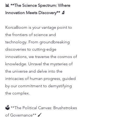
📊 **The Science Spectrum: Where
Innovation Meets Discovery** 🔬
KorcaBoom is your vantage point to
the frontiers of science and
technology. From groundbreaking
discoveries to cutting-edge
innovations, we traverse the cosmos of
knowledge. Unravel the mysteries of
the universe and delve into the
intricacies of human progress, guided
by our commitment to demystifying
the complex.
🗳️ **The Political Canvas: Brushstrokes
of Governance** 🖌️