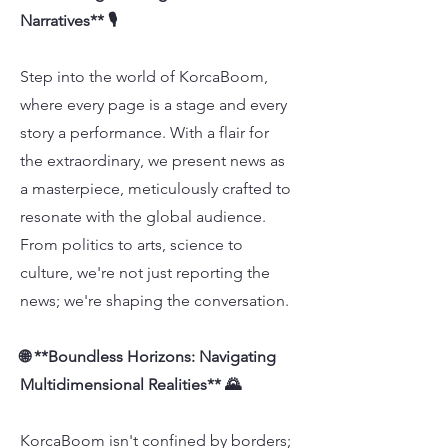
Narratives** 🎙️
Step into the world of KorcaBoom,
where every page is a stage and every
story a performance. With a flair for
the extraordinary, we present news as
a masterpiece, meticulously crafted to
resonate with the global audience.
From politics to arts, science to
culture, we're not just reporting the
news; we're shaping the conversation.
🌐 **Boundless Horizons: Navigating
Multidimensional Realities** 🌄
KorcaBoom isn't confined by borders;