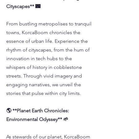
Cityscapes** 🌃
From bustling metropolises to tranquil
towns, KorcaBoom chronicles the
essence of urban life. Experience the
rhythm of cityscapes, from the hum of
innovation in tech hubs to the
whispers of history in cobblestone
streets. Through vivid imagery and
engaging narratives, we unveil the
stories that pulse within city limits.
🌎 **Planet Earth Chronicles:
Environmental Odyssey** 🌱
As stewards of our planet, KorcaBoom