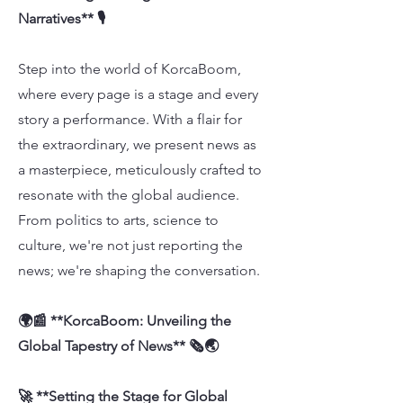
Narratives** 🎙️
Step into the world of KorcaBoom,
where every page is a stage and every
story a performance. With a flair for
the extraordinary, we present news as
a masterpiece, meticulously crafted to
resonate with the global audience.
From politics to arts, science to
culture, we're not just reporting the
news; we're shaping the conversation.
🌍📰 **KorcaBoom: Unveiling the
Global Tapestry of News** 🗞️🌏
🚀 **Setting the Stage for Global