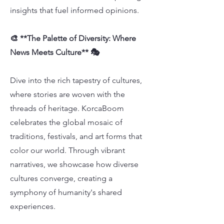
insights that fuel informed opinions.
🎨 **The Palette of Diversity: Where
News Meets Culture** 🎭
Dive into the rich tapestry of cultures,
where stories are woven with the
threads of heritage. KorcaBoom
celebrates the global mosaic of
traditions, festivals, and art forms that
color our world. Through vibrant
narratives, we showcase how diverse
cultures converge, creating a
symphony of humanity's shared
experiences.