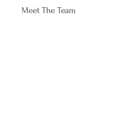
Meet The Team
Don Francis