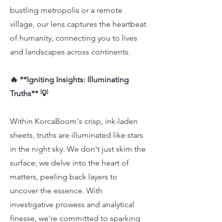
bustling metropolis or a remote
village, our lens captures the heartbeat
of humanity, connecting you to lives
and landscapes across continents.
🔥 **Igniting Insights: Illuminating
Truths** 💡
Within KorcaBoom's crisp, ink-laden
sheets, truths are illuminated like stars
in the night sky. We don't just skim the
surface; we delve into the heart of
matters, peeling back layers to
uncover the essence. With
investigative prowess and analytical
finesse, we're committed to sparking