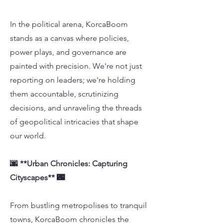
In the political arena, KorcaBoom
stands as a canvas where policies,
power plays, and governance are
painted with precision. We're not just
reporting on leaders; we're holding
them accountable, scrutinizing
decisions, and unraveling the threads
of geopolitical intricacies that shape
our world.
🌆 **Urban Chronicles: Capturing
Cityscapes** 🌃
From bustling metropolises to tranquil
towns, KorcaBoom chronicles the