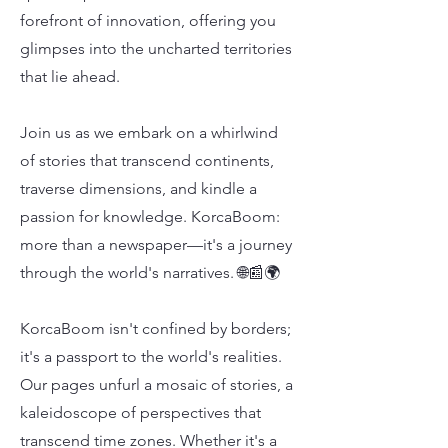
forefront of innovation, offering you
glimpses into the uncharted territories
that lie ahead.
Join us as we embark on a whirlwind
of stories that transcend continents,
traverse dimensions, and kindle a
passion for knowledge. KorcaBoom:
more than a newspaper—it's a journey
through the world's narratives. 🌐📰🌍
KorcaBoom isn't confined by borders;
it's a passport to the world's realities.
Our pages unfurl a mosaic of stories, a
kaleidoscope of perspectives that
transcend time zones. Whether it's a