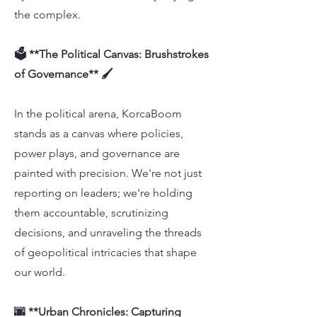
the complex.
🗳️ **The Political Canvas: Brushstrokes
of Governance** 🖌️
In the political arena, KorcaBoom
stands as a canvas where policies,
power plays, and governance are
painted with precision. We're not just
reporting on leaders; we're holding
them accountable, scrutinizing
decisions, and unraveling the threads
of geopolitical intricacies that shape
our world.
🌆 **Urban Chronicles: Capturing