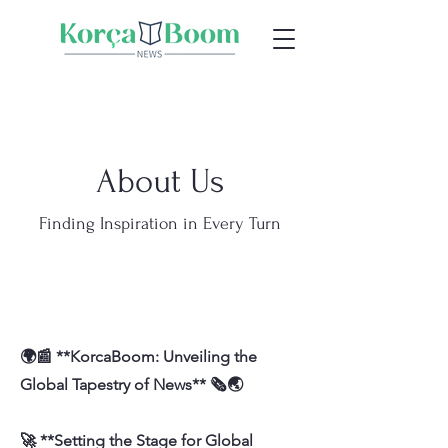
About Us
Finding Inspiration in Every Turn
🌍📰 **KorcaBoom: Unveiling the
Global Tapestry of News** 🗞️🌏
🚀 **Setting the Stage for Global