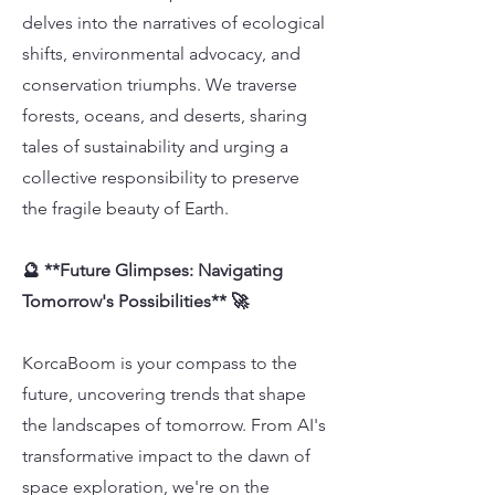
delves into the narratives of ecological
shifts, environmental advocacy, and
conservation triumphs. We traverse
forests, oceans, and deserts, sharing
tales of sustainability and urging a
collective responsibility to preserve
the fragile beauty of Earth.
🔮 **Future Glimpses: Navigating
Tomorrow's Possibilities** 🚀
KorcaBoom is your compass to the
future, uncovering trends that shape
the landscapes of tomorrow. From AI's
transformative impact to the dawn of
space exploration, we're on the