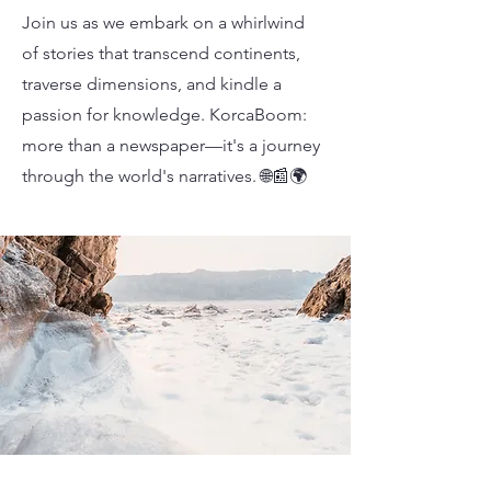
Join us as we embark on a whirlwind
of stories that transcend continents,
traverse dimensions, and kindle a
passion for knowledge. KorcaBoom:
more than a newspaper—it's a journey
through the world's narratives. 🌐📰🌍