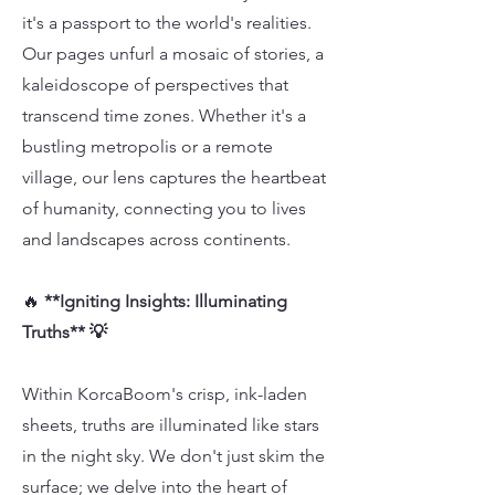
it's a passport to the world's realities.
Our pages unfurl a mosaic of stories, a
kaleidoscope of perspectives that
transcend time zones. Whether it's a
bustling metropolis or a remote
village, our lens captures the heartbeat
of humanity, connecting you to lives
and landscapes across continents.
🔥
**Igniting Insights: Illuminating
Truths** 💡
Within KorcaBoom's crisp, ink-laden
sheets, truths are illuminated like stars
in the night sky. We don't just skim the
surface; we delve into the heart of