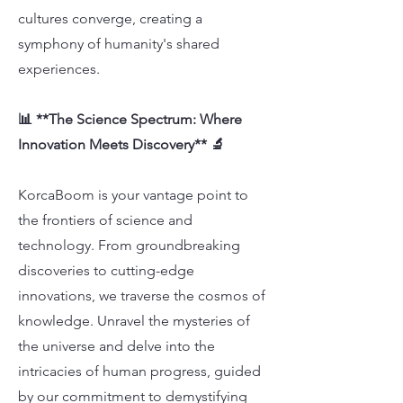
cultures converge, creating a
symphony of humanity's shared
experiences.
📊 **The Science Spectrum: Where
Innovation Meets Discovery** 🔬
KorcaBoom is your vantage point to
the frontiers of science and
technology. From groundbreaking
discoveries to cutting-edge
innovations, we traverse the cosmos of
knowledge. Unravel the mysteries of
the universe and delve into the
intricacies of human progress, guided
by our commitment to demystifying