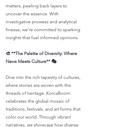
matters, peeling back layers to
uncover the essence. With
investigative prowess and analytical
finesse, we're committed to sparking
insights that fuel informed opinions.
🎨 **The Palette of Diversity: Where
News Meets Culture** 🎭
Dive into the rich tapestry of cultures,
where stories are woven with the
threads of heritage. KorcaBoom
celebrates the global mosaic of
traditions, festivals, and art forms that
color our world. Through vibrant
narratives, we showcase how diverse